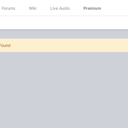
Forums
Wiki
Live Audio
Premium
 Found