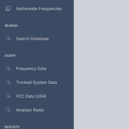
Nationwide Frequencies
SEARCH
Search Database
QUERY
Frequency Data
Trunked System Data
FCC Data (USA)
Amateur Radio
REPORTS