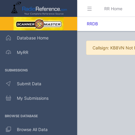
RR Home
RRDB
Database Home
Callsign: KB8VN Not
MyRR
SUBMISSIONS
Submit Data
My Submissions
BROWSE DATABASE
Browse All Data