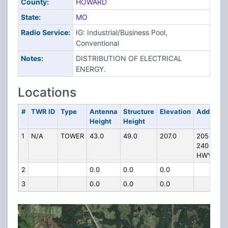
County:
HOWARD
State:
MO
Radio Service:
IG: Industrial/Business Pool,
Conventional
Notes:
DISTRIBUTION OF ELECTRICAL
ENERGY.
Locations
#
TWR ID
Type
Antenna
Structure
Elevation
Address
Height
Height
1
N/A
TOWER
43.0
49.0
207.0
205 5
240
HWY
2
0.0
0.0
0.0
3
0.0
0.0
0.0