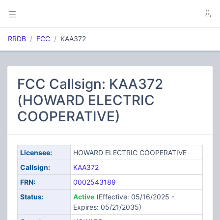
RRDB
FCC
KAA372
FCC Callsign: KAA372
(HOWARD ELECTRIC
COOPERATIVE)
Licensee:
HOWARD ELECTRIC COOPERATIVE
Callsign:
KAA372
FRN:
0002543189
Status:
Active
(Effective: 05/16/2025 -
Expires: 05/21/2035)