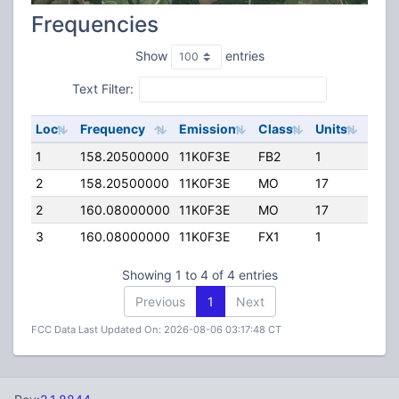
Frequencies
Show
entries
Text Filter:
Loc
Frequency
Emission
Class
Units
ERP
1
158.20500000
11K0F3E
FB2
1
500.
2
158.20500000
11K0F3E
MO
17
0.00
2
160.08000000
11K0F3E
MO
17
0.00
3
160.08000000
11K0F3E
FX1
1
0.00
Showing 1 to 4 of 4 entries
Previous
1
Next
FCC Data Last Updated On: 2026-08-06 03:17:48 CT