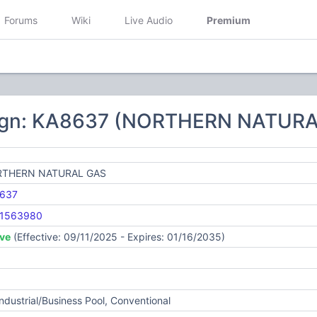
Forums
Wiki
Live Audio
Premium
sign: KA8637 (NORTHERN NATURA
THERN NATURAL GAS
637
1563980
ive
(Effective: 09/11/2025 - Expires: 01/16/2035)
Industrial/Business Pool, Conventional