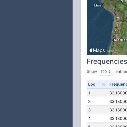
Frequencie
Show
entrie
Loc
Frequen
1
33.1800
2
33.1800
3
33.1800
4
33.1800
5
33.1800