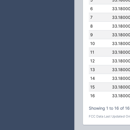
6
33.1800
7
33.1800
8
33.1800
9
33.1800
10
33.1800
11
33.1800
12
33.1800
13
33.1800
14
33.1800
15
33.1800
16
33.1800
Showing 1 to 16 of 16
FCC Data Last Updated On