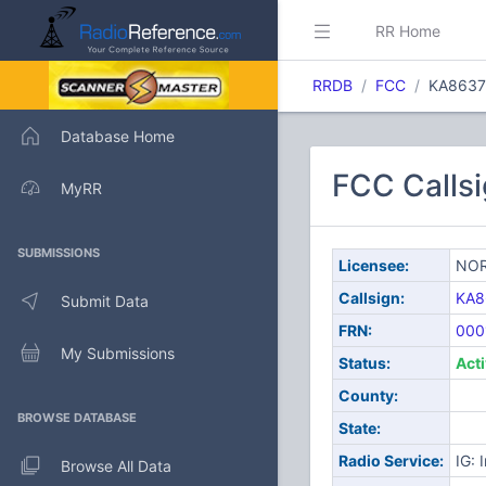
RR Home
RRDB
FCC
KA8637
Database Home
FCC Call
MyRR
SUBMISSIONS
Licensee:
NOR
Callsign:
KA8
Submit Data
FRN:
000
My Submissions
Status:
Act
County:
BROWSE DATABASE
State:
Radio Service:
IG: 
Browse All Data