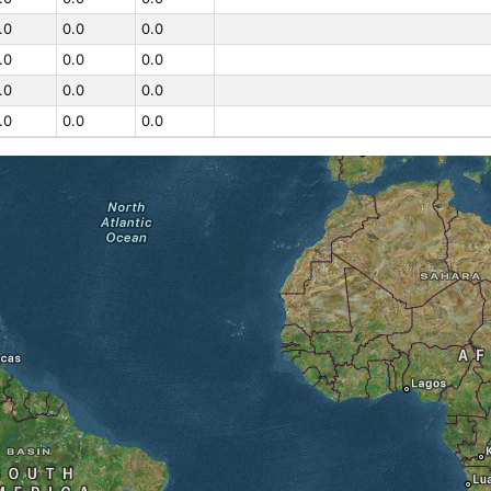
.0
0.0
0.0
.0
0.0
0.0
.0
0.0
0.0
.0
0.0
0.0