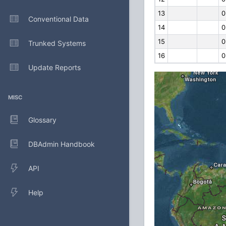
13
0
Conventional Data
14
0
15
0
Trunked Systems
16
0
Update Reports
MISC
Glossary
DBAdmin Handbook
API
Help