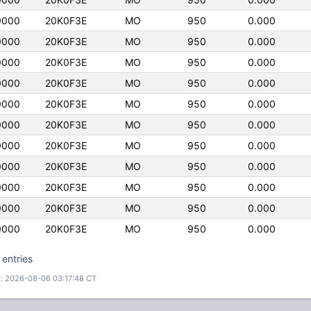
0000
20K0F3E
MO
950
0.000
0000
20K0F3E
MO
950
0.000
0000
20K0F3E
MO
950
0.000
0000
20K0F3E
MO
950
0.000
0000
20K0F3E
MO
950
0.000
0000
20K0F3E
MO
950
0.000
0000
20K0F3E
MO
950
0.000
0000
20K0F3E
MO
950
0.000
0000
20K0F3E
MO
950
0.000
0000
20K0F3E
MO
950
0.000
0000
20K0F3E
MO
950
0.000
 entries
: 2026-08-06 03:17:48 CT