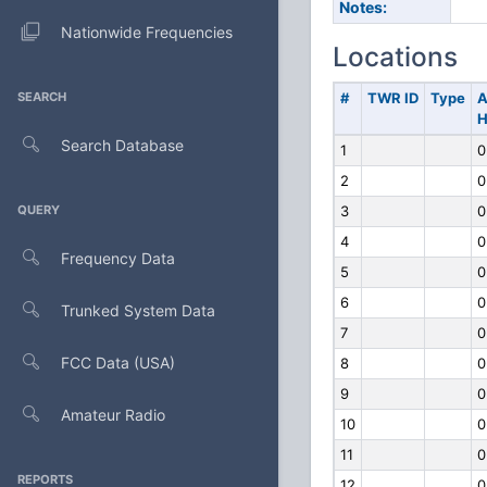
Notes:
Nationwide Frequencies
Locations
SEARCH
#
TWR ID
Type
A
H
Search Database
1
0
2
0
QUERY
3
0
4
0
Frequency Data
5
0
6
0
Trunked System Data
7
0
FCC Data (USA)
8
0
9
0
Amateur Radio
10
0
11
0
REPORTS
12
0