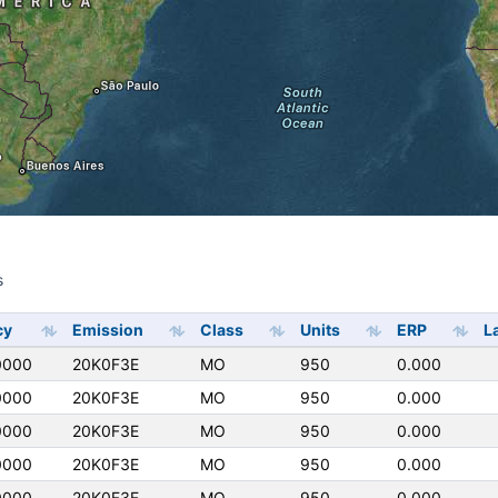
s
s
cy
Emission
Class
Units
ERP
L
0000
20K0F3E
MO
950
0.000
0000
20K0F3E
MO
950
0.000
0000
20K0F3E
MO
950
0.000
0000
20K0F3E
MO
950
0.000
0000
20K0F3E
MO
950
0.000