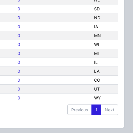
0
SD
0
ND
0
IA
0
MN
0
WI
0
MI
0
IL
0
LA
0
CO
0
UT
0
WY
Previous
1
Next