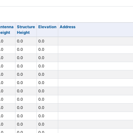
ntenna
Structure
Elevation
Address
eight
Height
.0
0.0
0.0
.0
0.0
0.0
.0
0.0
0.0
.0
0.0
0.0
.0
0.0
0.0
.0
0.0
0.0
.0
0.0
0.0
.0
0.0
0.0
.0
0.0
0.0
.0
0.0
0.0
.0
0.0
0.0
.0
0.0
0.0