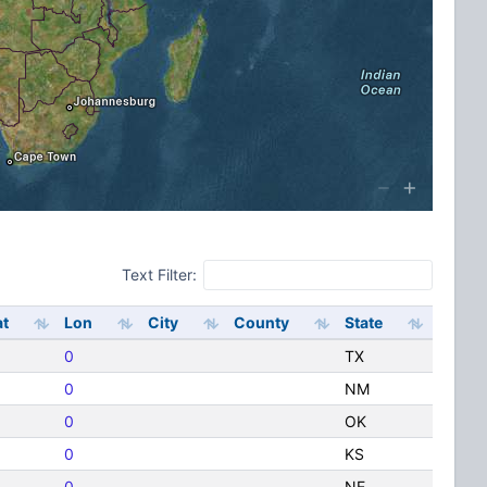
Text Filter:
at
Lon
City
County
State
0
TX
0
NM
0
OK
0
KS
0
NE