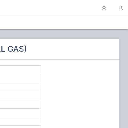
L GAS)