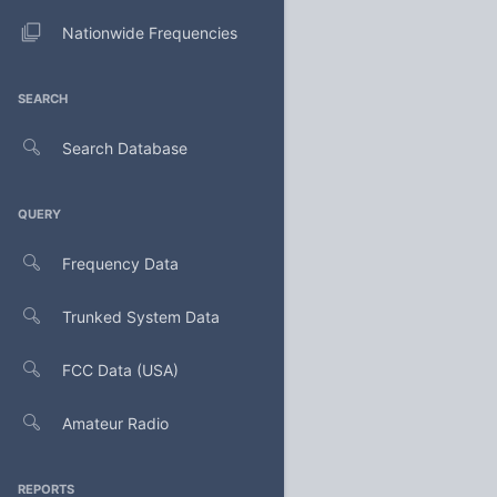
Nationwide Frequencies
SEARCH
Search Database
QUERY
Frequency Data
Trunked System Data
FCC Data (USA)
Amateur Radio
REPORTS