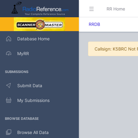
RR Home
RRDB
Database Home
Callsign: K5BRC Not
MyRR
SUBMISSIONS
Submit Data
My Submissions
BROWSE DATABASE
Browse All Data