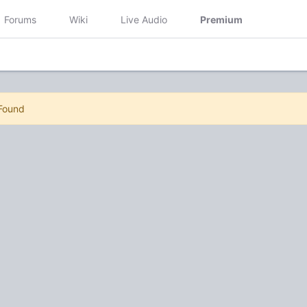
Forums
Wiki
Live Audio
Premium
 Found