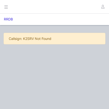
RRDB
Callsign: K2SRV Not Found