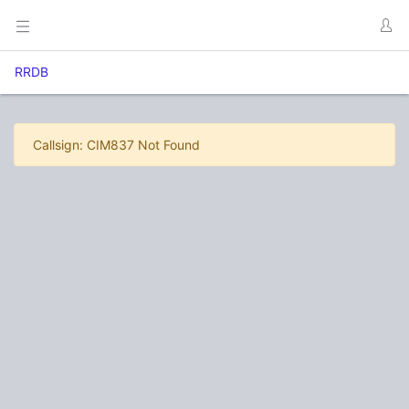
RRDB
Callsign: CIM837 Not Found