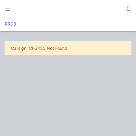
RRDB
Callsign: CFG455 Not Found