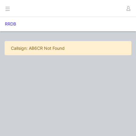
RRDB
Callsign: AB6CR Not Found