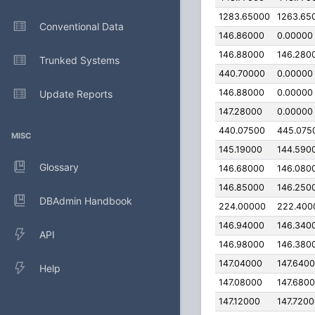
1283.65000
1263.65
Conventional Data
146.86000
0.00000
146.88000
146.280
Trunked Systems
440.70000
0.00000
146.88000
0.00000
Update Reports
147.28000
0.00000
440.07500
445.075
MISC
145.19000
144.590
Glossary
146.68000
146.080
146.85000
146.250
DBAdmin Handbook
224.00000
222.400
146.94000
146.340
API
146.98000
146.380
147.04000
147.640
Help
147.08000
147.680
147.12000
147.720