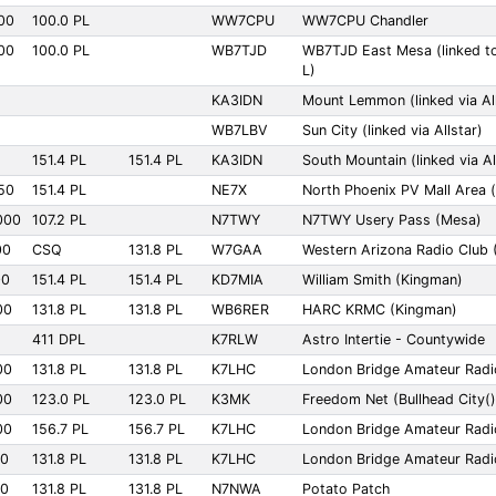
00
100.0 PL
WW7CPU
WW7CPU Chandler
00
100.0 PL
WB7TJD
WB7TJD East Mesa (linked t
L)
KA3IDN
Mount Lemmon (linked via All
WB7LBV
Sun City (linked via Allstar)
151.4 PL
151.4 PL
KA3IDN
South Mountain (linked via Al
50
151.4 PL
NE7X
North Phoenix PV Mall Area (l
000
107.2 PL
N7TWY
N7TWY Usery Pass (Mesa)
00
CSQ
131.8 PL
W7GAA
Western Arizona Radio Club (
00
151.4 PL
151.4 PL
KD7MIA
William Smith (Kingman)
00
131.8 PL
131.8 PL
WB6RER
HARC KRMC (Kingman)
411 DPL
K7RLW
Astro Intertie - Countywide
00
131.8 PL
131.8 PL
K7LHC
London Bridge Amateur Radi
00
123.0 PL
123.0 PL
K3MK
Freedom Net (Bullhead City()
00
156.7 PL
156.7 PL
K7LHC
London Bridge Amateur Radi
00
131.8 PL
131.8 PL
K7LHC
London Bridge Amateur Radio
00
131.8 PL
131.8 PL
N7NWA
Potato Patch