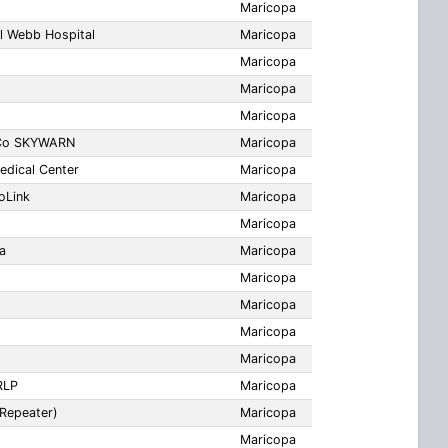
Maricopa
l Webb Hospital
Maricopa
Maricopa
Maricopa
Maricopa
 Co SKYWARN
Maricopa
dical Center
Maricopa
oLink
Maricopa
Maricopa
a
Maricopa
Maricopa
Maricopa
Maricopa
Maricopa
RLP
Maricopa
Repeater)
Maricopa
Maricopa