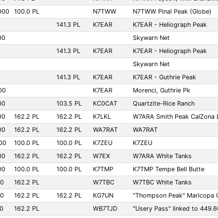
000
100.0 PL
N7TWW
N7TWW Pinal Peak (Globe)
141.3 PL
K7EAR
K7EAR - Heliograph Peak
00
Skywarn Net
141.3 PL
K7EAR
K7EAR - Heliograph Peak
Skywarn Net
141.3 PL
K7EAR
K7EAR - Guthrie Peak
00
K7EAR
Morenci, Guthrie Pk
00
103.5 PL
KC0CAT
Quartzite-Rice Ranch
00
162.2 PL
162.2 PL
K7LKL
W7ARA Smith Peak CalZona L
00
162.2 PL
162.2 PL
WA7RAT
WA7RAT
00
100.0 PL
100.0 PL
K7ZEU
K7ZEU
00
162.2 PL
162.2 PL
W7EX
W7ARA White Tanks
00
100.0 PL
100.0 PL
K7TMP
K7TMP Tempe Bell Butte
00
162.2 PL
W7TBC
W7TBC White Tanks
00
162.2 PL
162.2 PL
KG7UN
"Thompson Peak" Maricopa
00
162.2 PL
WB7TJD
"Usery Pass" linked to 449