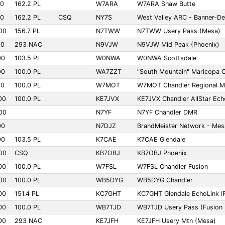
00
162.2 PL
W7ARA
W7ARA Shaw Butte
00
162.2 PL
CSQ
NY7S
West Valley ARC - Banner-De
00
156.7 PL
N7TWW
N7TWW Usery Pass (Mesa)
00
293 NAC
N9VJW
N9VJW Mid Peak (Phoenix)
00
103.5 PL
W0NWA
W0NWA Scottsdale
00
100.0 PL
WA7ZZT
"South Mountain" Maricopa
00
100.0 PL
W7MOT
W7MOT Chandler Regional Me
00
100.0 PL
KE7JVX
KE7JVX Chandler AllStar Ech
00
N7YF
N7YF Chandler DMR
00
N7DJZ
BrandMeister Network - Mes
00
103.5 PL
K7CAE
K7CAE Glendale
00
CSQ
KB7OBJ
KB7OBJ Phoenix
00
100.0 PL
W7FSL
W7FSL Chandler Fusion
00
100.0 PL
WB5DYG
WB5DYG Chandler
00
151.4 PL
KC7GHT
KC7GHT Glendale EchoLink I
00
100.0 PL
WB7TJD
WB7TJD Usery Pass (Fusion 
00
293 NAC
KE7JFH
KE7JFH Usery Mtn (Mesa)