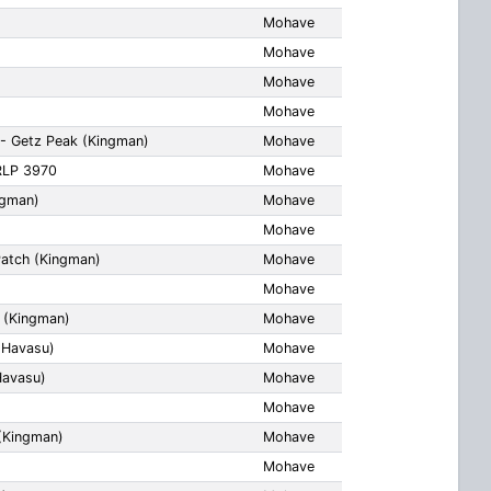
Mohave
Mohave
Mohave
Mohave
- Getz Peak (Kingman)
Mohave
RLP 3970
Mohave
ngman)
Mohave
Mohave
Patch (Kingman)
Mohave
Mohave
 (Kingman)
Mohave
 Havasu)
Mohave
Havasu)
Mohave
Mohave
(Kingman)
Mohave
Mohave