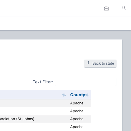
Back to state
Text Filter:
County
Apache
Apache
ociation (St Johns)
Apache
Apache