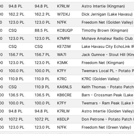
00
94.8 PL
94.8 PL
K7RLW
Astro Intertie (Kingman)
00
162.2 PL
162.2 PL
W7DXJ
Dick Jernigan (Lake Havasu)
00
123.0 PL
123.0 PL
N7FK
Freedom Net (Golden Valley)
00
CSQ
88.5 PL
KC8UQP
Timothy Brown (Kingman)
00
123.0 PL
123.0 PL
K7MPR
Mohave Amateur Radio Club 
CSQ
CSQ
KE7ZIW
Lake Havasu City EchoLink I
00
156.7 PL
156.7 PL
WA7I
Jack Gunnoe - Stout Hill (Ki
00
123.0 PL
123.0 PL
K3MK
Freedom Net (Kingman)
00
100.0 PL
100.0 PL
K7FY
Twemars Local PL - Potato 
00
110.9 PL
110.9 PL
K7RC
K7RC (Golden Valley)
00
CSQ
110.9 PL
KA6NLS
Keith Thomas - Potato Patch
00
136.5 PL
136.5 PL
KB6CRE
Barn - Crossman Peak (Lake
00
100.0 PL
100.0 PL
K7FY
Twemars - Ram Peak (Lake 
00
94.8 PL
94.8 PL
K7RLW
Astro Intertie (Golden Valley)
00
107.2 PL
107.2 PL
K6DLP
Don Petrone - Potato Patch 
00
123.0 PL
123.0 PL
N7FK
Freedom Net (Green Valley)