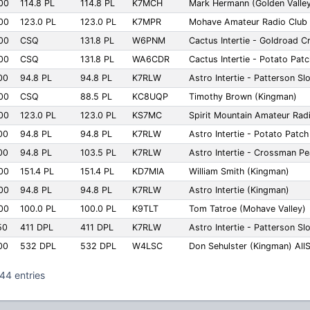
00
114.8 PL
114.8 PL
K7MCH
Mark Hermann (Golden Valle
00
123.0 PL
123.0 PL
K7MPR
Mohave Amateur Radio Club 
00
CSQ
131.8 PL
W6PNM
Cactus Intertie - Goldroad C
00
CSQ
131.8 PL
WA6CDR
Cactus Intertie - Potato Pat
00
94.8 PL
94.8 PL
K7RLW
Astro Intertie - Patterson S
00
CSQ
88.5 PL
KC8UQP
Timothy Brown (Kingman)
00
123.0 PL
123.0 PL
KS7MC
Spirit Mountain Amateur Rad
00
94.8 PL
94.8 PL
K7RLW
Astro Intertie - Potato Patc
00
94.8 PL
103.5 PL
K7RLW
Astro Intertie - Crossman P
00
151.4 PL
151.4 PL
KD7MIA
William Smith (Kingman)
00
94.8 PL
94.8 PL
K7RLW
Astro Intertie (Kingman)
00
100.0 PL
100.0 PL
K9TLT
Tom Tatroe (Mohave Valley)
50
411 DPL
411 DPL
K7RLW
Astro Intertie - Patterson S
00
532 DPL
532 DPL
W4LSC
Don Sehulster (Kingman) All
44 entries