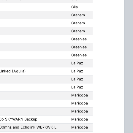
Gila
Graham
Graham
Graham
Greenlee
Greenlee
Greenlee
La Paz
Inked (Aguila)
La Paz
La Paz
La Paz
Maricopa
Maricopa
Maricopa
 Co SKYWARN Backup
Maricopa
.600mhz and Echolink WB7KWK-L
Maricopa