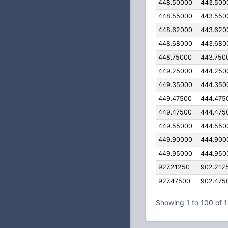
448.50000
443.500
448.55000
443.550
448.62000
443.620
448.68000
443.680
448.75000
443.750
449.25000
444.250
449.35000
444.350
449.47500
444.475
449.47500
444.475
449.55000
444.550
449.90000
444.900
449.95000
444.950
927.21250
902.212
927.47500
902.475
Showing 1 to 100 of 1