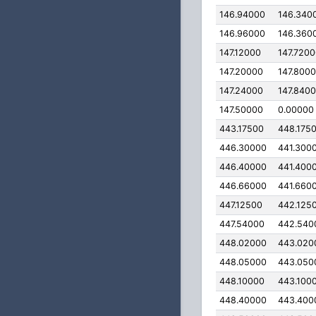
146.94000
146.340
146.96000
146.360
147.12000
147.720
147.20000
147.800
147.24000
147.840
147.50000
0.00000
443.17500
448.175
446.30000
441.300
446.40000
441.400
446.66000
441.660
447.12500
442.125
447.54000
442.540
448.02000
443.020
448.05000
443.050
448.10000
443.100
448.40000
443.400