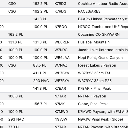
CSQ
162.2 PL
K7RDG
Cochise Amateur Radio Asoc
CSQ
162.2 PL
K7RDG
RACES/ARES
141.3 PL
EAARS Linked Repeater Sys
00
100.0 PL
N7BOO
N7BOO Tombstone UHF Repe
162.2 PL
Coconino CO SKYWARN
00
131.8 PL
131.8 PL
WB6RER
Hualapai Mountain
00
100.0 PL
100.0 PL
W7NRC
Jacob Lake (Intermountain Int
00
100.0 PL
100.0 PL
WB6JAA
Hopi Point, Grand Canyon
00
CSQ
88.5 PL
W7NAZ
Forest Lakes / Payson
00
411 DPL
WB7BYV
WB7BYV 33cm FM
00
293 NAC
WB7BYV
WB7BYV 33cm P25
141.3 PL
K7EAR
K7EAR - Pinal Peak
100.0 PL
N7TAR
N7TAR - Payson
00
156.7 PL
N7MK
Globe, Pinal Peak
00
100.0 PL
K7MWD
K7MWD Payson, with FM AllS
50
293 NAC
N9VJW
N9VJW Pinal Peak (Globe)
00
77.0 PL
N7TAR
N7TAR Payson, with BrandM