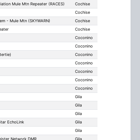
iation Mule Mtn Repeater (RACES)
Cochise
Cochise
tem - Mule Mtn (SKYWARN)
Cochise
ater
Cochise
Coconino
Coconino
ertie)
Coconino
Coconino
Coconino
Coconino
Coconino
Gila
Gila
Gila
tar EchoLink
Gila
Gila
eister Network DMR
Gila