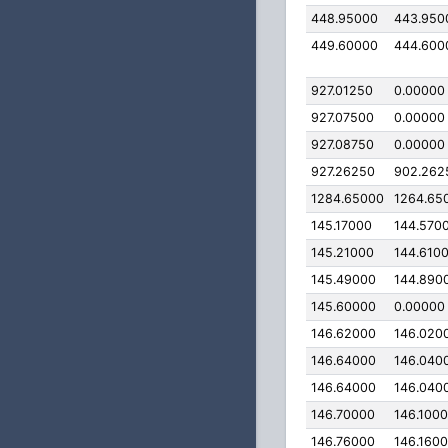
448.95000
443.950
449.60000
444.600
927.01250
0.00000
927.07500
0.00000
927.08750
0.00000
927.26250
902.262
1284.65000
1264.65
145.17000
144.570
145.21000
144.610
145.49000
144.890
145.60000
0.00000
146.62000
146.020
146.64000
146.040
146.64000
146.040
146.70000
146.100
146.76000
146.160