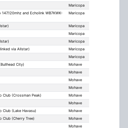
Maricopa
o 147.120mhz and Echolink WB7KWK-
Maricopa
star)
Maricopa
Maricopa
lstar)
Maricopa
inked via Allstar)
Maricopa
Maricopa
Bullhead City)
Mohave
Mohave
Mohave
Mohave
o Club (Crossman Peak)
Mohave
Mohave
o Club (Lake Havasu)
Mohave
 Club (Cherry Tree)
Mohave
Mohave