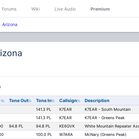
Forums
Wiki
Live Audio
Premium
Arizona
rizona
s
Tone Out
Tone In
Callsign
Description
141.3 PL
K7EAR
K7EAR - South Mountain
141.3 PL
K7EAR
K7EAR - Greens Peak
00
94.8 PL
94.8 PL
KE6GVK
White Mountain Repeater Ass
00
100.0 PL
W7ARA
McNary (Greens Peak)