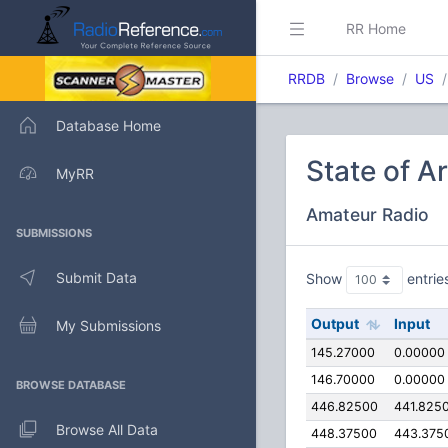
RR Home
RRDB
Browse
US
Database Home
State of A
MyRR
Amateur Radio
SUBMISSIONS
Submit Data
Show
entrie
Output
Input
My Submissions
145.27000
0.00000
146.70000
0.00000
BROWSE DATABASE
446.82500
441.825
Browse All Data
448.37500
443.375