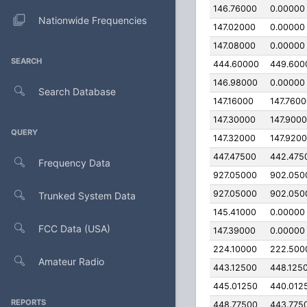
146.76000
0.00000
Nationwide Frequencies
147.02000
0.00000
147.08000
0.00000
SEARCH
444.60000
449.600
146.98000
0.00000
Search Database
147.16000
147.760
147.30000
147.900
QUERY
147.32000
147.920
447.47500
442.475
Frequency Data
927.05000
902.050
927.05000
902.050
Trunked System Data
145.41000
0.00000
FCC Data (USA)
147.39000
0.00000
224.10000
222.500
Amateur Radio
443.12500
448.125
445.01250
440.012
REPORTS
448.77500
443.775