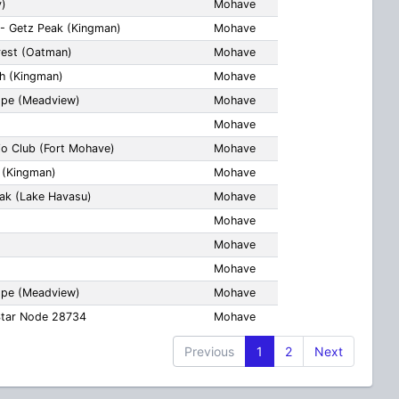
y)
Mohave
- Getz Peak (Kingman)
Mohave
rest (Oatman)
Mohave
ch (Kingman)
Mohave
lope (Meadview)
Mohave
Mohave
io Club (Fort Mohave)
Mohave
h (Kingman)
Mohave
eak (Lake Havasu)
Mohave
Mohave
Mohave
Mohave
lope (Meadview)
Mohave
Star Node 28734
Mohave
Previous
1
2
Next