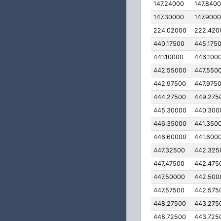
147.24000
147.840
147.30000
147.900
224.02000
222.420
440.17500
445.175
441.10000
446.100
442.55000
447.550
442.97500
447.975
444.27500
449.275
445.30000
440.300
446.35000
441.350
446.60000
441.600
447.32500
442.325
447.47500
442.475
447.50000
442.500
447.57500
442.575
448.27500
443.275
448.72500
443.725