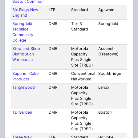
Boston Common
Six Flags New
LTR
Standard
Agawam
Ham
England
Springfield
DMR
Tier 3
Springfield
Ham
Technical
Standard
Community
College
Stop and Shop
DMR
Motorola
Assonet
Brist
Distribution
Capacity
(Freetown)
Warehouse
Plus Single
Site (TRBO)
Superior Cake
DMR
Conventional
Southbridge
Worc
Products
Networked
Tanglewood
DMR
Motorola
Lenox
Berk
Capacity
Plus Single
Site (TRBO)
TD Garden
DMR
Motorola
Boston
Suff
Capacity
Plus Single
Site (TRBO)
Three Way
LTR
Standard
Holyoke
Mult