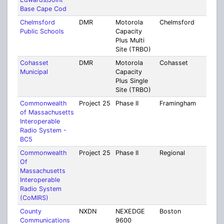
Base Cape Cod
Chelmsford
DMR
Motorola
Chelmsford
Midd
Public Schools
Capacity
Plus Multi
Site (TRBO)
Cohasset
DMR
Motorola
Cohasset
Norf
Municipal
Capacity
Plus Single
Site (TRBO)
Commonwealth
Project 25
Phase II
Framingham
Mult
of Massachusetts
Coun
Interoperable
Radio System -
BC5
Commonwealth
Project 25
Phase II
Regional
Mult
Of
Coun
Massachusetts
Interoperable
Radio System
(CoMIRS)
County
NXDN
NEXEDGE
Boston
Mult
Communications
9600
Coun