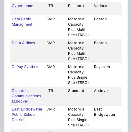
Cybercomm
LTR
Passport
Various
Mult
Coun
Data Radio
DMR
Motorola
Boston
Suff
Managment
Capacity
Plus Multi
Site (TRBO)
Delta Airlines
DMR
Motorola
Boston
Suff
Capacity
Plus Multi
Site (TRBO)
DePuy Synthes
DMR
Motorola
Raynham
Brist
Capacity
Plus Single
Site (TRBO)
Dispatch
LTR
Standard
Andover
Midd
Communications
(Andover)
East Bridgewater
DMR
Motorola
East
Plym
Public School
Capacity
Bridgewater
District
Plus Single
Site (TRBO)