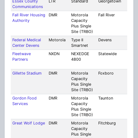
Essex County
LTR
Standard
Georgetown
Ess
Communications
Fall River Housing
DMR
Motorola
Fall River
Brist
Authority
Capacity
Plus Single
Site (TRBO)
Federal Medical
Motorola
Type II
Devens
Mult
Center Devens
Smartnet
Coun
Fleetwave
NXDN
NEXEDGE
Statewide
Mult
Partners
4800
Cou
[17]
Gillette Stadium
DMR
Motorola
Foxboro
Norf
Capacity
Plus Single
Site (TRBO)
Gordon Food
DMR
Motorola
Taunton
Brist
Services
Capacity
Plus Single
Site (TRBO)
Great Wolf Lodge
DMR
Motorola
Fitchburg
Worc
Capacity
Plus Single