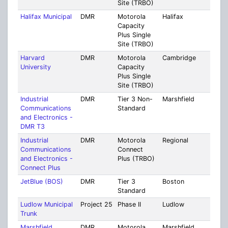
Site (TRBO)
Halifax Municipal
DMR
Motorola
Halifax
Plym
Capacity
Plus Single
Site (TRBO)
Harvard
DMR
Motorola
Cambridge
Mult
University
Capacity
Coun
Plus Single
Site (TRBO)
Industrial
DMR
Tier 3 Non-
Marshfield
Mult
Communications
Standard
Cou
and Electronics -
[14]
DMR T3
Industrial
DMR
Motorola
Regional
Mult
Communications
Connect
Cou
and Electronics -
Plus (TRBO)
[15]
Connect Plus
JetBlue (BOS)
DMR
Tier 3
Boston
Suff
Standard
Ludlow Municipal
Project 25
Phase II
Ludlow
Ham
Trunk
Marshfield
DMR
Motorola
Marshfield
Plym