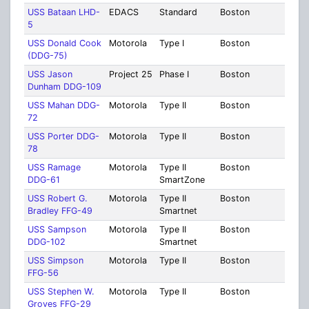
USS Bataan LHD-
EDACS
Standard
Boston
Suff
5
USS Donald Cook
Motorola
Type I
Boston
Suff
(DDG-75)
USS Jason
Project 25
Phase I
Boston
Suff
Dunham DDG-109
USS Mahan DDG-
Motorola
Type II
Boston
Suff
72
USS Porter DDG-
Motorola
Type II
Boston
Suff
78
USS Ramage
Motorola
Type II
Boston
Suff
DDG-61
SmartZone
USS Robert G.
Motorola
Type II
Boston
Suff
Bradley FFG-49
Smartnet
USS Sampson
Motorola
Type II
Boston
Suff
DDG-102
Smartnet
USS Simpson
Motorola
Type II
Boston
Suff
FFG-56
USS Stephen W.
Motorola
Type II
Boston
Suff
Groves FFG-29