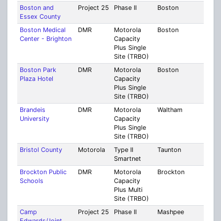
Boston and
Project 25
Phase II
Boston
Mult
Essex County
Coun
Boston Medical
DMR
Motorola
Boston
Suff
Center - Brighton
Capacity
Plus Single
Site (TRBO)
Boston Park
DMR
Motorola
Boston
Suff
Plaza Hotel
Capacity
Plus Single
Site (TRBO)
Brandeis
DMR
Motorola
Waltham
Midd
University
Capacity
Plus Single
Site (TRBO)
Bristol County
Motorola
Type II
Taunton
Brist
Smartnet
Brockton Public
DMR
Motorola
Brockton
Plym
Schools
Capacity
Plus Multi
Site (TRBO)
Camp
Project 25
Phase II
Mashpee
Barn
Edwards/Joint