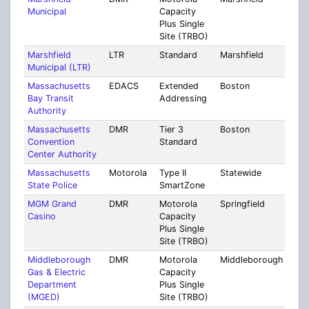
Municipal
Capacity
Plus Single
Site (TRBO)
Marshfield
LTR
Standard
Marshfield
Plym
Municipal (LTR)
Massachusetts
EDACS
Extended
Boston
Mult
Bay Transit
Addressing
Coun
Authority
Massachusetts
DMR
Tier 3
Boston
Suff
Convention
Standard
Center Authority
Massachusetts
Motorola
Type II
Statewide
Stat
State Police
SmartZone
MGM Grand
DMR
Motorola
Springfield
Ham
Casino
Capacity
Plus Single
Site (TRBO)
Middleborough
DMR
Motorola
Middleborough
Plym
Gas & Electric
Capacity
Department
Plus Single
(MGED)
Site (TRBO)