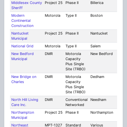
Middlesex County
Project 25
Phase II
Billerica
Midd
Sheriff
Modern
Motorola
Type II
Boston
Suff
Continental
Construction
Nantucket
Project 25
Phase II
Nantucket
Nant
Municipal
National Grid
Motorola
Type II
Salem
Ess
New Bedford
DMR
Motorola
New Bedford
Brist
Municipal
Capacity
Plus Single
Site (TRBO)
New Bridge on
DMR
Motorola
Dedham
Norf
Charles
Capacity
Plus Single
Site (TRBO)
North Hill Living
DMR
Conventional
Needham
Norf
Care Inc.
Networked
Northampton
Project 25
Phase II
Northampton
Ham
Municipal
Northeast
MPT-1327
Standard
Various
Mult