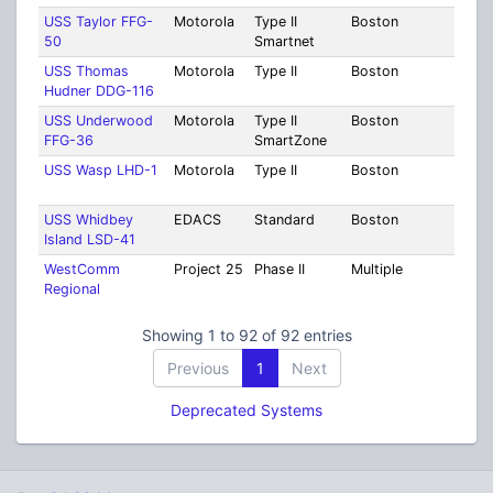
USS Taylor FFG-
Motorola
Type II
Boston
Suff
50
Smartnet
USS Thomas
Motorola
Type II
Boston
Suff
Hudner DDG-116
USS Underwood
Motorola
Type II
Boston
Suff
FFG-36
SmartZone
USS Wasp LHD-1
Motorola
Type II
Boston
Suff
USS Whidbey
EDACS
Standard
Boston
Suff
Island LSD-41
WestComm
Project 25
Phase II
Multiple
Mult
Regional
Coun
Showing 1 to 92 of 92 entries
Previous
1
Next
Deprecated Systems