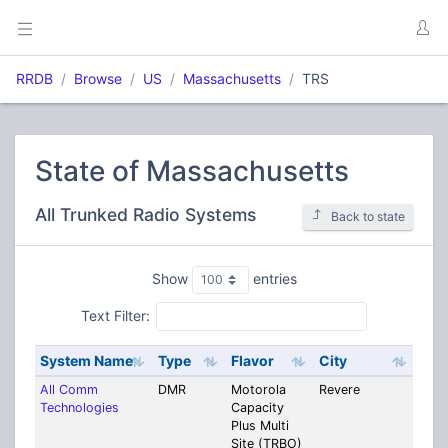
RRDB
Browse
US
Massachusetts
TRS
State of Massachusetts
All Trunked Radio Systems
Back to state
Show
entries
Text Filter:
System Name
Type
Flavor
City
Cou
All Comm
DMR
Motorola
Revere
Mult
Technologies
Capacity
Coun
Plus Multi
Site (TRBO)