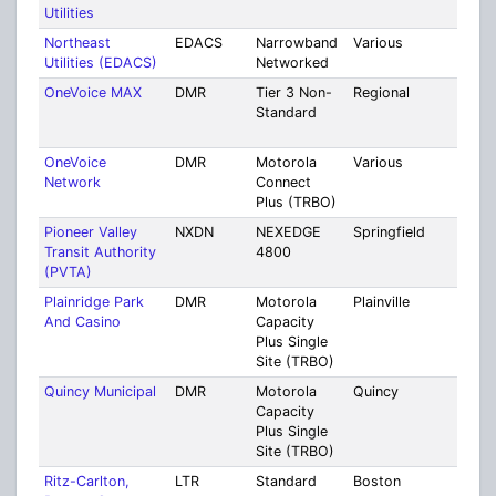
Utilities
Coun
Northeast
EDACS
Narrowband
Various
Mult
Utilities (EDACS)
Networked
Coun
OneVoice MAX
DMR
Tier 3 Non-
Regional
Mult
Standard
Cou
[36]
OneVoice
DMR
Motorola
Various
Mult
Network
Connect
Cou
Plus (TRBO)
[66]
Pioneer Valley
NXDN
NEXEDGE
Springfield
Mult
Transit Authority
4800
Coun
(PVTA)
Plainridge Park
DMR
Motorola
Plainville
Norf
And Casino
Capacity
Plus Single
Site (TRBO)
Quincy Municipal
DMR
Motorola
Quincy
Norf
Capacity
Plus Single
Site (TRBO)
Ritz-Carlton,
LTR
Standard
Boston
Suff