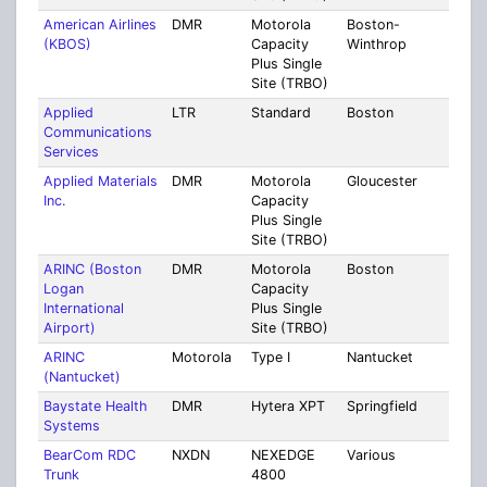
American Airlines
DMR
Motorola
Boston-
Suff
(KBOS)
Capacity
Winthrop
Plus Single
Site (TRBO)
Applied
LTR
Standard
Boston
Suff
Communications
Services
Applied Materials
DMR
Motorola
Gloucester
Ess
Inc.
Capacity
Plus Single
Site (TRBO)
ARINC (Boston
DMR
Motorola
Boston
Suff
Logan
Capacity
International
Plus Single
Airport)
Site (TRBO)
ARINC
Motorola
Type I
Nantucket
Nant
(Nantucket)
Baystate Health
DMR
Hytera XPT
Springfield
Ham
Systems
BearCom RDC
NXDN
NEXEDGE
Various
Mult
Trunk
4800
Coun