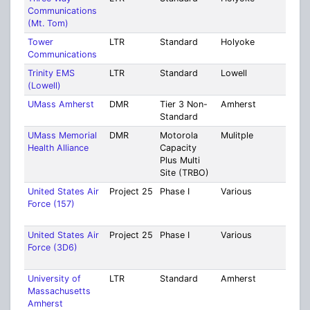
Communications
Coun
(Mt. Tom)
Tower
LTR
Standard
Holyoke
Mult
Communications
Coun
Trinity EMS
LTR
Standard
Lowell
Midd
(Lowell)
UMass Amherst
DMR
Tier 3 Non-
Amherst
Ham
Standard
UMass Memorial
DMR
Motorola
Mulitple
Worc
Health Alliance
Capacity
Plus Multi
Site (TRBO)
United States Air
Project 25
Phase I
Various
Mult
Force (157)
Cou
[35]
United States Air
Project 25
Phase I
Various
Mult
Force (3D6)
Cou
[26]
University of
LTR
Standard
Amherst
Ham
Massachusetts
Amherst