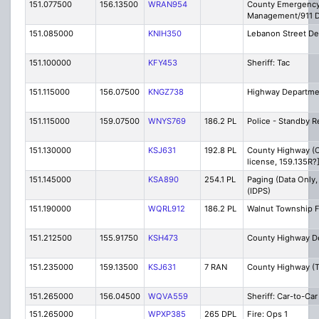
151.077500
156.13500
WRAN954
County Emergenc
Management/911 D
151.085000
KNIH350
Lebanon Street D
151.100000
KFY453
Sheriff: Tac
151.115000
156.07500
KNGZ738
Highway Departme
151.115000
159.07500
WNYS769
186.2 PL
Police - Standby R
151.130000
KSJ631
192.8 PL
County Highway (C
license, 159.135R?
151.145000
KSA890
254.1 PL
Paging (Data Only,
(IDPS)
151.190000
WQRL912
186.2 PL
Walnut Township F
151.212500
155.91750
KSH473
County Highway D
151.235000
159.13500
KSJ631
7 RAN
County Highway (T
151.265000
156.04500
WQVA559
Sheriff: Car-to-Car
151.265000
WPXP385
265 DPL
Fire: Ops 1