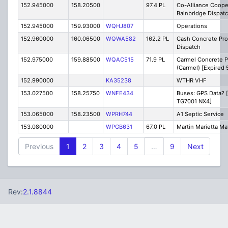
152.945000
158.20500
97.4 PL
Co-Alliance Coope
Bainbridge Dispat
152.945000
159.93000
WQHJ807
Operations
152.960000
160.06500
WQWA582
162.2 PL
Cash Concrete Pro
Dispatch
152.975000
159.88500
WQAC515
71.9 PL
Carmel Concrete P
(Carmel) [Expired 
152.990000
KA35238
WTHR VHF
153.027500
158.25750
WNFE434
Buses: GPS Data? 
TG7001 NX4]
153.065000
158.23500
WPRH744
A1 Septic Service
153.080000
WPGB631
67.0 PL
Martin Marietta Mat
Previous
1
2
3
4
5
…
9
Next
Rev:
2.1.8844