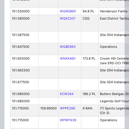
151.550000
WQRG860
94.8 PL
Henderson Farms 
151.580000
WQKZ337
CSQ
East District Tactic
151.587500
Site 004 Indianapo
151.647500
WQBE862
Operations
151.655000
WNXX460
173.8 PL
Crown Hill Cemete
(see ERS-OCI TRB
151.662500
Site 004 Indianapo
151.677500
Site 004 Indianapo
151.685000
KCW264
186.2 PL
Butlers Skelgas: D
151.685000
Legends Golf Cou
151.715000
159.66000
WPPE266
6 RAN
(?) Sports Legend
(Ch 3)
151.715000
WPWF639
Operations