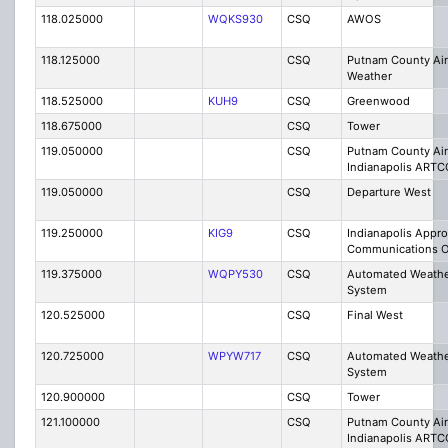
118.025000
WQKS930
CSQ
AWOS
118.125000
CSQ
Putnam County Ai
Weather
118.525000
KUH9
CSQ
Greenwood
118.675000
CSQ
Tower
119.050000
CSQ
Putnam County Air
Indianapolis ARTC
119.050000
CSQ
Departure West
119.250000
KIG9
CSQ
Indianapolis Appr
Communications O
119.375000
WQPY530
CSQ
Automated Weathe
System
120.525000
CSQ
Final West
120.725000
WPYW717
CSQ
Automated Weathe
System
120.900000
CSQ
Tower
121.100000
CSQ
Putnam County Air
Indianapolis ART