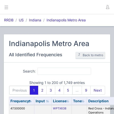
RRDB
US
Indiana
Indianapolis Metro Area
Indianapolis Metro Area
All Identified Frequencies
Back to metro
Search:
Showing 1 to 200 of 1,749 entries
Previous
1
2
3
4
5
…
9
Next
Frequency
Input
License
Tone
Description
47.500000
WPTX638
Red Cross - Indian
Operations