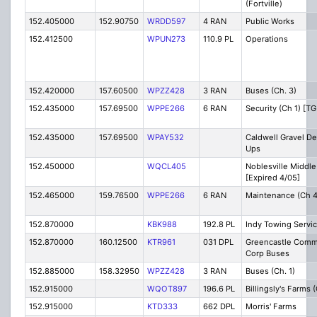
(Fortville)
152.405000
152.90750
WRDD597
4 RAN
Public Works
152.412500
WPUN273
110.9 PL
Operations
152.420000
157.60500
WPZZ428
3 RAN
Buses (Ch. 3)
152.435000
157.69500
WPPE266
6 RAN
Security (Ch 1) [TG
152.435000
157.69500
WPAY532
Caldwell Gravel Del
Ups
152.450000
WQCL405
Noblesville Middle
[Expired 4/05]
152.465000
159.76500
WPPE266
6 RAN
Maintenance (Ch 4)
152.870000
KBK988
192.8 PL
Indy Towing Servi
152.870000
160.12500
KTR961
031 DPL
Greencastle Comm
Corp Buses
152.885000
158.32950
WPZZ428
3 RAN
Buses (Ch. 1)
152.915000
WQOT897
196.6 PL
Billingsly's Farms
152.915000
KTD333
662 DPL
Morris' Farms