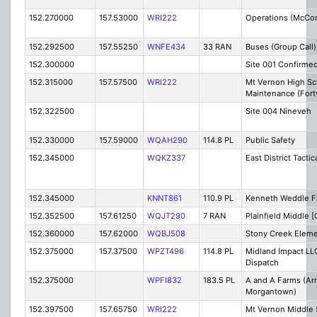
152.270000
157.53000
WRI222
Operations (McCor
152.292500
157.55250
WNFE434
33 RAN
Buses (Group Call)
152.300000
Site 001 Confirme
152.315000
157.57500
WRI222
Mt Vernon High Sc
Maintenance (Fortv
152.322500
Site 004 Nineveh
152.330000
157.59000
WQAH290
114.8 PL
Public Safety
152.345000
WQKZ337
East District Tactic
152.345000
KNNT861
110.9 PL
Kenneth Weddle F
152.352500
157.61250
WQJT290
7 RAN
Plainfield Middle [
152.360000
157.62000
WQBJ508
Stony Creek Eleme
152.375000
157.37500
WPZT496
114.8 PL
Midland Impact LLC
Dispatch
152.375000
WPFI832
183.5 PL
A and A Farms (Ar
Morgantown)
152.397500
157.65750
WRI222
Mt Vernon Middle 