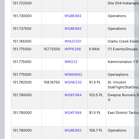
151.722500
Site 004 Indianapo
151.730000
WQBE862
Operations
151.737500
WQBE862
Operations
151.745000
WNUC431
Clarks Creek Elem
151.775000
157.72500
WPPE266
6 RAN
(?) Events/Groups 
151.775000
WRI222
Administration 1 (F
151.775000
WNMS642
Operaqtions
151.782500
158.16750
WQNE532
91.5 PL
St. Vincent
StatFlight/StatGro
151.790000
WQKF984
103.5 PL
Dwayne Runnels Se
1)
151.790000
WQKF984
91.5 PL
East District Tactic
151.790000
WQBE862
156.7 PL
Operations