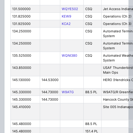
131.500000
WQYE502
CSQ
Jet Access Indiana
131.825000
KEW9
CSQ
Operations (Ch 2)
131.925000
KCA2
CSQ
Operations (Ch 3)
134.250000
CSQ
Automated Termina
System
134.250000
CSQ
Automated Termina
System
135.525000
WQNI380
CSQ
Automated Weathe
System
143.850000
USAF Thunderbirds
Main Ops
145.130000
144.53000
HERO (Hendricks 
145.330000
144.73000
W9ATG
88.5 PL
W9ATG/R Greenfie
145.330000
144.73000
Hancock County S
145.410000
Site 005 Indianapo
145.480000
88.5 PL
145.480000
151.4 PL