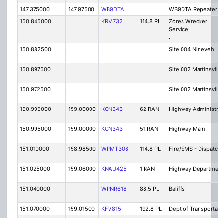
147.375000
147.97500
WB9DTA
WB9DTA Repeater
150.845000
KRM732
114.8 PL
Zores Wrecker
Ser
.
150.882500
Site 004 Nineveh
150.897500
Site 002 Martinsvil
150.972500
Site 002 Martinsvil
150.995000
159.00000
KCN343
62 RAN
Highway Administr
150.995000
159.00000
KCN343
51 RAN
Highway Main
151.010000
158.98500
WPMT308
114.8 PL
Fire/EMS - Dispat
151.025000
159.06000
KNAU425
1 RAN
Highway Departme
151.040000
WPNR618
88.5 PL
Baliffs
151.070000
159.01500
KFV815
192.8 PL
Dept of Transporta