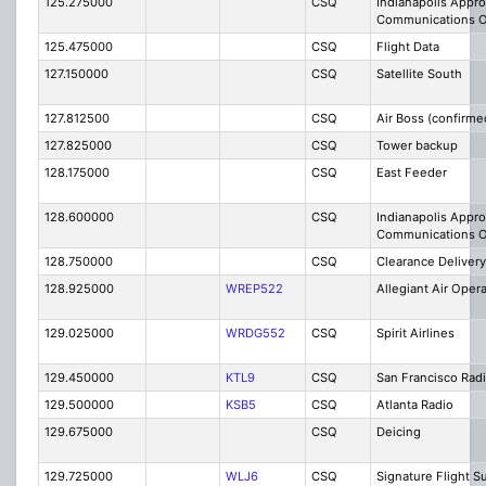
125.275000
CSQ
Indianapolis Appr
Communications O
125.475000
CSQ
Flight Data
127.150000
CSQ
Satellite South
127.812500
CSQ
Air Boss (confirme
127.825000
CSQ
Tower backup
128.175000
CSQ
East Feeder
128.600000
CSQ
Indianapolis Appr
Communications O
128.750000
CSQ
Clearance Delivery
128.925000
WREP522
Allegiant Air Oper
129.025000
WRDG552
CSQ
Spirit Airlines
129.450000
KTL9
CSQ
San Francisco Rad
129.500000
KSB5
CSQ
Atlanta Radio
129.675000
CSQ
Deicing
129.725000
WLJ6
CSQ
Signature Flight S