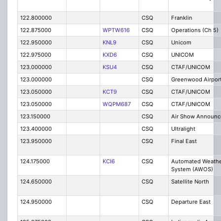
122.800000
CSQ
Franklin
122.875000
WPTW616
CSQ
Operations (Ch 5)
122.950000
KNL9
CSQ
Unicom
122.975000
KXD6
CSQ
UNICOM
123.000000
KSU4
CSQ
CTAF/UNICOM
123.000000
CSQ
Greenwood Airpor
123.050000
KCT9
CSQ
CTAF/UNICOM
123.050000
WQPM687
CSQ
CTAF/UNICOM
123.150000
CSQ
Air Show Announc
123.400000
CSQ
Ultralight
123.950000
CSQ
Final East
124.175000
KCI6
CSQ
Automated Weathe
System (AWOS)
124.650000
CSQ
Satellite North
124.950000
CSQ
Departure East