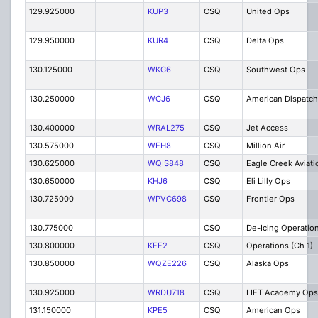
129.925000
KUP3
CSQ
United Ops
129.950000
KUR4
CSQ
Delta Ops
130.125000
WKG6
CSQ
Southwest Ops
130.250000
WCJ6
CSQ
American Dispatch
130.400000
WRAL275
CSQ
Jet Access
130.575000
WEH8
CSQ
Million Air
130.625000
WQIS848
CSQ
Eagle Creek Aviati
130.650000
KHJ6
CSQ
Eli Lilly Ops
130.725000
WPVC698
CSQ
Frontier Ops
130.775000
CSQ
De-Icing Operatio
130.800000
KFF2
CSQ
Operations (Ch 1)
130.850000
WQZE226
CSQ
Alaska Ops
130.925000
WRDU718
CSQ
LIFT Academy Ops
131.150000
KPE5
CSQ
American Ops