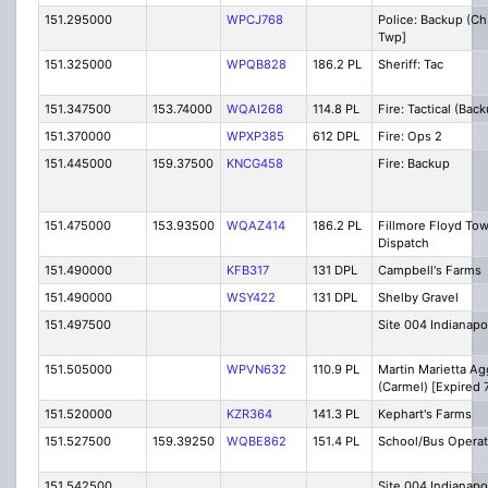
151.295000
WPCJ768
Police: Backup (Ch
Twp]
151.325000
WPQB828
186.2 PL
Sheriff: Tac
151.347500
153.74000
WQAI268
114.8 PL
Fire: Tactical (Bac
151.370000
WPXP385
612 DPL
Fire: Ops 2
151.445000
159.37500
KNCG458
Fire: Backup
151.475000
153.93500
WQAZ414
186.2 PL
Fillmore Floyd To
Dispatch
151.490000
KFB317
131 DPL
Campbell's Farms
151.490000
WSY422
131 DPL
Shelby Gravel
151.497500
Site 004 Indianapo
151.505000
WPVN632
110.9 PL
Martin Marietta A
(Carmel) [Expired 
151.520000
KZR364
141.3 PL
Kephart's Farms
151.527500
159.39250
WQBE862
151.4 PL
School/Bus Operat
151.542500
Site 004 Indianapo