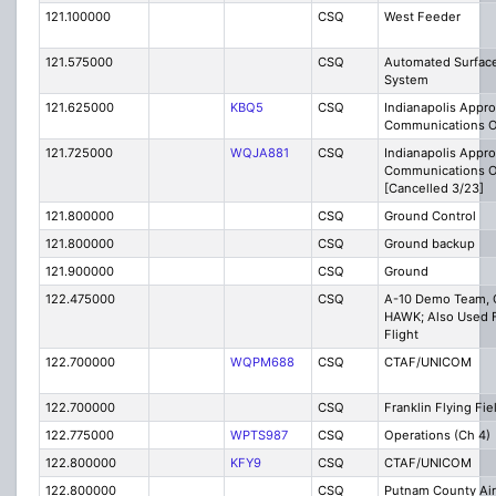
121.100000
CSQ
West Feeder
121.575000
CSQ
Automated Surfac
System
121.625000
KBQ5
CSQ
Indianapolis Appr
Communications O
121.725000
WQJA881
CSQ
Indianapolis Appr
Communications O
[Cancelled 3/23]
121.800000
CSQ
Ground Control
121.800000
CSQ
Ground backup
121.900000
CSQ
Ground
122.475000
CSQ
A-10 Demo Team, C
HAWK; Also Used F
Flight
122.700000
WQPM688
CSQ
CTAF/UNICOM
122.700000
CSQ
Franklin Flying Fie
122.775000
WPTS987
CSQ
Operations (Ch 4)
122.800000
KFY9
CSQ
CTAF/UNICOM
122.800000
CSQ
Putnam County Ai