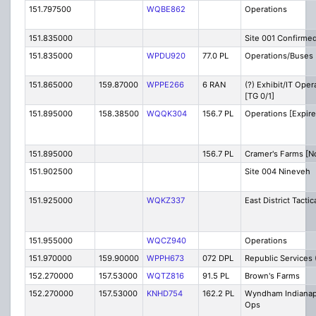
151.797500
WQBE862
Operations
151.835000
Site 001 Confirme
151.835000
WPDU920
77.0 PL
Operations/Buses
151.865000
159.87000
WPPE266
6 RAN
(?) Exhibit/IT Oper
[TG 0/1]
151.895000
158.38500
WQQK304
156.7 PL
Operations [Expire
151.895000
156.7 PL
Cramer's Farms [N
151.902500
Site 004 Nineveh
151.925000
WQKZ337
East District Tactic
151.955000
WQCZ940
Operations
151.970000
159.90000
WPPH673
072 DPL
Republic Services 
152.270000
157.53000
WQTZ816
91.5 PL
Brown's Farms
152.270000
157.53000
KNHD754
162.2 PL
Wyndham Indianap
Ops