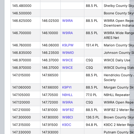
145.480000
88.5 PL
Shelby County Sk
146.500000
Boone County Sky
146.625000
146.02500
W9IRA
88.5 PL
W9IRA Open Repe
Downtown Indiana
146.700000
146.10000
W9IRA
88.5 PL
W9IRA Wide Range
ARES Net
146.760000
146.06000
K9LPW
151.4 PL
Marion County Sk
146.835000
146.23500
W9MID
Johnson County S
146.970000
146.37000
W9ICE
CSQ
W9ICE Daily Use
146.970000
146.37000
W9ICE
CSQ
W9ICE During Stat
147.015000
147.66500
88.5 PL
Hendricks County 
Society
147.060000
147.66000
K9PYI
88.5 PL
Morgan County Sk
147.105000
147.70500
N9HLL
77.0 PL
N9HLL Repeater
147.120000
147.72000
W9IRA
CSQ
W9IRA Open Repe
147.210000
147.81000
W9FBZ
88.5 PL
W9FBZ 2 Meter Re
147.300000
147.80000
W9BCI
136.5 PL
Brown County Sky
147.315000
147.91500
K9DC
94.8 PL
K9DC 2 Meter Rep
147.330000
147.93000
Putnam County Sk