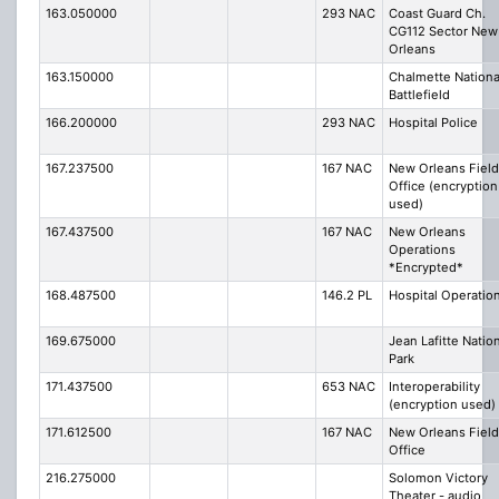
163.050000
293 NAC
Coast Guard Ch.
CG112 Sector New
Orleans
163.150000
Chalmette Nationa
Battlefield
166.200000
293 NAC
Hospital Police
167.237500
167 NAC
New Orleans Field
Office (encryption
used)
167.437500
167 NAC
New Orleans
Operations
*Encrypted*
168.487500
146.2 PL
Hospital Operatio
169.675000
Jean Lafitte Natio
Park
171.437500
653 NAC
Interoperability
(encryption used)
171.612500
167 NAC
New Orleans Field
Office
216.275000
Solomon Victory
Theater - audio