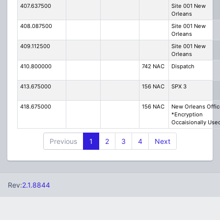
407.637500
Site 001 New
Orleans
408.087500
Site 001 New
Orleans
409.112500
Site 001 New
Orleans
410.800000
742 NAC
Dispatch
413.675000
156 NAC
SPX 3
418.675000
156 NAC
New Orleans Offic
*Encryption
Occaisionally Use
Previous
1
2
3
4
Next
Rev:
2.1.8844