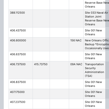
Reserve Base Ne
Orleans
388.112500
Site 033 Naval Air
Station Joint
Reserve Base Ne
Orleans
406.437500
Site 001 New
Orleans
406.600000
156 NAC
New Orleans Offic
Backup *Encrypti
Occaisionally Use
406.637500
Site 001 New
Orleans
406.737500
415.73750
09A NAC
Transportation
Security
Administration
(TSA)
406.837500
Site 001 New
Orleans
407.175000
Site 001 New
Orleans
407.237500
Site 001 New
Orleans