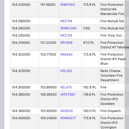
154.250000
151.16000
KNBY593
173.8 PL
Fire Protection
District #4
Mandeville Fire
154.280000
KKZ704
Fire Mutual Aid
154.280000
WNNC395
CSQ
Fire Mutual Aid
154.295000
KKZ704
Fire Tone Out
154.310000
151.22000
KRY958
67.0 PL
Fire Protection
District #7 Talishe
154.325000
153.77000
KRX463
173.8 PL
Fire Protection
District #11 Pearl
River
154.325000
KSL352
Belle Chasse
Volunteer Fire
Department
154.355000
153.89000
KEL475
192.8 PL
Fire
154.385000
158.98500
WPZT891
118.8 PL
Fire Protection
District #13
Goodbee
154.385000
153.95000
KKG535
100.0 PL
Fire Dispatch
154.400000
159.24000
WNNA577
173.8 PL
Fire Protection
District #12
Covington