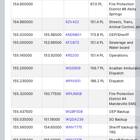
154.955000
67.0 PL
Fire Protection
District #8 Abita
Springs
154.965000
KZV422
151.4 PL
Streets, Trans,
Animal Control, et
155.025000
155.98500
KNDN851
173.8 PL
OEP/Sheriff
155.055000
153.99500
KFO873
151.4 PL
Sewerage and
Water board
155.145000
153.92000
KRS200
151.4 PL
Operations
155.205000
WQS909
156.7 PL
Acadian Ambulan
Dispatch
155.235000
WPIV931
186.2 PL
Dispatch
155.325000
150.77500
WPLR908
Fire Protection
District #4
Mandeville EMS
155.437500
WQBP308
OEP Backup
155.535000
151.19000
WQDA239
SO Backup
155.565000
154.65000
WNVT775
Sheriff backup to
TRS