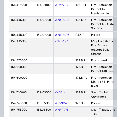
154.415000
154.13000
WPAY795
107.2 PL
Fire Protection
District #2
Madisonville
154.445000
154.01000
WNXU396
136.5 PL
Fire Protection
District #8 Abita
Springs
154.445000
154.01000
WNXU396
94.8 PL
Police
154.445000
KNED437
EMS Dispatch and
Fire Dispatch
(except Belle
Chasse)
154.570000
173.8 PL
Fireground
154.600000
173.8 PL
Fire Protection
District #10 Sun
154.600000
173.8 PL
Fire Protection
District #11 Pearl
River
154.710000
159.03000
KKD614
173.8 PL
Sheriff - Jail in
Covington
154.740000
155.55000
WPMK573
173.8 PL
Police
154.755000
151.05500
WNVT775
Sheriff Backup to
TRS