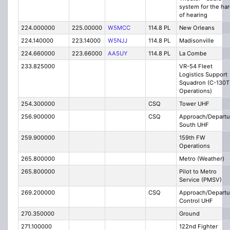
system for the ha
of hearing
224.000000
225.00000
W5MCC
114.8 PL
New Orleans
224.140000
223.14000
W5NJJ
114.8 PL
Madisonville
224.660000
223.66000
AA5UY
114.8 PL
La Combe
233.825000
VR-54 Fleet
Logistics Support
Squadron (C-130T
Operations)
254.300000
CSQ
Tower UHF
256.900000
CSQ
Approach/Departu
South UHF
259.900000
159th FW
Operations
265.800000
Metro (Weather)
265.800000
Pilot to Metro
Service (PMSV)
269.200000
CSQ
Approach/Departu
Control UHF
270.350000
Ground
271.100000
122nd Fighter