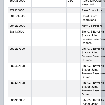
350.350000
CSQ
Approach/Departu
West UHF
379.150000
Base Operations
381.800000
Coast Guard
Operations
384.250000
Navy Operations
386.137500
Site 033 Naval Air
Station Joint
Reserve Base Ne
Orleans
386.287500
Site 033 Naval Air
Station Joint
Reserve Base Ne
Orleans
386.437500
Site 033 Naval Air
Station Joint
Reserve Base Ne
Orleans
386.587500
Site 033 Naval Air
Station Joint
Reserve Base Ne
Orleans
386.950000
Site 033 Naval Air
Station Joint