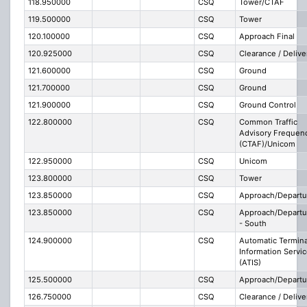
118.950000
CSQ
Tower/CTAF
119.500000
CSQ
Tower
120.100000
CSQ
Approach Final
120.925000
CSQ
Clearance / Delive
121.600000
CSQ
Ground
121.700000
CSQ
Ground
121.900000
CSQ
Ground Control
122.800000
CSQ
Common Traffic
Advisory Frequen
(CTAF)/Unicom
122.950000
CSQ
Unicom
123.800000
CSQ
Tower
123.850000
CSQ
Approach/Departu
123.850000
CSQ
Approach/Departu
- South
124.900000
CSQ
Automatic Termina
Information Servi
(ATIS)
125.500000
CSQ
Approach/Departu
126.750000
CSQ
Clearance / Delive