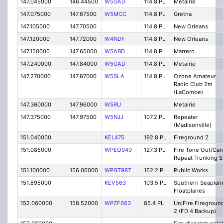
147.045000
146.44500
W5GAD
114.8 PL
Metairie
147.075000
147.67500
W5MCC
114.8 PL
Gretna
147.105000
147.70500
114.8 PL
New Orleans
147.120000
147.72000
W4NDF
114.8 PL
New Orleans
147.150000
147.65000
W5ABD
114.8 PL
Marrero
147.240000
147.84000
W5GAD
114.8 PL
Metairie
147.270000
147.87000
W5SLA
114.8 PL
Ozone Amateur
Radio Club 2m
(LaCombe)
147.360000
147.96000
W5RU
Metairie
147.375000
147.97500
W5NJJ
107.2 PL
Repeater
(Madisonville)
151.040000
KEL475
192.8 PL
Fireground 2
151.085000
WPEQ949
127.3 PL
Fire Tone Out/Can
Repeat Trunking S
151.100000
156.06000
WPGT987
162.2 PL
Public Works
151.895000
KEV563
103.5 PL
Southern Seaplan
Floatplanes
152.060000
158.52000
WPZF663
85.4 PL
UniFire Firegroun
2 (FD 4 Backup)