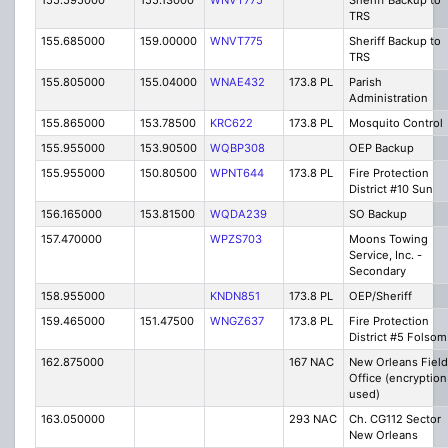
155.595000
155.13000
WNVT775
Sheriff Backup to
TRS
155.685000
159.00000
WNVT775
Sheriff Backup to
TRS
155.805000
155.04000
WNAE432
173.8 PL
Parish
Administration
155.865000
153.78500
KRC622
173.8 PL
Mosquito Control
155.955000
153.90500
WQBP308
OEP Backup
155.955000
150.80500
WPNT644
173.8 PL
Fire Protection
District #10 Sun
156.165000
153.81500
WQDA239
SO Backup
157.470000
WPZS703
Moons Towing
Service, Inc. -
Secondary
158.955000
KNDN851
173.8 PL
OEP/Sheriff
159.465000
151.47500
WNGZ637
173.8 PL
Fire Protection
District #5 Folsom
162.875000
167 NAC
New Orleans Field
Office (encryption
used)
163.050000
293 NAC
Ch. CG112 Sector
New Orleans