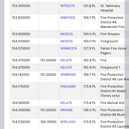
153.365000
WPQI275
131.8 PL
St. Tammany
Hospital
153.830000
KNBY593
156.7 PL
Fire Protection
District #4
Mandeville Fire
153.950000
KKG535
100.0 PL
Fire Simplex
154.010000
KKG535
100.0 PL
Fireground
154.070000
WNWK376
127.3 PL
Parish Fire Voice
Pagers
154.070000
151.04000
KEL475
192.8 PL
Fire
154.070000
KEL475
192.8 PL
Fireground 1
154.145000
151.20500
WNRR360
156.7 PL
Fire Protection
District #6 Lee Ro
154.175000
KNAQ890
173.8 PL
Fire Protection
District #1 Slidell
(Tones only)
154.190000
KEL475
173.8 PL
Fire Mutual Aid
154.205000
151.20500
KRX458
136.5 PL
Fire Protection
District #9 Bush
154.235000
150.79000
WPKJ359
173.8 PL
Fire Protection
District #3 Lacom