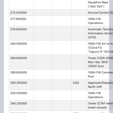
Squadron Base
("Jazz Ops")
273.525000
Ground Control U
277.400000
159th FW
Operations
279.550000
Automatic Termina
Information Servi
(ATIS)
284.050000
159th FW Air-to-A
(122nd FS
"Cajuns"/F-15C(18
284.600000
Tower (1300-050
Mon-Sat, 1600-
2300Z Sun)
289.600000
159th FW Comma
Post
290.300000
CSQ
Approach/Departu
North UHF
333.550000
159th FW
Operations
340.200000
Tower (CTAF whe
tower closed)