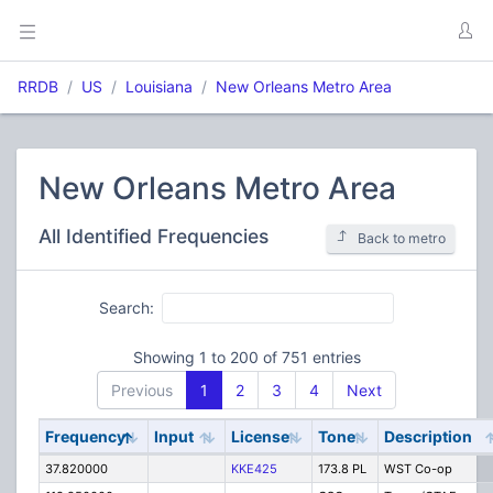
RRDB
US
Louisiana
New Orleans Metro Area
New Orleans Metro Area
All Identified Frequencies
Back to metro
Search:
Showing 1 to 200 of 751 entries
Previous
1
2
3
4
Next
Frequency
Input
License
Tone
Description
37.820000
KKE425
173.8 PL
WST Co-op