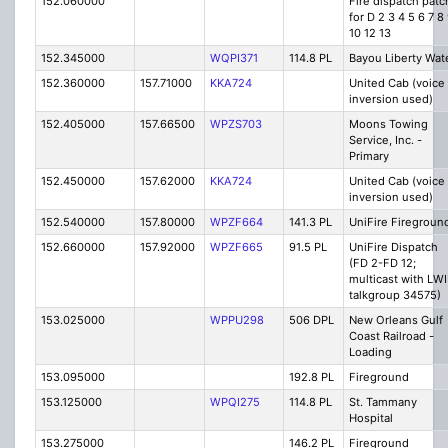
152.060000
Fire dispatch patc
for D 2 3 4 5 6 7 8
10 12 13
152.345000
WQPI371
114.8 PL
Bayou Liberty Wat
152.360000
157.71000
KKA724
United Cab (voice
inversion used)
152.405000
157.66500
WPZS703
Moons Towing
Service, Inc. -
Primary
152.450000
157.62000
KKA724
United Cab (voice
inversion used)
152.540000
157.80000
WPZF664
141.3 PL
UniFire Fireground
152.660000
157.92000
WPZF665
91.5 PL
UniFire Dispatch
(FD 2-FD 12;
multicast with LW
talkgroup 34575)
153.025000
WPPU298
506 DPL
New Orleans Gulf
Coast Railroad -
Loading
153.095000
192.8 PL
Fireground
153.125000
WPQI275
114.8 PL
St. Tammany
Hospital
153.275000
146.2 PL
Fireground