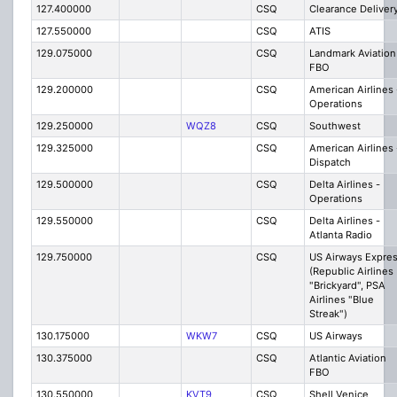
127.400000
CSQ
Clearance Deliver
127.550000
CSQ
ATIS
129.075000
CSQ
Landmark Aviation
FBO
129.200000
CSQ
American Airlines 
Operations
129.250000
WQZ8
CSQ
Southwest
129.325000
CSQ
American Airlines 
Dispatch
129.500000
CSQ
Delta Airlines -
Operations
129.550000
CSQ
Delta Airlines -
Atlanta Radio
129.750000
CSQ
US Airways Expre
(Republic Airlines
"Brickyard", PSA
Airlines "Blue
Streak")
130.175000
WKW7
CSQ
US Airways
130.375000
CSQ
Atlantic Aviation
FBO
130.550000
KVT9
CSQ
Shell Venice