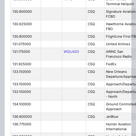
Terminal Heliport
130.600000
CSQ
Signature Aviation
FCBO
130.625000
CSQ
Hawthorne Aviatio
FBO
130.800000
CSQ
FlightLine First F
131.075000
CSQ
United Airlines
131.175000
WQIJ420
CSQ
ARINC San
Francisco Radio
131.925000
CSQ
FedEx
133.150000
CSQ
New Orleans
Departure/Approa
133.150000
CSQ
Approach/Departu
133.150000
CSQ
Approach/Departu
- North
134.100000
CSQ
Ground Controlle
Approach
136.600000
CSQ
JetBlue
136.775000
Hunter Aviation
International