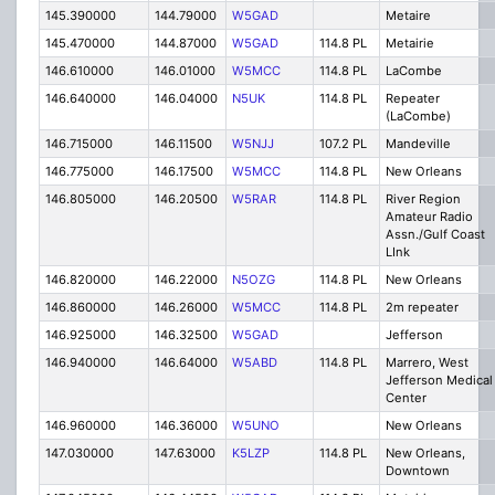
145.390000
144.79000
W5GAD
Metaire
145.470000
144.87000
W5GAD
114.8 PL
Metairie
146.610000
146.01000
W5MCC
114.8 PL
LaCombe
146.640000
146.04000
N5UK
114.8 PL
Repeater
(LaCombe)
146.715000
146.11500
W5NJJ
107.2 PL
Mandeville
146.775000
146.17500
W5MCC
114.8 PL
New Orleans
146.805000
146.20500
W5RAR
114.8 PL
River Region
Amateur Radio
Assn./Gulf Coast
LInk
146.820000
146.22000
N5OZG
114.8 PL
New Orleans
146.860000
146.26000
W5MCC
114.8 PL
2m repeater
146.925000
146.32500
W5GAD
Jefferson
146.940000
146.64000
W5ABD
114.8 PL
Marrero, West
Jefferson Medical
Center
146.960000
146.36000
W5UNO
New Orleans
147.030000
147.63000
K5LZP
114.8 PL
New Orleans,
Downtown