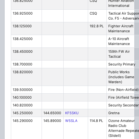
136.825000
CSQ
Hunter Aviation
International
136.925000
CSQ
Tactical Air Suppor
Co. F5 - Adversari
138.125000
192.8 PL
Fighter Aircraft
Maintenance
138.425000
A-10 Aircraft
Maintenance
138.450000
159th FW Air
Tactical
138.700000
Security Primary
138.820000
Public Works
(includes Game
Warden)
139.500000
Fire (Non-Airfield)
140.100000
Fire (Airfield Towe
140.820000
Security Secondar
145.250000
144.65000
KF5SKU
Gretna
145.290000
145.89000
W5SLA
114.8 PL
Ozone Amateur
Radio Club
Alternade Repeate
(Slidell)