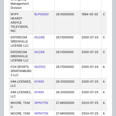
Management
Division
WYFF
BLP00650
26.10000000
1984-05-02
C
5
HEARST-
ARGYLE
TELEVISION,
INC.
ENTERCOM
KIU268
26.11000000
2000-07-25
C
2
GREENVILLE
LICENSE LLC
ENTERCOM
KIU268
26.11000000
2000-07-25
C
1
GREENVILLE
LICENSE LLC
FOX SPORTS
KGZ552
26.17000000
2000-07-24
A
1
SPARTANBURG
2 LLC
IHM LICENSES,
KIY490
26.31000000
2000-07-25
A
2
LLC
IHM LICENSES,
KIY490
26.31000000
2000-07-25
A
1
LLC
MOORE, TOM
WPNY759
27.49000000
2024-07-25
A
5
O
MOORE, TOM
WPNY759
27.49000000
2024-07-25
A
2