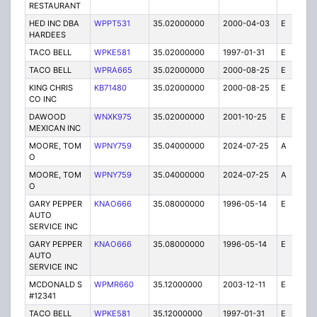
RESTAURANT
HED INC DBA
WPPT531
35.02000000
2000-04-03
E
1
HARDEES
TACO BELL
WPKE581
35.02000000
1997-01-31
E
1
TACO BELL
WPRA665
35.02000000
2000-08-25
E
1
KING CHRIS
KB71480
35.02000000
2000-08-25
E
1
CO INC
DAWOOD
WNXK975
35.02000000
2001-10-25
E
1
MEXICAN INC
MOORE, TOM
WPNY759
35.04000000
2024-07-25
A
3
O
MOORE, TOM
WPNY759
35.04000000
2024-07-25
A
5
O
GARY PEPPER
KNAO666
35.08000000
1996-05-14
E
5
AUTO
SERVICE INC
GARY PEPPER
KNAO666
35.08000000
1996-05-14
E
1
AUTO
SERVICE INC
MCDONALD S
WPMR660
35.12000000
2003-12-11
E
1
#12341
TACO BELL
WPKE581
35.12000000
1997-01-31
E
1