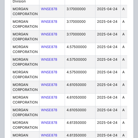
Division
MORGAN
WNSE878
3.17000000
2025-04-24
A
1
CORPORATION
MORGAN
WNSE878
3.17000000
2025-04-24
A
6
CORPORATION
MORGAN
WNSE878
3.17000000
2025-04-24
A
2
CORPORATION
MORGAN
WNSE878
4.57500000
2025-04-24
A
6
CORPORATION
MORGAN
WNSE878
4.57500000
2025-04-24
A
2
CORPORATION
MORGAN
WNSE878
4.57500000
2025-04-24
A
1
CORPORATION
MORGAN
WNSE878
4.61050000
2025-04-24
A
1
CORPORATION
MORGAN
WNSE878
4.61050000
2025-04-24
A
2
CORPORATION
MORGAN
WNSE878
4.61050000
2025-04-24
A
6
CORPORATION
MORGAN
WNSE878
4.61350000
2025-04-24
A
1
CORPORATION
MORGAN
WNSE878
4.61350000
2025-04-24
A
2