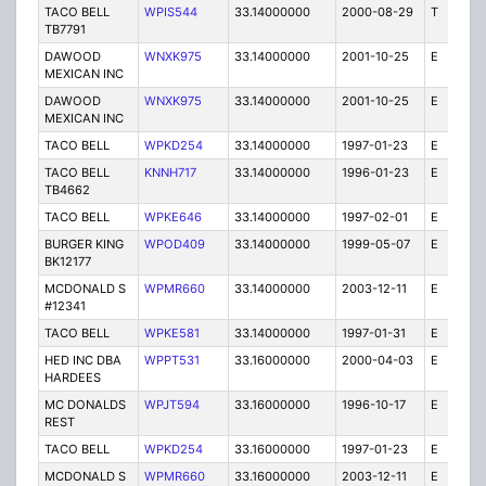
TACO BELL
WPIS544
33.14000000
2000-08-29
T
1
TB7791
DAWOOD
WNXK975
33.14000000
2001-10-25
E
1
MEXICAN INC
DAWOOD
WNXK975
33.14000000
2001-10-25
E
1
MEXICAN INC
TACO BELL
WPKD254
33.14000000
1997-01-23
E
1
TACO BELL
KNNH717
33.14000000
1996-01-23
E
1
TB4662
TACO BELL
WPKE646
33.14000000
1997-02-01
E
1
BURGER KING
WPOD409
33.14000000
1999-05-07
E
1
BK12177
MCDONALD S
WPMR660
33.14000000
2003-12-11
E
1
#12341
TACO BELL
WPKE581
33.14000000
1997-01-31
E
1
HED INC DBA
WPPT531
33.16000000
2000-04-03
E
1
HARDEES
MC DONALDS
WPJT594
33.16000000
1996-10-17
E
1
REST
TACO BELL
WPKD254
33.16000000
1997-01-23
E
1
MCDONALD S
WPMR660
33.16000000
2003-12-11
E
1