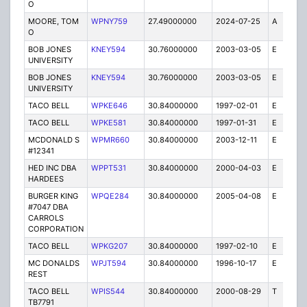
O
MOORE, TOM
WPNY759
27.49000000
2024-07-25
A
1
O
BOB JONES
KNEY594
30.76000000
2003-03-05
E
1
UNIVERSITY
BOB JONES
KNEY594
30.76000000
2003-03-05
E
7
UNIVERSITY
TACO BELL
WPKE646
30.84000000
1997-02-01
E
1
TACO BELL
WPKE581
30.84000000
1997-01-31
E
1
MCDONALD S
WPMR660
30.84000000
2003-12-11
E
1
#12341
HED INC DBA
WPPT531
30.84000000
2000-04-03
E
1
HARDEES
BURGER KING
WPQE284
30.84000000
2005-04-08
E
10
#7047 DBA
CARROLS
CORPORATION
TACO BELL
WPKG207
30.84000000
1997-02-10
E
1
MC DONALDS
WPJT594
30.84000000
1996-10-17
E
1
REST
TACO BELL
WPIS544
30.84000000
2000-08-29
T
1
TB7791