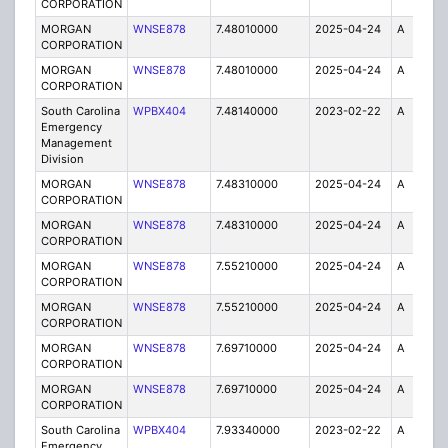
CORPORATION
MORGAN
WNSE878
7.48010000
2025-04-24
A
6
CORPORATION
MORGAN
WNSE878
7.48010000
2025-04-24
A
1
CORPORATION
South Carolina
WPBX404
7.48140000
2023-02-22
A
1
Emergency
Management
Division
MORGAN
WNSE878
7.48310000
2025-04-24
A
1
CORPORATION
MORGAN
WNSE878
7.48310000
2025-04-24
A
6
CORPORATION
MORGAN
WNSE878
7.55210000
2025-04-24
A
1
CORPORATION
MORGAN
WNSE878
7.55210000
2025-04-24
A
6
CORPORATION
MORGAN
WNSE878
7.69710000
2025-04-24
A
6
CORPORATION
MORGAN
WNSE878
7.69710000
2025-04-24
A
1
CORPORATION
South Carolina
WPBX404
7.93340000
2023-02-22
A
1
Emergency