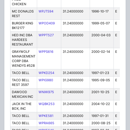
CHICKEN
MC DONALDS
WPJT594
31.24000000
1996-10-17
E
1
REST
BURGER KING
WPOD409
31.24000000
1999-05-07
E
1
BK12177
HED INC DBA
WPPT527
31.24000000
2000-04-03
E
1
HARDEES
RESTAURANT
GRAYWOLF
WPPS616
31.24000000
2000-02-14
E
1
MANAGEMENT
CORP DBA
WENDYS #528
TACO BELL
WPKD254
31.24000000
1997-01-23
E
1
TACO BELL
WPIG980
31.24000000
1995-09-05
E
1
REST 3597
DAWOOD
WNXK975
31.24000000
2001-10-25
E
1
MEXICAN INC
JACK IN THE
WQBK253
31.24000000
2004-10-22
E
5
BOX, INC
TACO BELL
WPKE581
31.24000000
1997-01-31
E
1
TACO BELL
WPRA665
31.24000000
2000-08-25
E
1