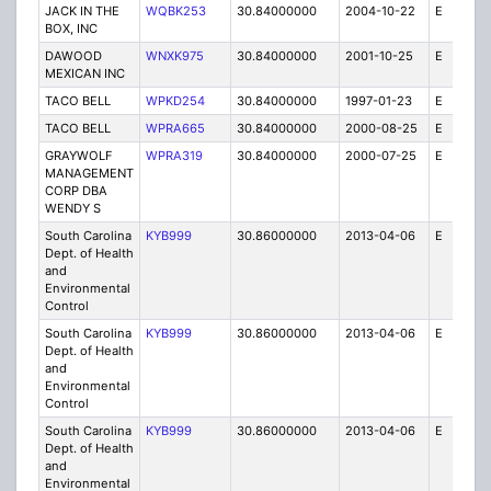
JACK IN THE
WQBK253
30.84000000
2004-10-22
E
5
BOX, INC
DAWOOD
WNXK975
30.84000000
2001-10-25
E
1
MEXICAN INC
TACO BELL
WPKD254
30.84000000
1997-01-23
E
1
TACO BELL
WPRA665
30.84000000
2000-08-25
E
1
GRAYWOLF
WPRA319
30.84000000
2000-07-25
E
1
MANAGEMENT
CORP DBA
WENDY S
South Carolina
KYB999
30.86000000
2013-04-06
E
2
Dept. of Health
and
Environmental
Control
South Carolina
KYB999
30.86000000
2013-04-06
E
1
Dept. of Health
and
Environmental
Control
South Carolina
KYB999
30.86000000
2013-04-06
E
1
Dept. of Health
and
Environmental