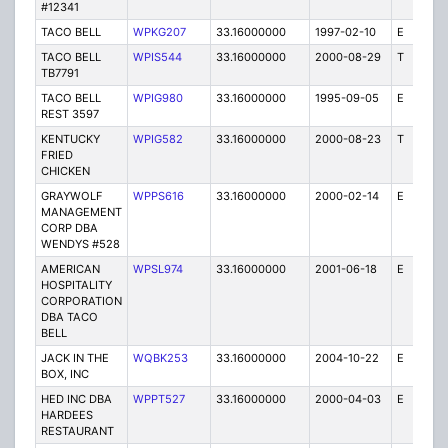
#12341
TACO BELL
WPKG207
33.16000000
1997-02-10
E
1
TACO BELL
WPIS544
33.16000000
2000-08-29
T
1
TB7791
TACO BELL
WPIG980
33.16000000
1995-09-05
E
1
REST 3597
KENTUCKY
WPIG582
33.16000000
2000-08-23
T
1
FRIED
CHICKEN
GRAYWOLF
WPPS616
33.16000000
2000-02-14
E
1
MANAGEMENT
CORP DBA
WENDYS #528
AMERICAN
WPSL974
33.16000000
2001-06-18
E
1
HOSPITALITY
CORPORATION
DBA TACO
BELL
JACK IN THE
WQBK253
33.16000000
2004-10-22
E
5
BOX, INC
HED INC DBA
WPPT527
33.16000000
2000-04-03
E
1
HARDEES
RESTAURANT