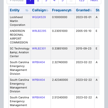
Entity
Callsign
Frequency
Granted
Stat
U
Lockheed
WQQK529
0.10000000
2023-05-01
A
0
Martin
Corporation
ANDERSON
WRLB2295
0.23051000
2005-05-10
E
0
REGIONAL
AIRPORT
COMMISSION
SC Technology
WRLB2301
0.33851000
2015-09-23
E
0
&amp; Aviation
Center
South Carolina
WPBX404
2.32740000
2023-02-22
A
1
Emergency
Management
Division
South Carolina
WPBX404
2.42340000
2023-02-22
A
1
Emergency
Management
Division
South Carolina
WPBX404
2.51240000
2023-02-22
A
1
Emergency
Management