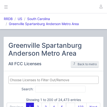
RRDB
US
South Carolina
Greenville Spartanburg Anderson Metro Area
Greenville Spartanburg
Anderson Metro Area
All FCC Licenses
Back to metro
Search:
Showing 1 to 200 of 24,473 entries
Previous
1
2
3
4
5
…
123
Next