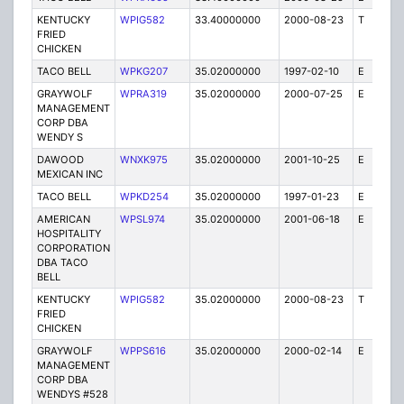
KENTUCKY
WPIG582
33.40000000
2000-08-23
T
1
FRIED
CHICKEN
TACO BELL
WPKG207
35.02000000
1997-02-10
E
1
GRAYWOLF
WPRA319
35.02000000
2000-07-25
E
1
MANAGEMENT
CORP DBA
WENDY S
DAWOOD
WNXK975
35.02000000
2001-10-25
E
1
MEXICAN INC
TACO BELL
WPKD254
35.02000000
1997-01-23
E
1
AMERICAN
WPSL974
35.02000000
2001-06-18
E
1
HOSPITALITY
CORPORATION
DBA TACO
BELL
KENTUCKY
WPIG582
35.02000000
2000-08-23
T
1
FRIED
CHICKEN
GRAYWOLF
WPPS616
35.02000000
2000-02-14
E
1
MANAGEMENT
CORP DBA
WENDYS #528