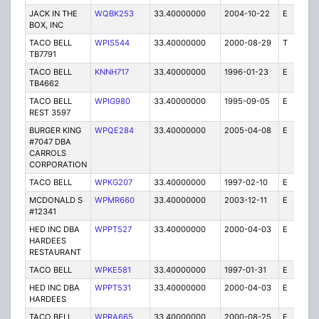
JACK IN THE
WQBK253
33.40000000
2004-10-22
E
5
BOX, INC
TACO BELL
WPIS544
33.40000000
2000-08-29
T
1
TB7791
TACO BELL
KNNH717
33.40000000
1996-01-23
E
1
TB4662
TACO BELL
WPIG980
33.40000000
1995-09-05
E
1
REST 3597
BURGER KING
WPQE284
33.40000000
2005-04-08
E
10
#7047 DBA
CARROLS
CORPORATION
TACO BELL
WPKG207
33.40000000
1997-02-10
E
1
MCDONALD S
WPMR660
33.40000000
2003-12-11
E
1
#12341
HED INC DBA
WPPT527
33.40000000
2000-04-03
E
1
HARDEES
RESTAURANT
TACO BELL
WPKE581
33.40000000
1997-01-31
E
1
HED INC DBA
WPPT531
33.40000000
2000-04-03
E
1
HARDEES
TACO BELL
WPRA665
33.40000000
2000-08-25
E
1