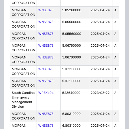
CORPORATION
MORGAN
WNSE878
5.05260000
2025-04-24
A
1
CORPORATION
MORGAN
WNSE878
5.05560000
2025-04-24
A
1
CORPORATION
MORGAN
WNSE878
5.05560000
2025-04-24
A
6
CORPORATION
MORGAN
WNSE878
5.06760000
2025-04-24
A
6
CORPORATION
MORGAN
WNSE878
5.06760000
2025-04-24
A
1
CORPORATION
MORGAN
WNSE878
5.10210000
2025-04-24
A
1
CORPORATION
MORGAN
WNSE878
5.10210000
2025-04-24
A
6
CORPORATION
South Carolina
WPBX404
5.13640000
2023-02-22
A
1
Emergency
Management
Division
MORGAN
WNSE878
6.80310000
2025-04-24
A
6
CORPORATION
MORGAN
WNSE878
6.80310000
2025-04-24
A
1