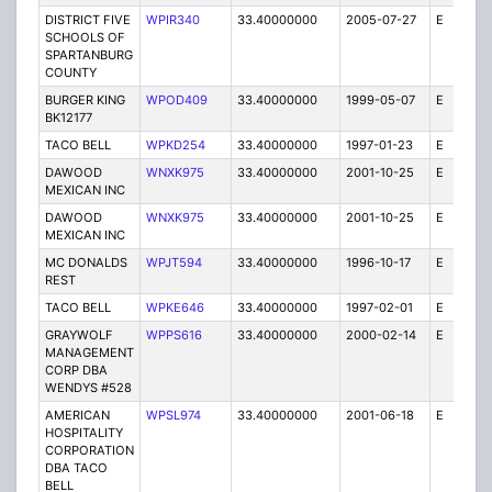
DISTRICT FIVE
WPIR340
33.40000000
2005-07-27
E
4
SCHOOLS OF
SPARTANBURG
COUNTY
BURGER KING
WPOD409
33.40000000
1999-05-07
E
1
BK12177
TACO BELL
WPKD254
33.40000000
1997-01-23
E
1
DAWOOD
WNXK975
33.40000000
2001-10-25
E
1
MEXICAN INC
DAWOOD
WNXK975
33.40000000
2001-10-25
E
1
MEXICAN INC
MC DONALDS
WPJT594
33.40000000
1996-10-17
E
1
REST
TACO BELL
WPKE646
33.40000000
1997-02-01
E
1
GRAYWOLF
WPPS616
33.40000000
2000-02-14
E
1
MANAGEMENT
CORP DBA
WENDYS #528
AMERICAN
WPSL974
33.40000000
2001-06-18
E
1
HOSPITALITY
CORPORATION
DBA TACO
BELL