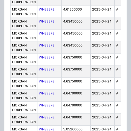
CORPORATION
MORGAN
WNSE878
4.61350000
2025-04-24
A
6
CORPORATION
MORGAN
WNSE878
4.63450000
2025-04-24
A
1
CORPORATION
MORGAN
WNSE878
4.63450000
2025-04-24
A
2
CORPORATION
MORGAN
WNSE878
4.63450000
2025-04-24
A
6
CORPORATION
MORGAN
WNSE878
4.63750000
2025-04-24
A
6
CORPORATION
MORGAN
WNSE878
4.63750000
2025-04-24
A
2
CORPORATION
MORGAN
WNSE878
4.63750000
2025-04-24
A
1
CORPORATION
MORGAN
WNSE878
4.64700000
2025-04-24
A
2
CORPORATION
MORGAN
WNSE878
4.64700000
2025-04-24
A
6
CORPORATION
MORGAN
WNSE878
4.64700000
2025-04-24
A
1
CORPORATION
MORGAN
WNSE878
5.05260000
2025-04-24
A
6