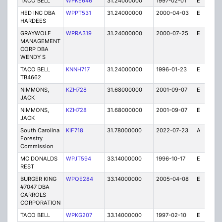
TACO BELL
WPKE646
31.24000000
1997-02-01
E
1
HED INC DBA
WPPT531
31.24000000
2000-04-03
E
1
HARDEES
GRAYWOLF
WPRA319
31.24000000
2000-07-25
E
1
MANAGEMENT
CORP DBA
WENDY S
TACO BELL
KNNH717
31.24000000
1996-01-23
E
1
TB4662
NIMMONS,
KZH728
31.68000000
2001-09-07
E
3
JACK
NIMMONS,
KZH728
31.68000000
2001-09-07
E
1
JACK
South Carolina
KIF718
31.78000000
2022-07-23
A
1
Forestry
Commission
MC DONALDS
WPJT594
33.14000000
1996-10-17
E
1
REST
BURGER KING
WPQE284
33.14000000
2005-04-08
E
10
#7047 DBA
CARROLS
CORPORATION
TACO BELL
WPKG207
33.14000000
1997-02-10
E
1