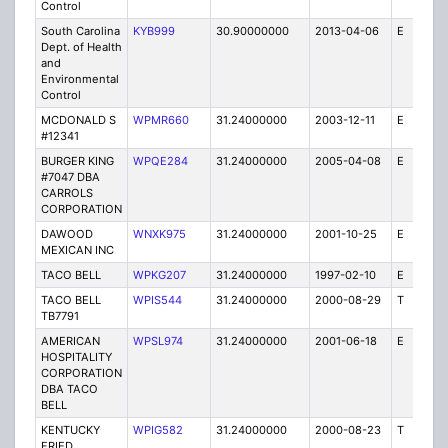
Control
South Carolina
KYB999
30.90000000
2013-04-06
E
2
Dept. of Health
and
Environmental
Control
MCDONALD S
WPMR660
31.24000000
2003-12-11
E
1
#12341
BURGER KING
WPQE284
31.24000000
2005-04-08
E
10
#7047 DBA
CARROLS
CORPORATION
DAWOOD
WNXK975
31.24000000
2001-10-25
E
1
MEXICAN INC
TACO BELL
WPKG207
31.24000000
1997-02-10
E
1
TACO BELL
WPIS544
31.24000000
2000-08-29
T
1
TB7791
AMERICAN
WPSL974
31.24000000
2001-06-18
E
1
HOSPITALITY
CORPORATION
DBA TACO
BELL
KENTUCKY
WPIG582
31.24000000
2000-08-23
T
1
FRIED