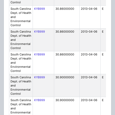
Control
South Carolina
KYB999
30.86000000
2013-04-06
E
2
Dept. of Health
and
Environmental
Control
South Carolina
KYB999
30.86000000
2013-04-06
E
1
Dept. of Health
and
Environmental
Control
South Carolina
KYB999
30.86000000
2013-04-06
E
2
Dept. of Health
and
Environmental
Control
South Carolina
KYB999
30.90000000
2013-04-06
E
2
Dept. of Health
and
Environmental
Control
South Carolina
KYB999
30.90000000
2013-04-06
E
2
Dept. of Health
and
Environmental