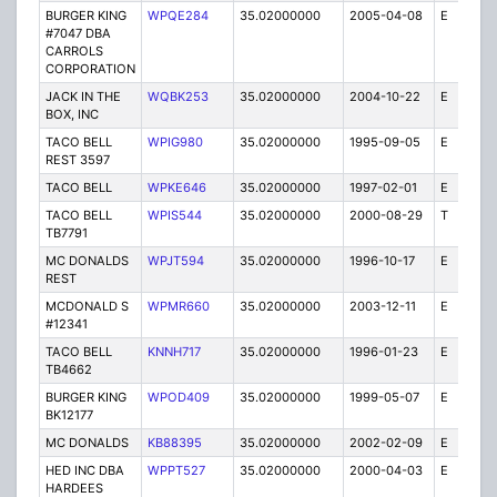
BURGER KING
WPQE284
35.02000000
2005-04-08
E
10
#7047 DBA
CARROLS
CORPORATION
JACK IN THE
WQBK253
35.02000000
2004-10-22
E
5
BOX, INC
TACO BELL
WPIG980
35.02000000
1995-09-05
E
1
REST 3597
TACO BELL
WPKE646
35.02000000
1997-02-01
E
1
TACO BELL
WPIS544
35.02000000
2000-08-29
T
1
TB7791
MC DONALDS
WPJT594
35.02000000
1996-10-17
E
1
REST
MCDONALD S
WPMR660
35.02000000
2003-12-11
E
1
#12341
TACO BELL
KNNH717
35.02000000
1996-01-23
E
1
TB4662
BURGER KING
WPOD409
35.02000000
1999-05-07
E
1
BK12177
MC DONALDS
KB88395
35.02000000
2002-02-09
E
1
HED INC DBA
WPPT527
35.02000000
2000-04-03
E
1
HARDEES