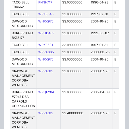
TACO BELL
KNNH717
33.16000000
1996-01-23
E
1
TB4662
TACO BELL
WPKE646
33.16000000
1997-02-01
E
1
DAWOOD
WNXK975
33.16000000
2001-10-25
E
1
MEXICAN INC
BURGER KING
WPOD409
33.16000000
1999-05-07
E
1
BK12177
TACO BELL
WPKE581
33.16000000
1997-01-31
E
1
TACO BELL
WPRA665
33.16000000
2000-08-25
E
1
DAWOOD
WNXK975
33.16000000
2001-10-25
E
1
MEXICAN INC
GRAYWOLF
WPRA319
33.16000000
2000-07-25
E
1
MANAGEMENT
CORP DBA
WENDY S
BURGER KING
WPQE284
33.16000000
2005-04-08
E
10
#7047 DBA
CARROLS
CORPORATION
GRAYWOLF
WPRA319
33.40000000
2000-07-25
E
1
MANAGEMENT
CORP DBA
WENDY S