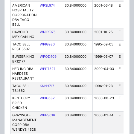
AMERICAN
WPSL974
30.84000000
2001-06-18
E
1
HOSPITALITY
CORPORATION
DBA TACO
BELL
DAWOOD
WNXK975
30.84000000
2001-10-25
E
1
MEXICAN INC
TACO BELL
WPIG980
30.84000000
1995-09-05
E
1
REST 3597
BURGER KING
WPOD409
30.84000000
1999-05-07
E
1
BK12177
HED INC DBA
WPPT527
30.84000000
2000-04-03
E
1
HARDEES
RESTAURANT
TACO BELL
KNNH717
30.84000000
1996-01-23
E
1
TB4662
KENTUCKY
WPIG582
30.84000000
2000-08-23
T
1
FRIED
CHICKEN
GRAYWOLF
WPPS616
30.84000000
2000-02-14
E
1
MANAGEMENT
CORP DBA
WENDYS #528