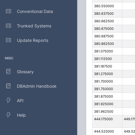
380.550000
Conventional Data
380.637500
380.662500
Trunked Systems
380.675000
380.687500
Update Reports
380.862500
381.075000
MISC
381.112500
381.187500
Glossary
381.275000
381.700000
DBAdmin Handbook
381.750000
381.875000
API
381.925000
381.962500
Help
444.175000
449.17
444.525000
449.5