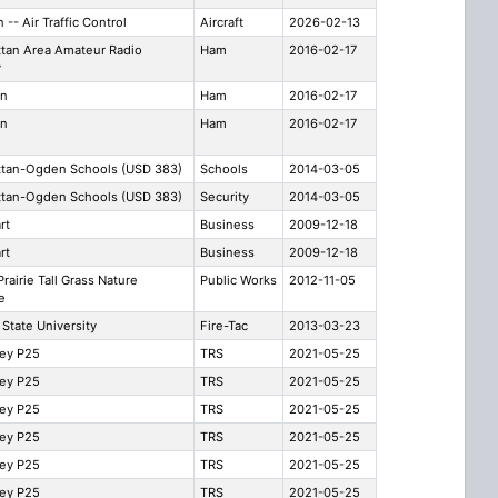
n -- Air Traffic Control
Aircraft
2026-02-13
tan Area Amateur Radio
Ham
2016-02-17
y
rn
Ham
2016-02-17
rn
Ham
2016-02-17
tan-Ogden Schools (USD 383)
Schools
2014-03-05
tan-Ogden Schools (USD 383)
Security
2014-03-05
rt
Business
2009-12-18
rt
Business
2009-12-18
rairie Tall Grass Nature
Public Works
2012-11-05
e
State University
Fire-Tac
2013-03-23
ley P25
TRS
2021-05-25
ley P25
TRS
2021-05-25
ley P25
TRS
2021-05-25
ley P25
TRS
2021-05-25
ley P25
TRS
2021-05-25
ley P25
TRS
2021-05-25