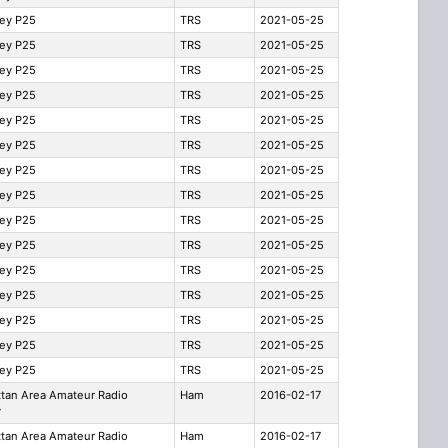
ley P25
TRS
2021-05-25
ley P25
TRS
2021-05-25
ley P25
TRS
2021-05-25
ley P25
TRS
2021-05-25
ley P25
TRS
2021-05-25
ley P25
TRS
2021-05-25
ley P25
TRS
2021-05-25
ley P25
TRS
2021-05-25
ley P25
TRS
2021-05-25
ley P25
TRS
2021-05-25
ley P25
TRS
2021-05-25
ley P25
TRS
2021-05-25
ley P25
TRS
2021-05-25
ley P25
TRS
2021-05-25
ley P25
TRS
2021-05-25
tan Area Amateur Radio
Ham
2016-02-17
y
tan Area Amateur Radio
Ham
2016-02-17