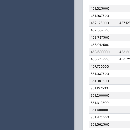
451.325000
451.987500
452.125000
457.12
452.337500
452.737500
453.012500
453.600000
458.6
453.725000
458.7
467.750000
851.037500
851.087500
851.137500
851.200000
851.312500
851.400000
851.475000
851.662500