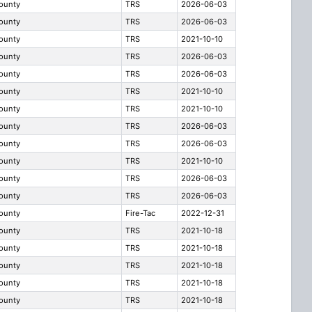
County
TRS
2026-06-03
County
TRS
2026-06-03
County
TRS
2021-10-10
County
TRS
2026-06-03
County
TRS
2026-06-03
County
TRS
2021-10-10
County
TRS
2021-10-10
County
TRS
2026-06-03
County
TRS
2026-06-03
County
TRS
2021-10-10
County
TRS
2026-06-03
County
TRS
2026-06-03
County
Fire-Tac
2022-12-31
County
TRS
2021-10-18
County
TRS
2021-10-18
County
TRS
2021-10-18
County
TRS
2021-10-18
County
TRS
2021-10-18