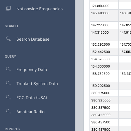
121.850000
Nationwide Frequencies
145.410000
146.01
147.255000
147.85
SEARCH
147.315000
147.91
Search Database
152.292500
157.70
152.442500
157.55
QUERY
154.570000
154.600000
Frequency Data
158.782500
153.74
Trunked System Data
159.292500
380.275000
FCC Data (USA)
380.325000
380.387500
Amateur Radio
380.425000
380.437500
REPORTS
380.487500