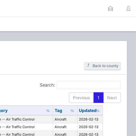
Back to county
Search:
Previous
1
Next
gory
Tag
Updated
n -- Air Traffic Control
Aircraft
2026-02-13
n -- Air Traffic Control
Aircraft
2026-02-13
n -- Air Traffic Control
Aircraft
2026-02-13