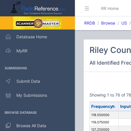
RR Home
RRDB
Browse
US
Database Home
Riley Coun
MyRR
All Identified Fr
SUBMISSIONS
Submit Data
Showing 1 to 76 of 76
My Submissions
Frequency
Input
BROWSE DATABASE
118.550000
119.075000
Browse All Data
121.250000