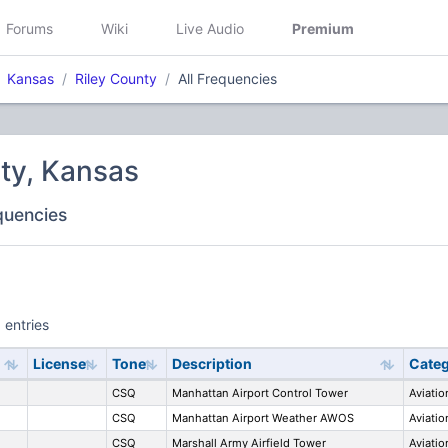
Forums
Wiki
Live Audio
Premium
Kansas
Riley County
All Frequencies
ty, Kansas
equencies
 entries
License
Tone
Description
Cate
CSQ
Manhattan Airport Control Tower
Aviatio
CSQ
Manhattan Airport Weather AWOS
Aviatio
CSQ
Marshall Army Airfield Tower
Aviatio