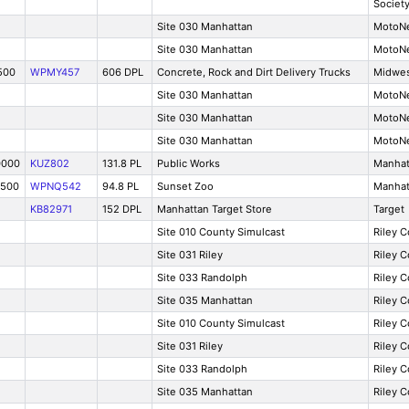
Societ
Site 030 Manhattan
MotoNe
Site 030 Manhattan
MotoNe
500
WPMY457
606 DPL
Concrete, Rock and Dirt Delivery Trucks
Midwes
Site 030 Manhattan
MotoNe
Site 030 Manhattan
MotoNe
Site 030 Manhattan
MotoNe
0000
KUZ802
131.8 PL
Public Works
Manhat
2500
WPNQ542
94.8 PL
Sunset Zoo
Manhat
KB82971
152 DPL
Manhattan Target Store
Target
Site 010 County Simulcast
Riley 
Site 031 Riley
Riley 
Site 033 Randolph
Riley 
Site 035 Manhattan
Riley 
Site 010 County Simulcast
Riley 
Site 031 Riley
Riley 
Site 033 Randolph
Riley 
Site 035 Manhattan
Riley 