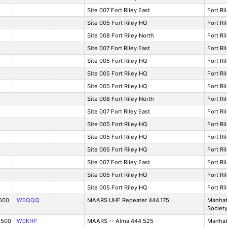
Site 007 Fort Riley East
Fort Ri
Site 005 Fort Riley HQ
Fort Ri
Site 008 Fort Riley North
Fort Ri
Site 007 Fort Riley East
Fort Ri
Site 005 Fort Riley HQ
Fort Ri
Site 005 Fort Riley HQ
Fort Ri
Site 005 Fort Riley HQ
Fort Ri
Site 008 Fort Riley North
Fort Ri
Site 007 Fort Riley East
Fort Ri
Site 005 Fort Riley HQ
Fort Ri
Site 005 Fort Riley HQ
Fort Ri
Site 005 Fort Riley HQ
Fort Ri
Site 007 Fort Riley East
Fort Ri
Site 005 Fort Riley HQ
Fort Ri
Site 005 Fort Riley HQ
Fort Ri
500
W0QQQ
MAARS UHF Repeater 444.175
Manhat
Societ
2500
W0KHP
MAARS -- Alma 444.525
Manhat