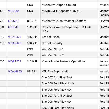
CSQ
Manhattan Airport Ground
Aviatio
000
W0QQQ
CSQ
MAARS VHF Repeater 145.410
Manhat
Societ
500
KS0MAN
88.5 PL
Manhattan Area Weather Spotters
SkyWa
500
KS1EMS
162.2 PL
Riley Area Weather Spotters -- K-Link
SkyWa
Riley
250
WSAC420
186.2 PL
School Buses
Manhat
250
WSAC420
186.2 PL
School Security
Manhat
CSQ
Wal-Mart Store 1
Wal-Ma
CSQ
Wal-Mart Store 2
Wal-Ma
750
WQPT521
110.9 PL
Konza Prairie Reserve Operations
Konza P
Reserv
WQAH855
88.5 PL
KSU Fire Suppression
Kansas 
Site 007 Fort Riley East
Fort Ri
Site 008 Fort Riley North
Fort Ri
Site 005 Fort Riley HQ
Fort Ri
Site 007 Fort Riley East
Fort Ri
Site 005 Fort Riley HQ
Fort Ri
Site 008 Fort Riley North
Fort Ri