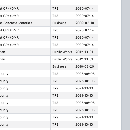
y
t CP+ (DMR)
TRS
2020-07-14
t CP+ (DMR)
TRS
2020-07-14
t Concrete Materials
Business
2009-03-10
t CP+ (DMR)
TRS
2020-07-14
t CP+ (DMR)
TRS
2020-07-14
t CP+ (DMR)
TRS
2020-07-14
tan
Public Works
2012-10-31
tan
Public Works
2012-10-31
Business
2010-03-29
County
TRS
2026-06-03
County
TRS
2026-06-03
County
TRS
2021-10-10
County
TRS
2021-10-10
County
TRS
2026-06-03
County
TRS
2026-06-03
County
TRS
2021-10-10
County
TRS
2021-10-10