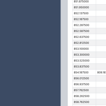
851.875000
851.950000
852.137500
852.187500
852.287500
852.587500
852.637500
852.812500
853.100000
853.300000
853.525000
853.837500
854.187500
809.18
856.012500
856.937500
857.762500
858.262500
858.762500