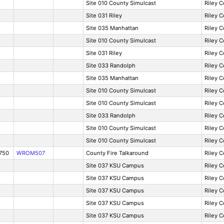
Site 010 County Simulcast
Riley 
Site 031 Riley
Riley 
Site 035 Manhattan
Riley 
Site 010 County Simulcast
Riley 
Site 031 Riley
Riley 
Site 033 Randolph
Riley 
Site 035 Manhattan
Riley 
Site 010 County Simulcast
Riley 
Site 010 County Simulcast
Riley 
Site 033 Randolph
Riley 
Site 010 County Simulcast
Riley 
Site 010 County Simulcast
Riley 
750
WROM507
County Fire Talkaround
Riley 
Site 037 KSU Campus
Riley 
Site 037 KSU Campus
Riley 
Site 037 KSU Campus
Riley 
Site 037 KSU Campus
Riley 
Site 037 KSU Campus
Riley 