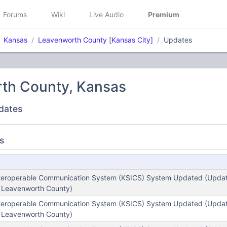
Forums
Wiki
Live Audio
Premium
Kansas
Leavenworth County
[
Kansas City]
Updates
th County, Kansas
dates
s
teroperable Communication System (KSICS) System Updated (Update
- Leavenworth County)
teroperable Communication System (KSICS) System Updated (Update
- Leavenworth County)