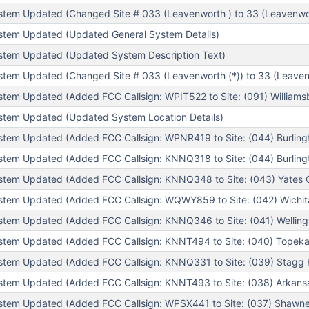
tem Updated (Changed Site # 033 (Leavenworth ) to 33 (Leavenwor
stem Updated (Updated General System Details)
stem Updated (Updated System Description Text)
tem Updated (Changed Site # 033 (Leavenworth (*)) to 33 (Leaven
tem Updated (Added FCC Callsign: WPIT522 to Site: (091) Williamsb
tem Updated (Updated System Location Details)
tem Updated (Added FCC Callsign: WPNR419 to Site: (044) Burlingt
tem Updated (Added FCC Callsign: KNNQ318 to Site: (044) Burlingt
tem Updated (Added FCC Callsign: KNNQ348 to Site: (043) Yates C
tem Updated (Added FCC Callsign: WQWY859 to Site: (042) Wichita
tem Updated (Added FCC Callsign: KNNQ346 to Site: (041) Wellingt
tem Updated (Added FCC Callsign: KNNT494 to Site: (040) Topeka 
tem Updated (Added FCC Callsign: KNNQ331 to Site: (039) Stagg Hi
tem Updated (Added FCC Callsign: KNNT493 to Site: (038) Arkansas
tem Updated (Added FCC Callsign: WPSX441 to Site: (037) Shawne