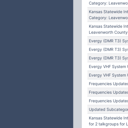
Category: Leavenwor
Kansas Statewide I
Category: Leavenwor
Kansas Statewide In
Leavenworth County 
Evergy (DMR T3) Sy
Evergy (DMR T3) Sys
Evergy (DMR T3) Sy
Evergy VHF System U
Evergy VHF System U
Frequencies Updated
Frequencies Updated
Frequencies Updated
Updated Subcategory:
Kansas Statewide In
for 2 talkgroups for