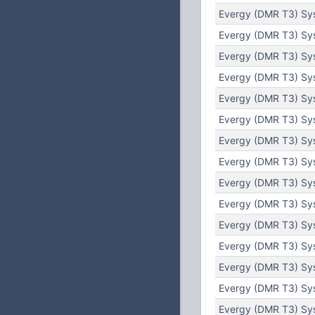
Evergy (DMR T3) Sys
Evergy (DMR T3) Sy
Evergy (DMR T3) Sy
Evergy (DMR T3) Sys
Evergy (DMR T3) Sys
Evergy (DMR T3) Sys
Evergy (DMR T3) Sys
Evergy (DMR T3) Sys
Evergy (DMR T3) Sys
Evergy (DMR T3) Sys
Evergy (DMR T3) Sys
Evergy (DMR T3) Sys
Evergy (DMR T3) Sys
Evergy (DMR T3) Sys
Evergy (DMR T3) Sys