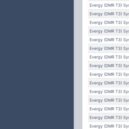
Evergy (DMR T3) Sy
Evergy (DMR T3) Sy
Evergy (DMR T3) Sys
Evergy (DMR T3) Sys
Evergy (DMR T3) Sys
Evergy (DMR T3) Sys
Evergy (DMR T3) Sys
Evergy (DMR T3) Sy
Evergy (DMR T3) Sy
Evergy (DMR T3) Sys
Evergy (DMR T3) Sys
Evergy (DMR T3) Sys
Evergy (DMR T3) Sys
Evergy (DMR T3) Sys
Evergy (DMR T3) Sy