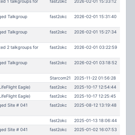
d 1 talkgroups for
fast2okc
2026-02-01 15:33:12
ged Talkgroup
fast2okc
2026-02-01 15:31:40
ged Talkgroup
fast2okc
2026-02-01 15:27:34
d 2 talkgroups for
fast2okc
2026-02-01 03:22:59
ged Talkgroup
fast2okc
2026-02-01 03:18:52
Starcom21
2025-11-22 01:56:28
feFlight Eagle)
fast2okc
2025-10-17 12:54:44
feFlight Eagle)
fast2okc
2025-10-17 12:25:45
ed Site # 041
fast2okc
2025-08-12 13:19:48
fast2okc
2025-01-13 18:06:44
ed Site # 041
fast2okc
2025-01-02 16:07:53