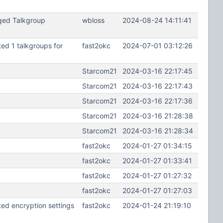
ged Talkgroup
wbloss
2024-08-24 14:11:41
d 1 talkgroups for
fast2okc
2024-07-01 03:12:26
Starcom21
2024-03-16 22:17:45
Starcom21
2024-03-16 22:17:43
Starcom21
2024-03-16 22:17:36
Starcom21
2024-03-16 21:28:38
Starcom21
2024-03-16 21:28:34
fast2okc
2024-01-27 01:34:15
fast2okc
2024-01-27 01:33:41
fast2okc
2024-01-27 01:27:32
fast2okc
2024-01-27 01:27:03
d encryption settings
fast2okc
2024-01-24 21:19:10