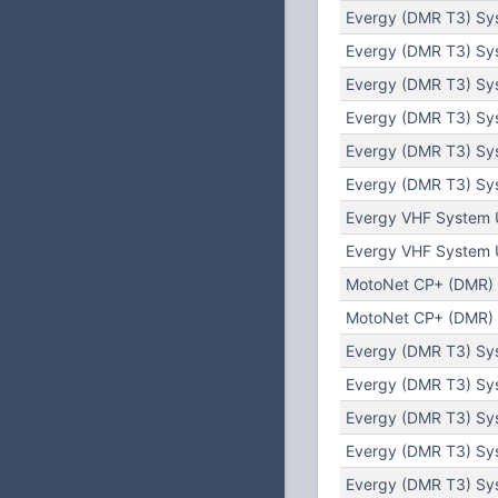
Evergy (DMR T3) Sy
Evergy (DMR T3) Sy
Evergy (DMR T3) Sy
Evergy (DMR T3) Sy
Evergy (DMR T3) Sy
Evergy (DMR T3) Sy
Evergy VHF System 
Evergy VHF System 
MotoNet CP+ (DMR) 
MotoNet CP+ (DMR) 
Evergy (DMR T3) Sys
Evergy (DMR T3) Sy
Evergy (DMR T3) Sys
Evergy (DMR T3) Sys
Evergy (DMR T3) Sys