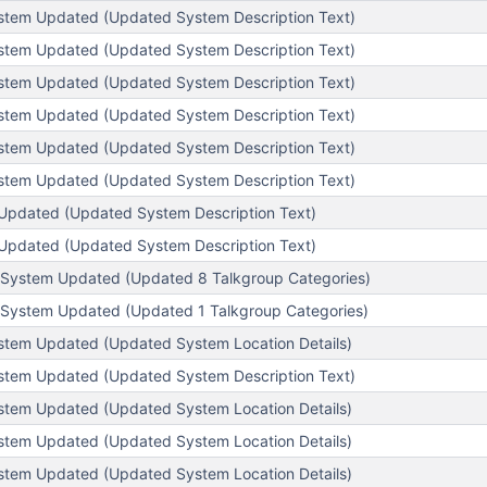
stem Updated (Updated System Description Text)
stem Updated (Updated System Description Text)
stem Updated (Updated System Description Text)
stem Updated (Updated System Description Text)
stem Updated (Updated System Description Text)
stem Updated (Updated System Description Text)
Updated (Updated System Description Text)
Updated (Updated System Description Text)
System Updated (Updated 8 Talkgroup Categories)
System Updated (Updated 1 Talkgroup Categories)
tem Updated (Updated System Location Details)
stem Updated (Updated System Description Text)
tem Updated (Updated System Location Details)
tem Updated (Updated System Location Details)
tem Updated (Updated System Location Details)