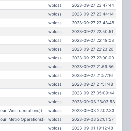
wbloss
2023-09-27 23:47:44
wbloss
2023-09-27 23:44:14
wbloss
2023-09-27 23:43:48
wbloss
2023-09-27 22:50:51
wbloss
2023-09-27 22:49:08
wbloss
2023-09-27 22:23:26
wbloss
2023-09-27 22:00:00
wbloss
2023-09-27 21:59:56
wbloss
2023-09-27 21:57:16
wbloss
2023-09-27 21:51:48
wbloss
2023-09-27 05:09:44
wbloss
2023-09-03 23:03:53
uri West operations))
wbloss
2023-09-03 22:02:33
ouri Metro Operations))
wbloss
2023-09-03 22:01:57
wbloss
2023-09-01 19:12:48