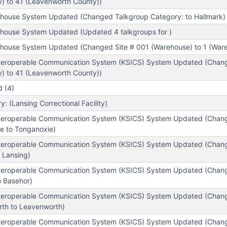
) to 41 (Leavenworth County))
house System Updated (Changed Talkgroup Category: to Hallmark)
house System Updated (Updated 4 talkgroups for )
house System Updated (Changed Site # 001 (Warehouse) to 1 (War
teroperable Communication System (KSICS) System Updated (Chang
) to 41 (Leavenworth County))
 (4)
 (Lansing Correctional Facility)
nteroperable Communication System (KSICS) System Updated (Chan
e to Tonganoxie)
nteroperable Communication System (KSICS) System Updated (Chan
 Lansing)
nteroperable Communication System (KSICS) System Updated (Chan
o Basehor)
nteroperable Communication System (KSICS) System Updated (Chan
th to Leavenworth)
nteroperable Communication System (KSICS) System Updated (Chan