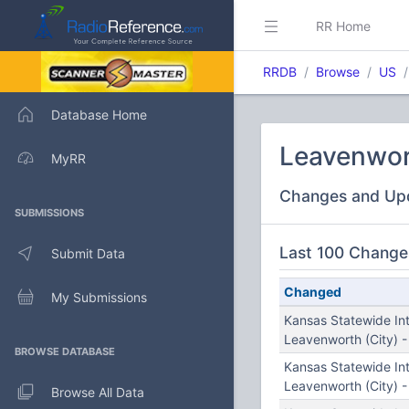
RR Home
RRDB
Browse
US
Database Home
Leavenwor
MyRR
Changes and Up
SUBMISSIONS
Last 100 Change
Submit Data
Changed
My Submissions
Kansas Statewide In
Leavenworth (City) 
BROWSE DATABASE
Kansas Statewide In
Leavenworth (City) 
Browse All Data