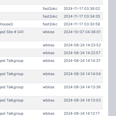
fast2okc
2024-11-17 03:36:02
fast2okc
2024-11-17 03:34:35
ehouse))
fast2okc
2024-11-17 03:30:58
ed Site # 041
wbloss
2024-10-07 04:38:01
wbloss
2024-08-24 14:23:52
wbloss
2024-08-24 14:22:57
ged Talkgroup
wbloss
2024-08-24 14:14:37
ged Talkgroup
wbloss
2024-08-24 14:14:04
ged Talkgroup
wbloss
2024-08-24 14:13:36
ged Talkgroup
wbloss
2024-08-24 14:13:03
ged Talkgroup
wbloss
2024-08-24 14:12:17