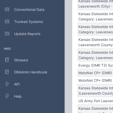
Kansas Statewide In
Leavenworth (City) 
Conventional Data
Kansas Statewide I
Category: Leavenwor
Trunked Systems
Kansas Statewide I
Category: Leavenwor
Update Reports
Kansas Statewide In
Leavenworth County
MISC
Kansas Statewide I
Category: Leavenwor
Glossary
Evergy (DMR T3) Sys
DBAdmin Handbook
MotoNet CP+ (DMR) S
MotoNet CP+ (DMR) S
API
Kansas Statewide In
(Leavenworth County
Help
US Army Fort Leaven
Kansas Statewide In