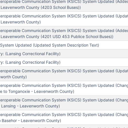
teroperable Communication System (KSICS) System Updated (Added
- Leavenworth County (4203 School Buses))
teroperable Communication System (KSICS) System Updated (Update
- Leavenworth County)
teroperable Communication System (KSICS) System Updated (Added
- Leavenworth County (4201 USD 453 Publice School Buses))
System Updated (Updated System Description Text)
 (Lansing Correctional Facility)
 (Lansing Correctional Facility)
teroperable Communication System (KSICS) System Updated (Update
worth County)
nteroperable Communication System (KSICS) System Updated (Chan
e to Tonganoxie - Leavenworth County)
nteroperable Communication System (KSICS) System Updated (Chan
o Lansing - Leavenworth County)
nteroperable Communication System (KSICS) System Updated (Chan
o Basehor - Leavenworth County)