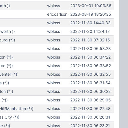
th ))
wbloss
2023-09-01 19:03:56
ericcarlson
2023-08-19 18:20:35
wbloss
2022-11-30 14:40:33
worth ))
wbloss
2022-11-30 14:34:17
urg (*))
wbloss
2022-11-30 07:02:15
wbloss
2022-11-30 06:58:28
on (*))
wbloss
2022-11-30 06:34:22
on (*))
wbloss
2022-11-30 06:33:52
enter (*))
wbloss
2022-11-30 06:32:55
 (*))
wbloss
2022-11-30 06:31:54
on (*))
wbloss
2022-11-30 06:30:22
(*))
wbloss
2022-11-30 06:29:05
ll/Manhattan (*))
wbloss
2022-11-30 06:27:48
 City (*))
wbloss
2022-11-30 06:26:31
e (*))
wbloss
2022-11-30 06:23:21