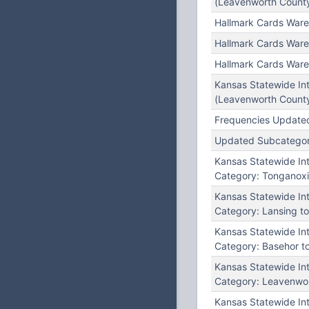
(Leavenworth County
Hallmark Cards Ware
Hallmark Cards Ware
Hallmark Cards Ware
Kansas Statewide In
(Leavenworth County
Frequencies Updated
Updated Subcategory:
Kansas Statewide I
Category: Tonganoxi
Kansas Statewide I
Category: Lansing to
Kansas Statewide I
Category: Basehor t
Kansas Statewide I
Category: Leavenwor
Kansas Statewide I