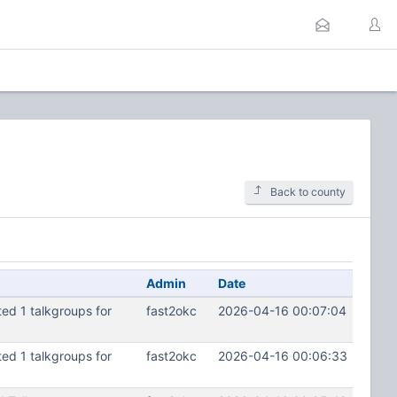
Back to county
Admin
Date
d 1 talkgroups for
fast2okc
2026-04-16 00:07:04
d 1 talkgroups for
fast2okc
2026-04-16 00:06:33