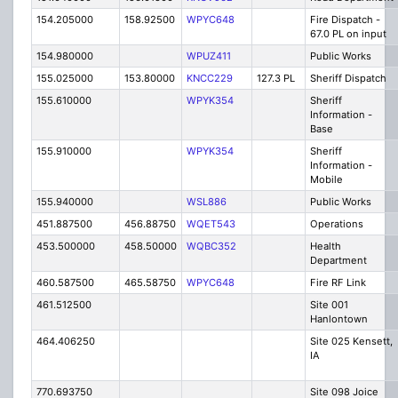
154.205000
158.92500
WPYC648
Fire Dispatch -
67.0 PL on input
154.980000
WPUZ411
Public Works
155.025000
153.80000
KNCC229
127.3 PL
Sheriff Dispatch
155.610000
WPYK354
Sheriff
Information -
Base
155.910000
WPYK354
Sheriff
Information -
Mobile
155.940000
WSL886
Public Works
451.887500
456.88750
WQET543
Operations
453.500000
458.50000
WQBC352
Health
Department
460.587500
465.58750
WPYC648
Fire RF Link
461.512500
Site 001
Hanlontown
464.406250
Site 025 Kensett,
IA
770.693750
Site 098 Joice