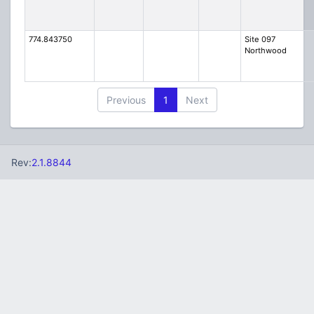
774.843750
Site 097
Northwood
Previous
1
Next
Rev:
2.1.8844