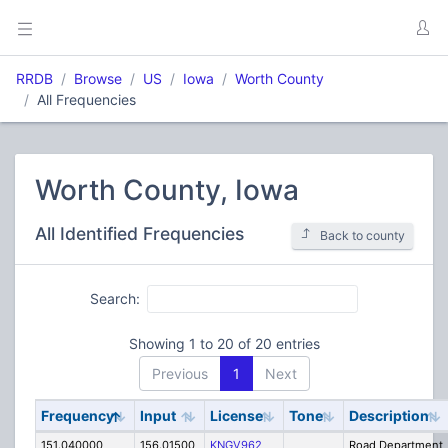
RRDB
Browse
US
Iowa
Worth County
All Frequencies
Worth County, Iowa
All Identified Frequencies
Back to county
Search:
Showing 1 to 20 of 20 entries
Previous
1
Next
Frequency
Input
License
Tone
Description
151.040000
156.01500
KNGV962
Road Department