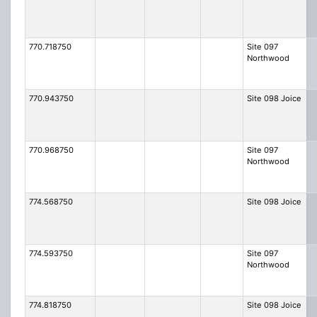
770.718750
Site 097
Northwood
770.943750
Site 098 Joice
770.968750
Site 097
Northwood
774.568750
Site 098 Joice
774.593750
Site 097
Northwood
774.818750
Site 098 Joice