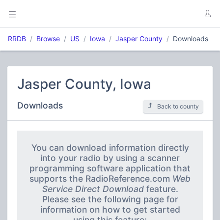
RRDB
Browse
US
Iowa
Jasper County
Downloads
Jasper County, Iowa
Downloads
Back to county
You can download information directly
into your radio by using a scanner
programming software application that
supports the RadioReference.com
Web
Service Direct Download
feature.
Please see the following page for
information on how to get started
using this feature: