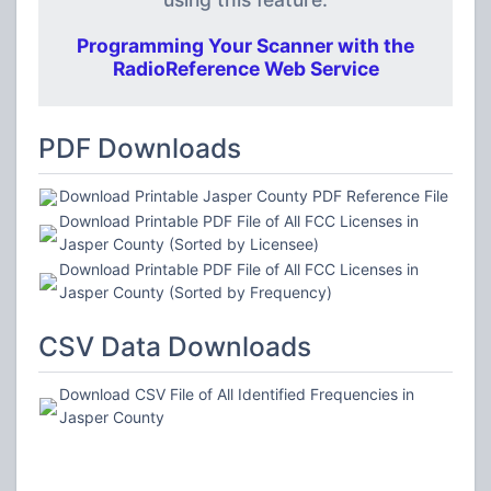
Programming Your Scanner with the
RadioReference Web Service
PDF Downloads
Download Printable Jasper County PDF Reference File
Download Printable PDF File of All FCC Licenses in
Jasper County (Sorted by Licensee)
Download Printable PDF File of All FCC Licenses in
Jasper County (Sorted by Frequency)
CSV Data Downloads
Download CSV File of All Identified Frequencies in
Jasper County