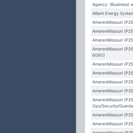
Agency: (Business) 
Alliant Energy Syst
AmerenMissouri (P25
AmerenMissouri (P25
AmerenMissouri (P25
AmerenMissouri (P25
609)))
AmerenMissouri (P25
AmerenMissouri (P25)
AmerenMissouri (P25
AmerenMissouri (P25)
AmerenMissouri (P25)
Ops/Security/Guards/
AmerenMissouri (P25
AmerenMissouri (P25
AmerenMissouri (P25