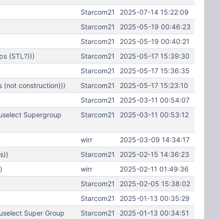
Starcom21
2025-07-14 15:22:09
Starcom21
2025-05-19 00:46:23
Starcom21
2025-05-19 00:40:21
ps (STL?)))
Starcom21
2025-05-17 15:39:30
Starcom21
2025-05-17 15:36:35
(not construction)))
Starcom21
2025-05-17 15:23:10
Starcom21
2025-03-11 00:54:07
uselect Supergroup
Starcom21
2025-03-11 00:53:12
wirr
2025-03-09 14:34:17
s))
Starcom21
2025-02-15 14:36:23
)
wirr
2025-02-11 01:49:36
Starcom21
2025-02-05 15:38:02
Starcom21
2025-01-13 00:35:29
uselect Super Group
Starcom21
2025-01-13 00:34:51