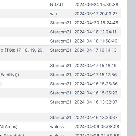
N0ZJT
2024-06-24 15:30:38
wirr
2024-05-17 20:03:27
Starcom21
2024-04-30 15:24:48
Starcom21
2024-04-18 12:04:11
Starcom21
2024-04-18 11:58:40
(TGs: 17, 18, 19, 20,
Starcom21
2024-04-17 16:14:13
Starcom21
2024-04-17 15:18:19
acility)))
Starcom21
2024-04-17 15:17:56
)
Starcom21
2024-04-16 15:25:36
Starcom21
2024-04-16 15:25:23
Starcom21
2024-04-16 13:32:07
Starcom21
2024-04-16 13:26:37
ll Areas)
wbloss
2024-04-06 05:08:08
n Dispatch))
wbloss
2024-04-06 04:50:58