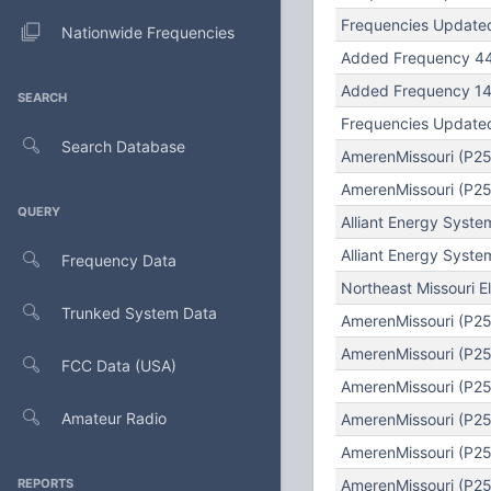
Frequencies Updated
Nationwide Frequencies
Added Frequency 44
Added Frequency 147
SEARCH
Frequencies Updated
Search Database
AmerenMissouri (P25
AmerenMissouri (P25)
QUERY
Alliant Energy Syst
Alliant Energy Syst
Frequency Data
Northeast Missouri E
Trunked System Data
AmerenMissouri (P25
AmerenMissouri (P25
FCC Data (USA)
AmerenMissouri (P25)
Amateur Radio
AmerenMissouri (P25
AmerenMissouri (P25
REPORTS
AmerenMissouri (P25