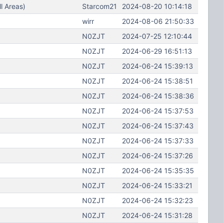
l Areas)
Starcom21
2024-08-20 10:14:18
wirr
2024-08-06 21:50:33
N0ZJT
2024-07-25 12:10:44
N0ZJT
2024-06-29 16:51:13
N0ZJT
2024-06-24 15:39:13
N0ZJT
2024-06-24 15:38:51
N0ZJT
2024-06-24 15:38:36
N0ZJT
2024-06-24 15:37:53
N0ZJT
2024-06-24 15:37:43
N0ZJT
2024-06-24 15:37:33
N0ZJT
2024-06-24 15:37:26
N0ZJT
2024-06-24 15:35:35
N0ZJT
2024-06-24 15:33:21
N0ZJT
2024-06-24 15:32:23
N0ZJT
2024-06-24 15:31:28