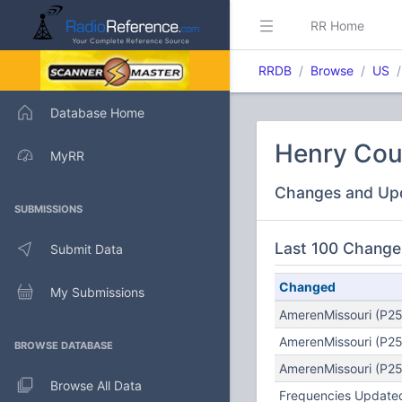
RR Home
RRDB
Browse
US
Database Home
Henry Cou
MyRR
Changes and Up
SUBMISSIONS
Last 100 Change
Submit Data
Changed
My Submissions
AmerenMissouri (P25
AmerenMissouri (P25
BROWSE DATABASE
AmerenMissouri (P25
Browse All Data
Frequencies Updated