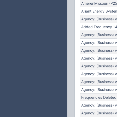
AmerenMissouri (P25
Alliant Energy Syste
Agency: (Business) 
Added Frequency 14
Agency: (Business) 
Agency: (Business) 
Agency: (Business) 
Agency: (Business) 
Agency: (Business) 
Agency: (Business) 
Agency: (Business) 
Agency: (Business) 
Frequencies Deleted
Agency: (Business) 
Agency: (Business) 