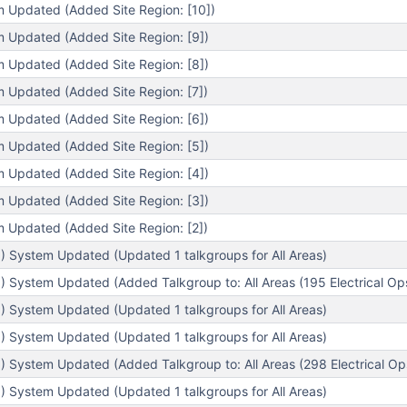
m Updated (Added Site Region: [10])
m Updated (Added Site Region: [9])
m Updated (Added Site Region: [8])
m Updated (Added Site Region: [7])
m Updated (Added Site Region: [6])
m Updated (Added Site Region: [5])
m Updated (Added Site Region: [4])
m Updated (Added Site Region: [3])
m Updated (Added Site Region: [2])
) System Updated (Updated 1 talkgroups for All Areas)
 System Updated (Added Talkgroup to: All Areas (195 Electrical Op
) System Updated (Updated 1 talkgroups for All Areas)
) System Updated (Updated 1 talkgroups for All Areas)
 System Updated (Added Talkgroup to: All Areas (298 Electrical Op
) System Updated (Updated 1 talkgroups for All Areas)