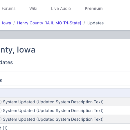
Forums
Wiki
Live Audio
Premium
Iowa
Henry County
[
IA IL MO Tri-State]
Updates
nty, Iowa
dates
s
) System Updated (Updated System Description Text)
) System Updated (Updated System Description Text)
) System Updated (Updated System Description Text)
 (1)