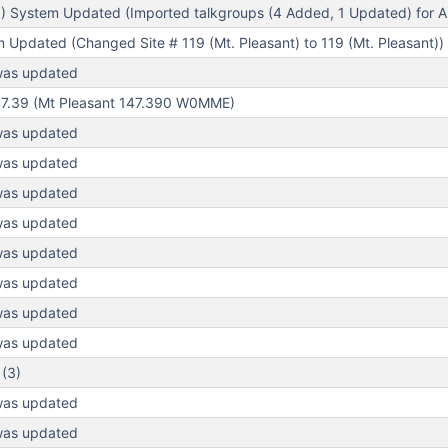
) System Updated (Imported talkgroups (4 Added, 1 Updated) for Al
m Updated (Changed Site # 119 (Mt. Pleasant) to 119 (Mt. Pleasant))
was updated
7.39 (Mt Pleasant 147.390 W0MME)
was updated
was updated
was updated
was updated
was updated
was updated
was updated
was updated
 (3)
was updated
was updated