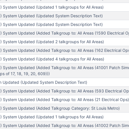
) System Updated (Updated 1 talkgroups for All Areas)
) System Updated (Updated System Description Text)
) System Updated (Updated System Description Text)
 System Updated (Added Talkgroup to: All Areas (1590 Electrical O
) System Updated (Updated 2 talkgroups for All Areas)
 System Updated (Added Talkgroup to: All Areas (162 Electrical Ops 
) System Updated (Updated 4 talkgroups for All Areas)
) System Updated (Added Talkgroup to: All Areas (41001 Patch Sim
s of 17, 18, 19, 20, 609)))
em Updated (Updated System Description Text)
 System Updated (Added Talkgroup to: All Areas (593 Electrical Op
 System Updated (Added Talkgroup to: All Areas (21 Electrical Ops)
) System Updated (Added Talkgroup Category: St Louis Metro)
) System Updated (Updated 1 talkgroups for All Areas)
) System Updated (Added Talkgroup to: All Areas (41002 Patch Sim