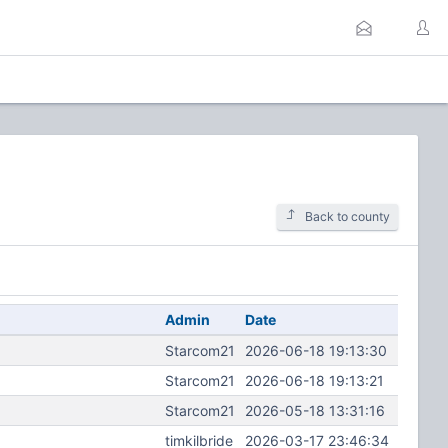
Back to county
Admin
Date
Starcom21
2026-06-18 19:13:30
Starcom21
2026-06-18 19:13:21
Starcom21
2026-05-18 13:31:16
timkilbride
2026-03-17 23:46:34