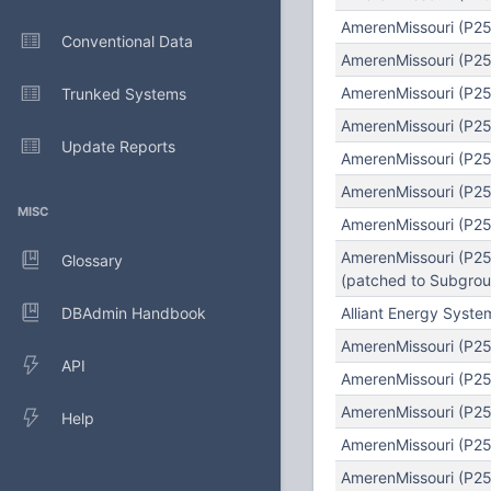
AmerenMissouri (P25
Conventional Data
AmerenMissouri (P25
AmerenMissouri (P25
Trunked Systems
AmerenMissouri (P25)
Update Reports
AmerenMissouri (P25
AmerenMissouri (P25)
MISC
AmerenMissouri (P25
AmerenMissouri (P25
Glossary
(patched to Subgroup
DBAdmin Handbook
Alliant Energy Syst
AmerenMissouri (P25)
API
AmerenMissouri (P25)
AmerenMissouri (P25
Help
AmerenMissouri (P25
AmerenMissouri (P25