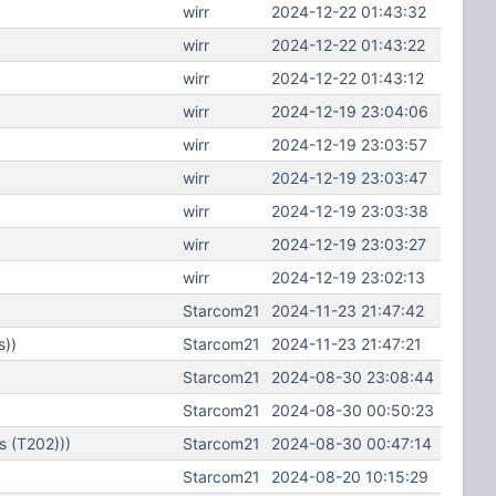
wirr
2024-12-22 01:43:32
wirr
2024-12-22 01:43:22
wirr
2024-12-22 01:43:12
wirr
2024-12-19 23:04:06
wirr
2024-12-19 23:03:57
wirr
2024-12-19 23:03:47
wirr
2024-12-19 23:03:38
wirr
2024-12-19 23:03:27
wirr
2024-12-19 23:02:13
Starcom21
2024-11-23 21:47:42
s))
Starcom21
2024-11-23 21:47:21
Starcom21
2024-08-30 23:08:44
Starcom21
2024-08-30 00:50:23
s (T202)))
Starcom21
2024-08-30 00:47:14
Starcom21
2024-08-20 10:15:29