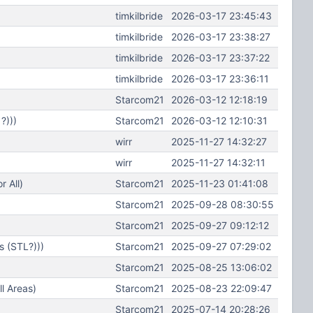
timkilbride
2026-03-17 23:45:43
timkilbride
2026-03-17 23:38:27
timkilbride
2026-03-17 23:37:22
timkilbride
2026-03-17 23:36:11
Starcom21
2026-03-12 12:18:19
?)))
Starcom21
2026-03-12 12:10:31
wirr
2025-11-27 14:32:27
wirr
2025-11-27 14:32:11
 All)
Starcom21
2025-11-23 01:41:08
Starcom21
2025-09-28 08:30:55
Starcom21
2025-09-27 09:12:12
s (STL?)))
Starcom21
2025-09-27 07:29:02
Starcom21
2025-08-25 13:06:02
l Areas)
Starcom21
2025-08-23 22:09:47
Starcom21
2025-07-14 20:28:26