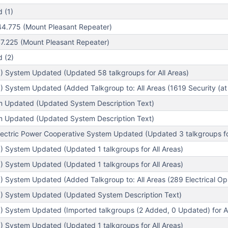
 (1)
4.775 (Mount Pleasant Repeater)
.225 (Mount Pleasant Repeater)
 (2)
) System Updated (Updated 58 talkgroups for All Areas)
 System Updated (Added Talkgroup to: All Areas (1619 Security (at 
em Updated (Updated System Description Text)
em Updated (Updated System Description Text)
lectric Power Cooperative System Updated (Updated 3 talkgroups for
) System Updated (Updated 1 talkgroups for All Areas)
) System Updated (Updated 1 talkgroups for All Areas)
 System Updated (Added Talkgroup to: All Areas (289 Electrical Op
) System Updated (Updated System Description Text)
) System Updated (Imported talkgroups (2 Added, 0 Updated) for Al
) System Updated (Updated 1 talkgroups for All Areas)