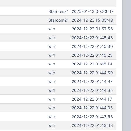
Starcom21
2025-01-13 00:33:47
Starcom21
2024-12-23 15:05:49
wirr
2024-12-23 01:57:56
wirr
2024-12-22 01:45:43
wirr
2024-12-22 01:45:30
wirr
2024-12-22 01:45:25
wirr
2024-12-22 01:45:14
wirr
2024-12-22 01:44:59
wirr
2024-12-22 01:44:47
wirr
2024-12-22 01:44:35
wirr
2024-12-22 01:44:17
wirr
2024-12-22 01:44:05
wirr
2024-12-22 01:43:53
wirr
2024-12-22 01:43:43