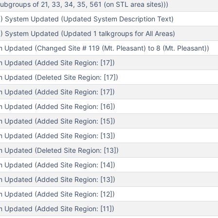
bgroups of 21, 33, 34, 35, 561 (on STL area sites)))
) System Updated (Updated System Description Text)
) System Updated (Updated 1 talkgroups for All Areas)
m Updated (Changed Site # 119 (Mt. Pleasant) to 8 (Mt. Pleasant))
m Updated (Added Site Region: [17])
m Updated (Deleted Site Region: [17])
m Updated (Added Site Region: [17])
m Updated (Added Site Region: [16])
m Updated (Added Site Region: [15])
m Updated (Added Site Region: [13])
m Updated (Deleted Site Region: [13])
m Updated (Added Site Region: [14])
m Updated (Added Site Region: [13])
m Updated (Added Site Region: [12])
m Updated (Added Site Region: [11])