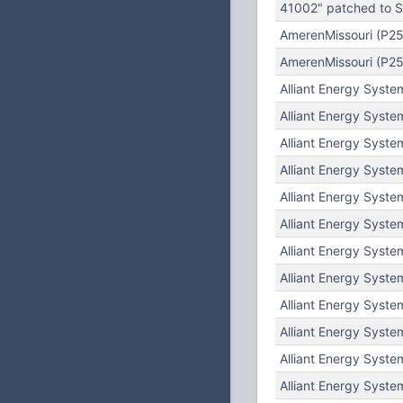
41002" patched to Su
AmerenMissouri (P25
AmerenMissouri (P25
Alliant Energy Syste
Alliant Energy Syste
Alliant Energy Syste
Alliant Energy Syste
Alliant Energy Syste
Alliant Energy Syste
Alliant Energy Syste
Alliant Energy Syste
Alliant Energy Syste
Alliant Energy Syste
Alliant Energy Syste
Alliant Energy Syste