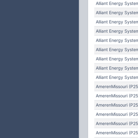
Alliant Energy Syste
Alliant Energy Syste
Alliant Energy Syste
Alliant Energy Syste
Alliant Energy Syste
Alliant Energy Syste
Alliant Energy Syste
Alliant Energy Syste
Alliant Energy Syste
AmerenMissouri (P25
AmerenMissouri (P25)
AmerenMissouri (P25
AmerenMissouri (P25
AmerenMissouri (P25)
AmerenMissouri (P25