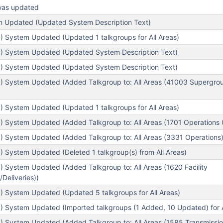
was updated
em Updated (Updated System Description Text)
) System Updated (Updated 1 talkgroups for All Areas)
) System Updated (Updated System Description Text)
) System Updated (Updated System Description Text)
) System Updated (Added Talkgroup to: All Areas (41003 Supergroup 
) System Updated (Updated 1 talkgroups for All Areas)
 System Updated (Added Talkgroup to: All Areas (1701 Operations (F
) System Updated (Added Talkgroup to: All Areas (3331 Operations)
 System Updated (Deleted 1 talkgroup(s) from All Areas)
 System Updated (Added Talkgroup to: All Areas (1620 Facility
Deliveries))
) System Updated (Updated 5 talkgroups for All Areas)
) System Updated (Imported talkgroups (1 Added, 10 Updated) for A
) System Updated (Added Talkgroup to: All Areas (1585 Transmissio