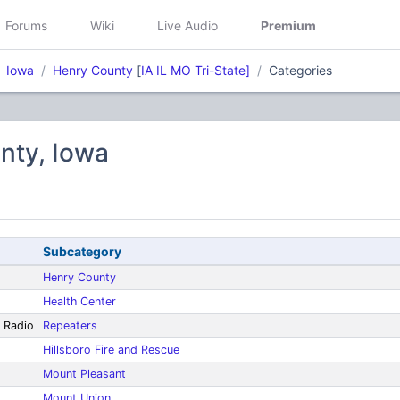
Forums
Wiki
Live Audio
Premium
Iowa
Henry County
[
IA IL MO Tri-State]
Categories
nty, Iowa
Subcategory
Henry County
Health Center
 Radio
Repeaters
Hillsboro Fire and Rescue
Mount Pleasant
Mount Union