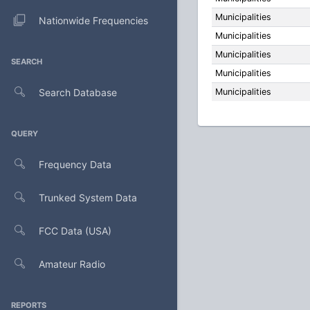
Municipalities
Nationwide Frequencies
Municipalities
Municipalities
SEARCH
Municipalities
Search Database
Municipalities
QUERY
Frequency Data
Trunked System Data
FCC Data (USA)
Amateur Radio
REPORTS