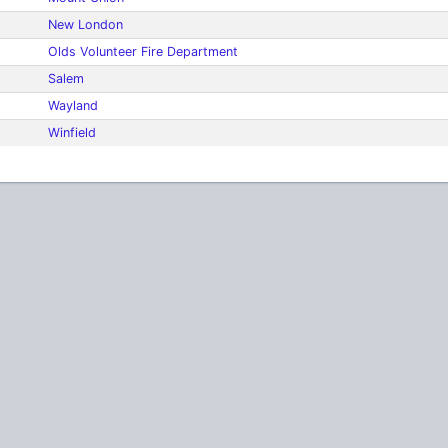
New London
Olds Volunteer Fire Department
Salem
Wayland
Winfield