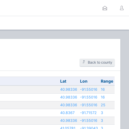
Back to county
Lat
Lon
Range
40.98336
-91.55016
16
40.98336
-91.55016
16
40.98336
-91.55016
25
40.8367
-91.71572
3
40.98336
-91.55016
3
41.05781
-91.39043
3