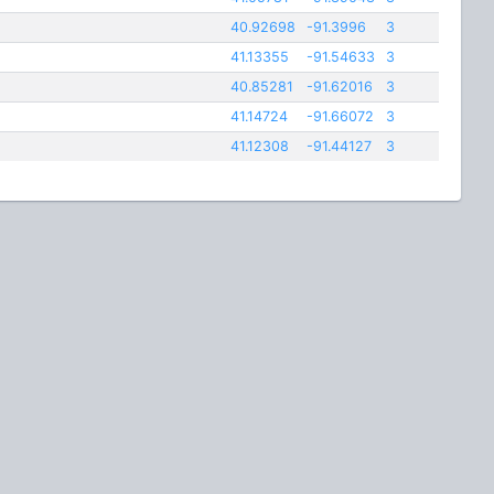
40.92698
-91.3996
3
41.13355
-91.54633
3
40.85281
-91.62016
3
41.14724
-91.66072
3
41.12308
-91.44127
3