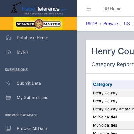
RR Home
RRDB
Browse
US
Database Home
Henry Cou
MyRR
Category Report
SUBMISSIONS
Submit Data
Category
Henry County
My Submissions
Henry County
Henry County Amateur
BROWSE DATABASE
Municipalities
Municipalities
Browse All Data
Municipalities