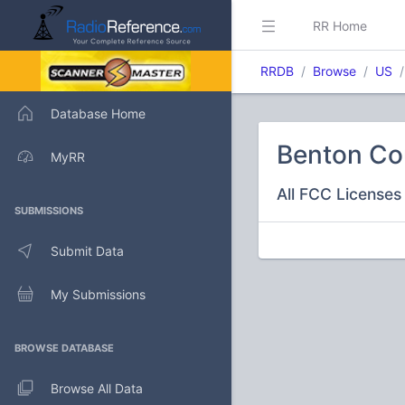
RR Home
RRDB
Browse
US
Database Home
Benton Co
MyRR
All FCC Licenses 
SUBMISSIONS
Submit Data
My Submissions
BROWSE DATABASE
Browse All Data