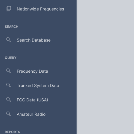
Nationwide Frequencies
SEARCH
Search Database
QUERY
Frequency Data
Trunked System Data
FCC Data (USA)
Amateur Radio
REPORTS