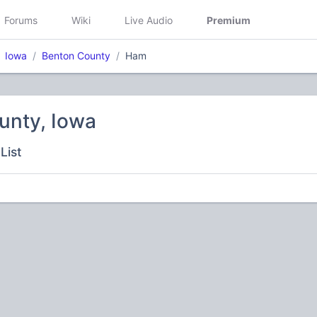
Forums
Wiki
Live Audio
Premium
Iowa
Benton County
Ham
unty, Iowa
List