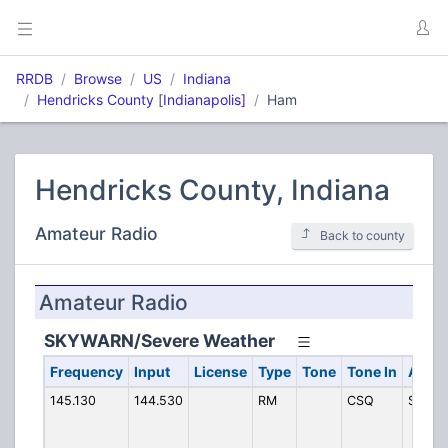
RRDB
Browse
US
Indiana
Hendricks County
[
Indianapolis]
Ham
Hendricks County, Indiana
Amateur Radio
Back to county
Amateur Radio
SKYWARN/Severe Weather
Frequency
Input
License
Type
Tone
Tone In
Alpha
145.130
144.530
RM
CSQ
SKY H