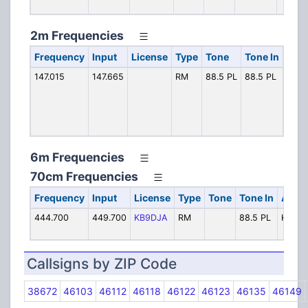
2m Frequencies
Frequency
Input
License
Type
Tone
Tone In
Alph
147.015
147.665
RM
88.5 PL
88.5 PL
HCA
6m Frequencies
70cm Frequencies
Frequency
Input
License
Type
Tone
Tone In
Alpha
444.700
449.700
KB9DJA
RM
88.5 PL
KB9D
Callsigns by ZIP Code
38672
46103
46112
46118
46122
46123
46135
46149