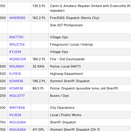
000
136.5 PL
Carmi IL Amateur Repater (linked with Evansville IN
repeater)
8000
WNDR580
162.2 PL
Fire/EMS: Dispatch (Norris City)
Site 007 Phillipstown
KNCT761
Village Ops
WNJZ704
Fireground / Local / Interop
KYJ295
Village Ops
WQND256
186.2 PL
Fire - Old Countywide
3500
WNJR841
32 RAN
Police: Local (NX??}
4500
KJY819
Highway Department
7500
KOM938
146.2 PL
(former) Sheriff: Dispatch
9000
KOM938
88.5 PL
Police: Dispatch (possible tone, old Sheriff)
8250
WQLG777
Buses / Ops
7500
WRYY858
City Operations
KVJ626
Local / Public Works
9750
WQUS464
Sheriff: Dispatch
9750
WQUS464
411 DPL
(former) Sheriff: Dispatch [Ch 1]