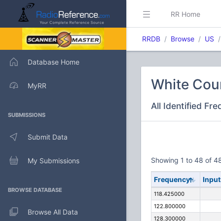
RR Home
RRDB
Browse
US
Database Home
White Count
MyRR
All Identified Fr
SUBMISSIONS
Submit Data
Showing 1 to 48 of 48
My Submissions
Frequency
Input
BROWSE DATABASE
118.425000
122.800000
Browse All Data
128.300000