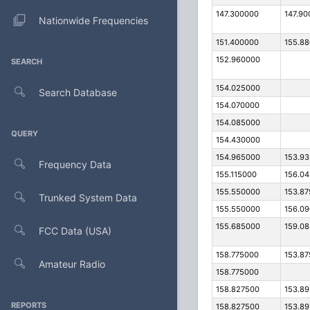
147.300000
147.90
Nationwide Frequencies
151.400000
155.8
152.960000
SEARCH
154.025000
Search Database
154.070000
154.085000
QUERY
154.430000
154.965000
153.9
Frequency Data
155.115000
156.0
155.550000
153.8
Trunked System Data
155.550000
156.0
155.685000
159.0
FCC Data (USA)
158.775000
153.8
Amateur Radio
158.775000
158.827500
153.8
REPORTS
158.827500
153.8