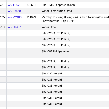
500
WQTU971
88.5 PL
Fire/EMS: Dispatch (Carmi)
WQRY429
Water Distribution Data
3125
WQMY406
11 RAN
Murphy Trucking (Irvington) Linked to Irvington and
Lawrenceville [Exp 11/20]
3750
WQLC407
Water Data
Site 028 Burnt Prairie, IL
Site 028 Burnt Prairie, IL
Site 028 Burnt Prairie, IL
Site 001 Phillipstown
Site 028 Burnt Prairie, IL
Site 028 Burnt Prairie, IL
Site 035 Herald
Site 035 Herald
Site 035 Herald
Site 035 Herald
Site 035 Herald
Site 035 Herald