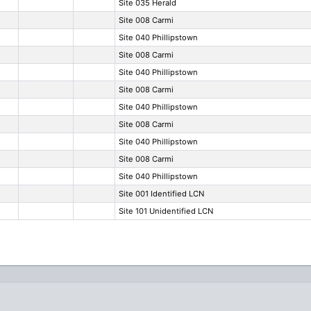
Site 035 Herald
Site 008 Carmi
Site 040 Phillipstown
Site 008 Carmi
Site 040 Phillipstown
Site 008 Carmi
Site 040 Phillipstown
Site 008 Carmi
Site 040 Phillipstown
Site 008 Carmi
Site 040 Phillipstown
Site 001 Identified LCN
Site 101 Unidentified LCN