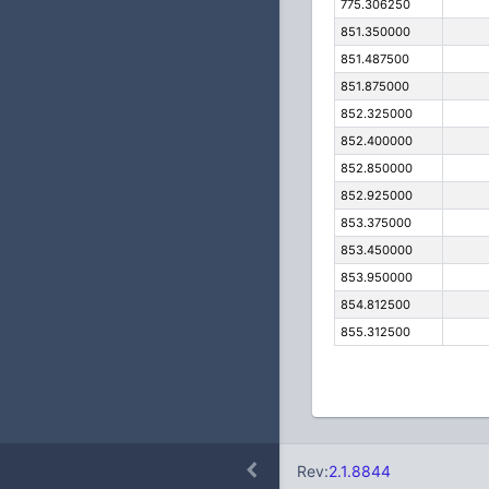
775.306250
851.350000
851.487500
851.875000
852.325000
852.400000
852.850000
852.925000
853.375000
853.450000
853.950000
854.812500
855.312500
Rev:
2.1.8844