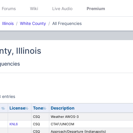
Forums
Wiki
Live Audio
Premium
Illinois
White County
All Frequencies
y, Illinois
equencies
 entries
License
Tone
Description
CSQ
Weather AWOS-3
KNL6
CSQ
CTAF/UNICOM
CSQ
Approach/Departure (Indianapolis)