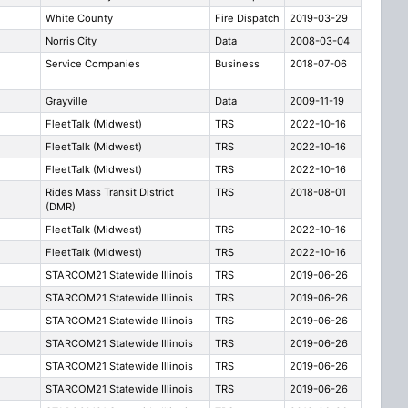
White County
Fire Dispatch
2019-03-29
Norris City
Data
2008-03-04
Service Companies
Business
2018-07-06
Grayville
Data
2009-11-19
FleetTalk (Midwest)
TRS
2022-10-16
FleetTalk (Midwest)
TRS
2022-10-16
FleetTalk (Midwest)
TRS
2022-10-16
Rides Mass Transit District
TRS
2018-08-01
(DMR)
FleetTalk (Midwest)
TRS
2022-10-16
FleetTalk (Midwest)
TRS
2022-10-16
STARCOM21 Statewide Illinois
TRS
2019-06-26
STARCOM21 Statewide Illinois
TRS
2019-06-26
STARCOM21 Statewide Illinois
TRS
2019-06-26
STARCOM21 Statewide Illinois
TRS
2019-06-26
STARCOM21 Statewide Illinois
TRS
2019-06-26
STARCOM21 Statewide Illinois
TRS
2019-06-26