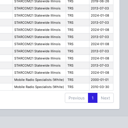
STARCOM21 Statewide Illinois
TRS
2019-06-26
STARCOM21 Statewide Illinois
TRS
2013-07-03
STARCOM21 Statewide Illinois
TRS
2024-01-08
STARCOM21 Statewide Illinois
TRS
2013-07-03
STARCOM21 Statewide Illinois
TRS
2024-01-08
STARCOM21 Statewide Illinois
TRS
2013-07-03
STARCOM21 Statewide Illinois
TRS
2024-01-08
STARCOM21 Statewide Illinois
TRS
2013-07-03
STARCOM21 Statewide Illinois
TRS
2024-01-08
STARCOM21 Statewide Illinois
TRS
2013-07-03
STARCOM21 Statewide Illinois
TRS
2024-01-08
Mobile Radio Specialists (White)
TRS
2000-01-01
Mobile Radio Specialists (White)
TRS
2010-03-30
Previous
1
Next