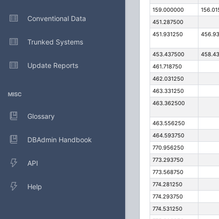
159.000000
156.01
Conventional Data
451.287500
451.931250
456.9
Trunked Systems
453.437500
458.4
Update Reports
461.718750
462.031250
463.331250
MISC
463.362500
Glossary
463.556250
464.593750
DBAdmin Handbook
770.956250
773.293750
API
773.568750
774.281250
Help
774.293750
774.531250