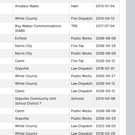
Amateur Radio
Ham
2013-01-04
White County
Fire Dispatch
2014-04-12
Roy Walker Communications
TRS
2017-07-04
(DMR)
Enfield
Public Works
2006-08-09
Norris City
Fire-Tac
2006-05-29
Norris City
Public Works
2006-08-09
Carmi
Fire-Tac
2026-04-12
Grayville
Law Dispatch
2018-02-01
White County
Public Works
2005-05-27
White County
Law Dispatch
2026-04-12
Carmi
Law Dispatch
2026-04-12
Grayville Community Unit
Schools
2014-04-08
School District 7
Carmi
Public Works
2006-08-09
Grayville
Public Works
2006-05-29
White County
Law Dispatch
2022-09-03
White County
Law Dispatch
2019-03-29