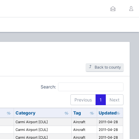
Back to county
Search:
Previous
1
Next
Category
Tag
Updated
Carmi Airport [CUL]
Aircraft
2011-04-28
Carmi Airport [CUL]
Aircraft
2011-04-28
Carmi Airport [CUL]
Aircraft
2011-04-28