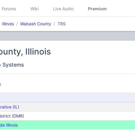
Forums
Wiki
Live Audio
Premium
Illinois
Wabash County
TRS
nty, Illinois
o Systems
s
rative (IL)
istrict (DMR)
 Illinois