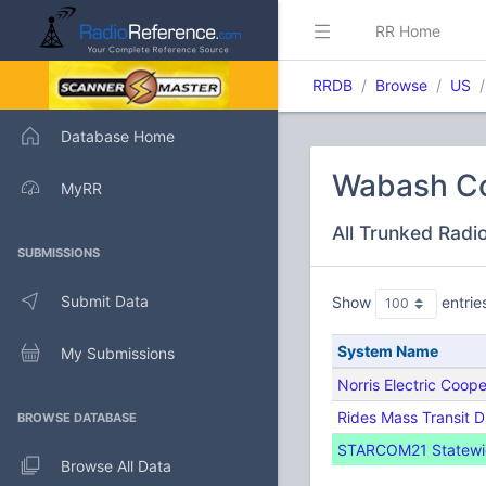
RR Home
RRDB
Browse
US
Database Home
Wabash Cou
MyRR
All Trunked Radi
SUBMISSIONS
Submit Data
Show
entrie
System Name
My Submissions
Norris Electric Coope
Rides Mass Transit D
BROWSE DATABASE
STARCOM21 Statewide
Browse All Data