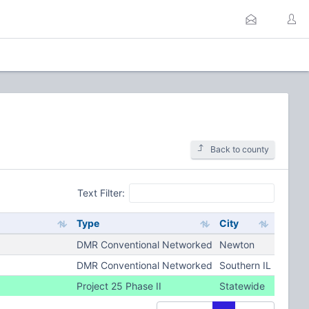
Back to county
Text Filter:
Type
City
DMR Conventional Networked
Newton
DMR Conventional Networked
Southern IL
Project 25 Phase II
Statewide