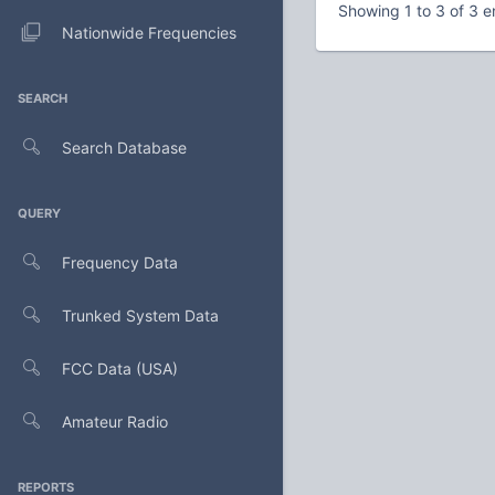
Showing 1 to 3 of 3 e
Nationwide Frequencies
SEARCH
Search Database
QUERY
Frequency Data
Trunked System Data
FCC Data (USA)
Amateur Radio
REPORTS