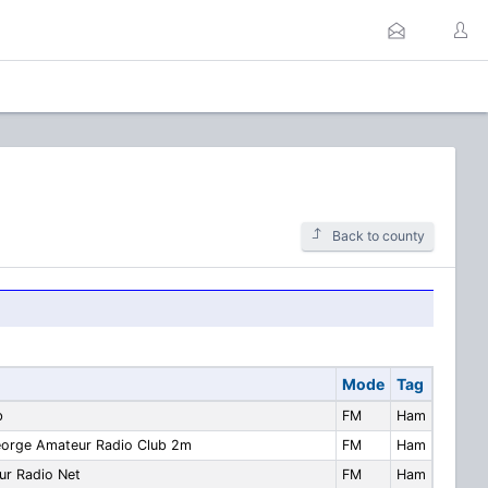
Back to county
Mode
Tag
b
FM
Ham
eorge Amateur Radio Club 2m
FM
Ham
ur Radio Net
FM
Ham