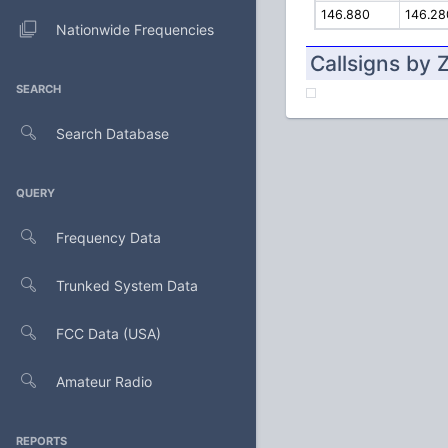
146.880
146.28
Nationwide Frequencies
Callsigns by 
SEARCH
Search Database
QUERY
Frequency Data
Trunked System Data
FCC Data (USA)
Amateur Radio
REPORTS