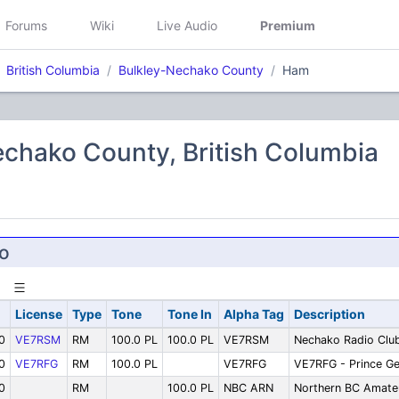
Forums
Wiki
Live Audio
Premium
British Columbia
Bulkley-Nechako County
Ham
chako County, British Columbia
o
License
Type
Tone
Tone In
Alpha Tag
Description
0
VE7RSM
RM
100.0 PL
100.0 PL
VE7RSM
Nechako Radio Clu
0
VE7RFG
RM
100.0 PL
VE7RFG
VE7RFG - Prince G
0
RM
100.0 PL
NBC ARN
Northern BC Amate