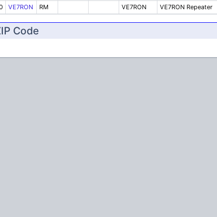
0
VE7RON
RM
VE7RON
VE7RON Repeater
ZIP Code