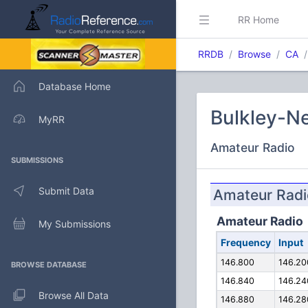
RR Home
RRDB
Browse
CA
Database Home
Bulkley-Ne
MyRR
Amateur Radio
SUBMISSIONS
Submit Data
Amateur Radi
Amateur Radio
My Submissions
Frequency
Input
146.800
146.20
BROWSE DATABASE
146.840
146.24
Browse All Data
146.880
146.28