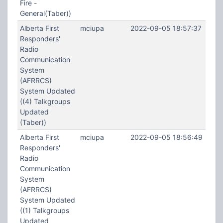
Fire -
General(Taber))
Alberta First
mciupa
2022-09-05 18:57:37
Responders'
Radio
Communication
System
(AFRRCS)
System Updated
((4) Talkgroups
Updated
(Taber))
Alberta First
mciupa
2022-09-05 18:56:49
Responders'
Radio
Communication
System
(AFRRCS)
System Updated
((1) Talkgroups
Updated