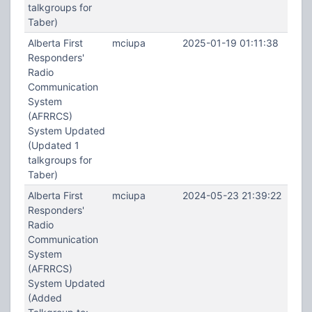
talkgroups for
Taber)
Alberta First
mciupa
2025-01-19 01:11:38
Responders'
Radio
Communication
System
(AFRRCS)
System Updated
(Updated 1
talkgroups for
Taber)
Alberta First
mciupa
2024-05-23 21:39:22
Responders'
Radio
Communication
System
(AFRRCS)
System Updated
(Added