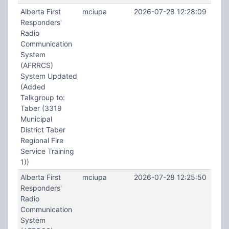
Alberta First
mciupa
2026-07-28 12:28:09
Responders'
Radio
Communication
System
(AFRRCS)
System Updated
(Added
Talkgroup to:
Taber (3319
Municipal
District Taber
Regional Fire
Service Training
1))
Alberta First
mciupa
2026-07-28 12:25:50
Responders'
Radio
Communication
System