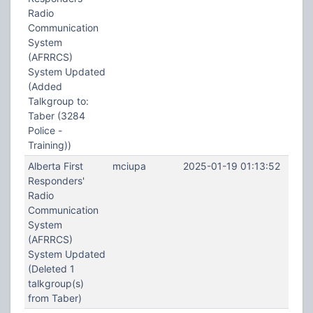
Radio
Communication
System
(AFRRCS)
System Updated
(Added
Talkgroup to:
Taber (3284
Police -
Training))
Alberta First
mciupa
2025-01-19 01:13:52
Responders'
Radio
Communication
System
(AFRRCS)
System Updated
(Deleted 1
talkgroup(s)
from Taber)