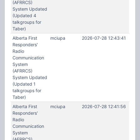
(AFRRCS)
System Updated
(Updated 4
talkgroups for
Taber)
Alberta First
mciupa
2026-07-28 12:43:41
Responders'
Radio
Communication
System
(AFRRCS)
System Updated
(Updated 1
talkgroups for
Taber)
Alberta First
mciupa
2026-07-28 12:41:56
Responders'
Radio
Communication
System
(AFRRCS)