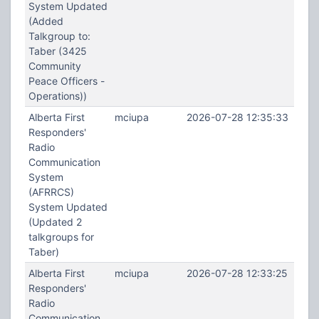
System Updated
(Added
Talkgroup to:
Taber (3425
Community
Peace Officers -
Operations))
Alberta First
mciupa
2026-07-28 12:35:33
Responders'
Radio
Communication
System
(AFRRCS)
System Updated
(Updated 2
talkgroups for
Taber)
Alberta First
mciupa
2026-07-28 12:33:25
Responders'
Radio
Communication