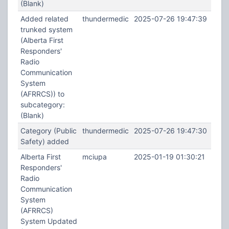
(Blank)
Added related
thundermedic
2025-07-26 19:47:39
trunked system
(Alberta First
Responders'
Radio
Communication
System
(AFRRCS)) to
subcategory:
(Blank)
Category (Public
thundermedic
2025-07-26 19:47:30
Safety) added
Alberta First
mciupa
2025-01-19 01:30:21
Responders'
Radio
Communication
System
(AFRRCS)
System Updated