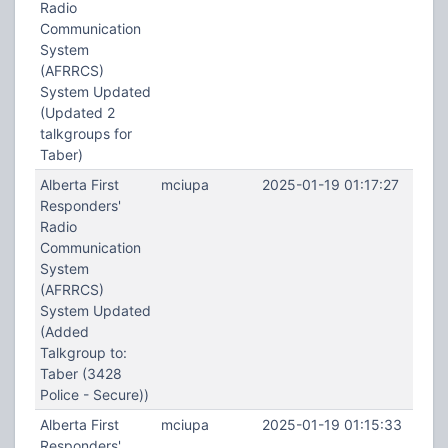
Radio
Communication
System
(AFRRCS)
System Updated
(Updated 2
talkgroups for
Taber)
Alberta First
mciupa
2025-01-19 01:17:27
Responders'
Radio
Communication
System
(AFRRCS)
System Updated
(Added
Talkgroup to:
Taber (3428
Police - Secure))
Alberta First
mciupa
2025-01-19 01:15:33
Responders'