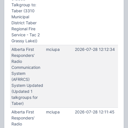
Talkgroup to:
Taber (3310
Municipal
District Taber
Regional Fire
Service - Tac 2
Grassy Lake))
Alberta First
mciupa
2026-07-28 12:12:34
Responders'
Radio
Communication
System
(AFRRCS)
System Updated
(Updated 1
talkgroups for
Taber)
Alberta First
mciupa
2026-07-28 12:11:45
Responders'
Radio