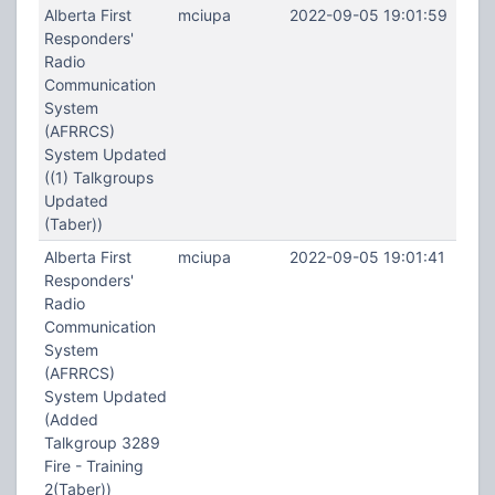
Alberta First
mciupa
2022-09-05 19:01:59
Responders'
Radio
Communication
System
(AFRRCS)
System Updated
((1) Talkgroups
Updated
(Taber))
Alberta First
mciupa
2022-09-05 19:01:41
Responders'
Radio
Communication
System
(AFRRCS)
System Updated
(Added
Talkgroup 3289
Fire - Training
2(Taber))