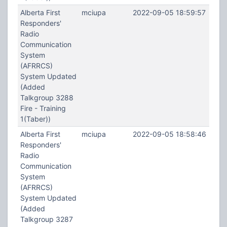
Alberta First
mciupa
2022-09-05 18:59:57
Responders'
Radio
Communication
System
(AFRRCS)
System Updated
(Added
Talkgroup 3288
Fire - Training
1(Taber))
Alberta First
mciupa
2022-09-05 18:58:46
Responders'
Radio
Communication
System
(AFRRCS)
System Updated
(Added
Talkgroup 3287