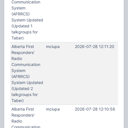
Communication
System
(AFRRCS)
System Updated
(Updated 1
talkgroups for
Taber)
Alberta First
mciupa
2026-07-28 12:11:20
Responders'
Radio
Communication
System
(AFRRCS)
System Updated
(Updated 2
talkgroups for
Taber)
Alberta First
mciupa
2026-07-28 12:10:56
Responders'
Radio
Communication