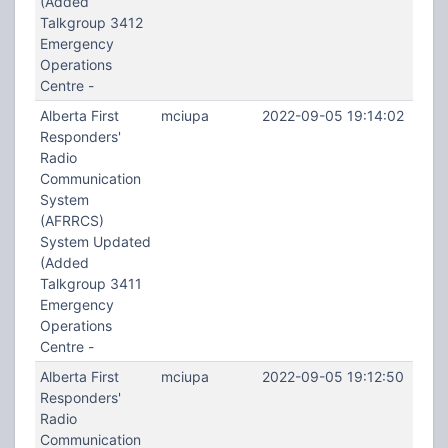
(Added
Talkgroup 3412
Emergency
Operations
Centre -
Alberta First
mciupa
2022-09-05 19:14:02
Responders'
Radio
Communication
System
(AFRRCS)
System Updated
(Added
Talkgroup 3411
Emergency
Operations
Centre -
Alberta First
mciupa
2022-09-05 19:12:50
Responders'
Radio
Communication