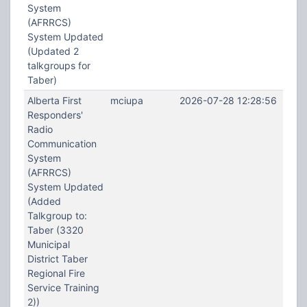
System
(AFRRCS)
System Updated
(Updated 2
talkgroups for
Taber)
Alberta First
mciupa
2026-07-28 12:28:56
Responders'
Radio
Communication
System
(AFRRCS)
System Updated
(Added
Talkgroup to:
Taber (3320
Municipal
District Taber
Regional Fire
Service Training
2))