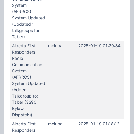
System
(AFRRCS)
System Updated
(Updated 1
talkgroups for
Taber)
Alberta First
mciupa
2025-01-19 01:20:34
Responders'
Radio
Communication
System
(AFRRCS)
System Updated
(Added
Talkgroup to:
Taber (3290
Bylaw -
Dispatch))
Alberta First
mciupa
2025-01-19 01:18:12
Responders'