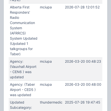
Alberta First
mciupa
2026-07-28 12:01:52
Responders'
Radio
Communication
System
(AFRRCS)
System Updated
(Updated 1
talkgroups for
Taber)
Agency:
mciupa
2026-03-20 00:48:23
(Vauxhall Airport
- CEN6 ) was
updated
Agency: (Taber
mciupa
2026-03-20 00:48:00
Airport - CED5 )
was updated
Updated
thundermedic
2025-07-26 19:47:45
Subcategory: