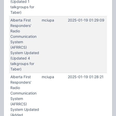
(Updated 1
talkgroups for
Taber)
Alberta First
mciupa
2025-01-19 01:29:09
Responders'
Radio
Communication
System
(AFRRCS)
System Updated
(Updated 4
talkgroups for
Taber)
Alberta First
mciupa
2025-01-19 01:28:21
Responders'
Radio
Communication
System
(AFRRCS)
System Updated
(Added