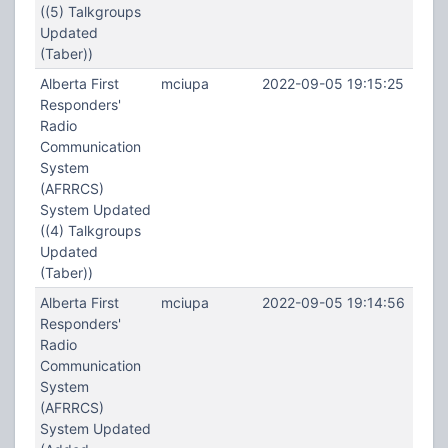
((5) Talkgroups
Updated
(Taber))
Alberta First
mciupa
2022-09-05 19:15:25
Responders'
Radio
Communication
System
(AFRRCS)
System Updated
((4) Talkgroups
Updated
(Taber))
Alberta First
mciupa
2022-09-05 19:14:56
Responders'
Radio
Communication
System
(AFRRCS)
System Updated