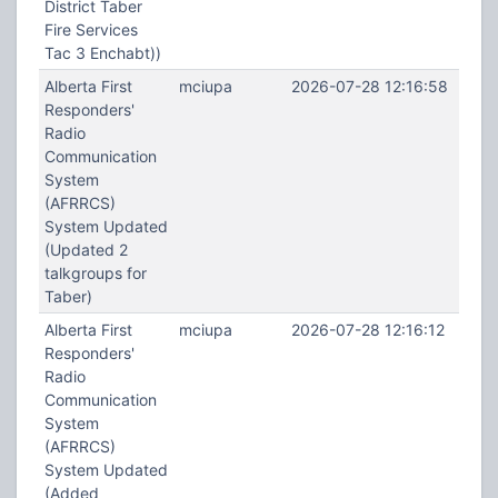
District Taber
Fire Services
Tac 3 Enchabt))
Alberta First
mciupa
2026-07-28 12:16:58
Responders'
Radio
Communication
System
(AFRRCS)
System Updated
(Updated 2
talkgroups for
Taber)
Alberta First
mciupa
2026-07-28 12:16:12
Responders'
Radio
Communication
System
(AFRRCS)
System Updated
(Added