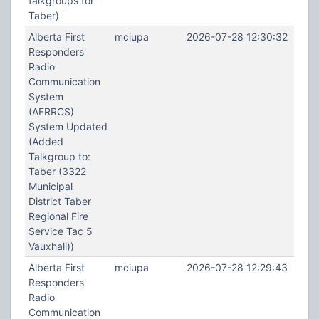
talkgroups for
Taber)
Alberta First
mciupa
2026-07-28 12:30:32
Responders'
Radio
Communication
System
(AFRRCS)
System Updated
(Added
Talkgroup to:
Taber (3322
Municipal
District Taber
Regional Fire
Service Tac 5
Vauxhall))
Alberta First
mciupa
2026-07-28 12:29:43
Responders'
Radio
Communication