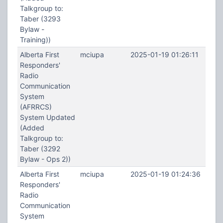
Talkgroup to:
Taber (3293
Bylaw -
Training))
Alberta First
mciupa
2025-01-19 01:26:11
Responders'
Radio
Communication
System
(AFRRCS)
System Updated
(Added
Talkgroup to:
Taber (3292
Bylaw - Ops 2))
Alberta First
mciupa
2025-01-19 01:24:36
Responders'
Radio
Communication
System