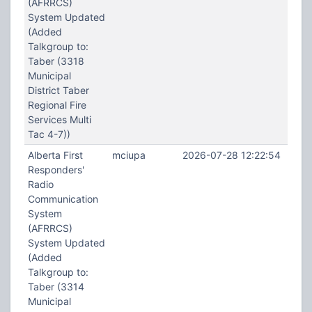
(AFRRCS)
System Updated
(Added
Talkgroup to:
Taber (3318
Municipal
District Taber
Regional Fire
Services Multi
Tac 4-7))
Alberta First
mciupa
2026-07-28 12:22:54
Responders'
Radio
Communication
System
(AFRRCS)
System Updated
(Added
Talkgroup to:
Taber (3314
Municipal