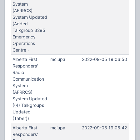
System
(AFRRCS)
System Updated
(Added
Talkgroup 3295
Emergency
Operations
Centre -
Alberta First
mciupa
2022-09-05 19:06:50
Responders'
Radio
Communication
System
(AFRRCS)
System Updated
((4) Talkgroups
Updated
(Taber))
Alberta First
mciupa
2022-09-05 19:05:42
Responders'