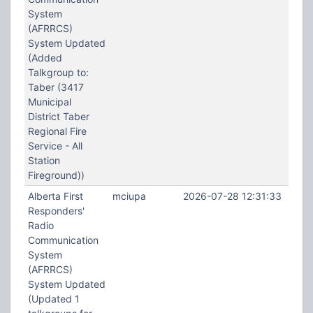
System
(AFRRCS)
System Updated
(Added
Talkgroup to:
Taber (3417
Municipal
District Taber
Regional Fire
Service - All
Station
Fireground))
Alberta First
mciupa
2026-07-28 12:31:33
Responders'
Radio
Communication
System
(AFRRCS)
System Updated
(Updated 1