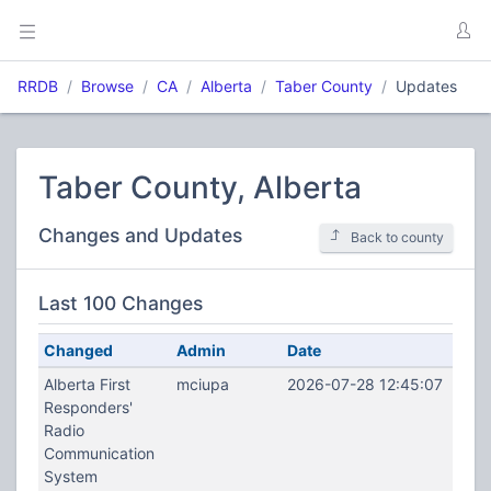
RRDB
Browse
CA
Alberta
Taber County
Updates
Taber County, Alberta
Changes and Updates
Back to county
Last 100 Changes
Changed
Admin
Date
Alberta First
mciupa
2026-07-28 12:45:07
Responders'
Radio
Communication
System