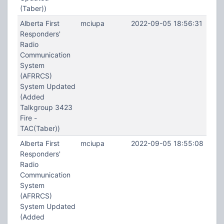
(Taber))
Alberta First
mciupa
2022-09-05 18:56:31
Responders'
Radio
Communication
System
(AFRRCS)
System Updated
(Added
Talkgroup 3423
Fire -
TAC(Taber))
Alberta First
mciupa
2022-09-05 18:55:08
Responders'
Radio
Communication
System
(AFRRCS)
System Updated
(Added