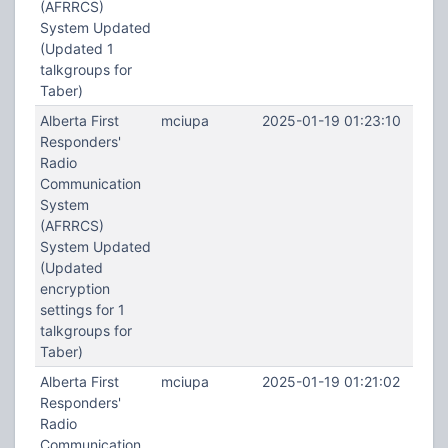
(AFRRCS)
System Updated
(Updated 1
talkgroups for
Taber)
Alberta First
mciupa
2025-01-19 01:23:10
Responders'
Radio
Communication
System
(AFRRCS)
System Updated
(Updated
encryption
settings for 1
talkgroups for
Taber)
Alberta First
mciupa
2025-01-19 01:21:02
Responders'
Radio
Communication