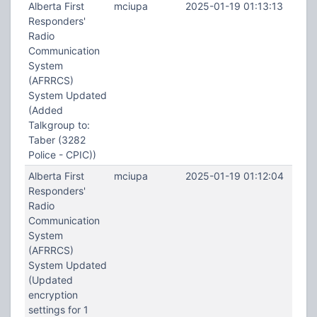
Alberta First
mciupa
2025-01-19 01:13:13
Responders'
Radio
Communication
System
(AFRRCS)
System Updated
(Added
Talkgroup to:
Taber (3282
Police - CPIC))
Alberta First
mciupa
2025-01-19 01:12:04
Responders'
Radio
Communication
System
(AFRRCS)
System Updated
(Updated
encryption
settings for 1