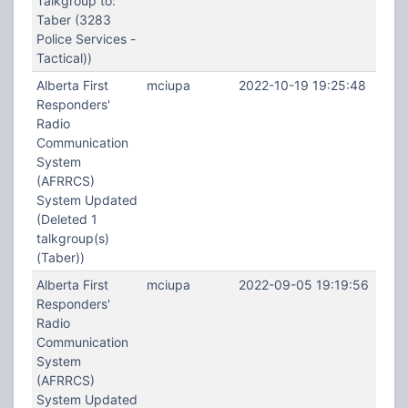
Talkgroup to:
Taber (3283
Police Services -
Tactical))
Alberta First
mciupa
2022-10-19 19:25:48
Responders'
Radio
Communication
System
(AFRRCS)
System Updated
(Deleted 1
talkgroup(s)
(Taber))
Alberta First
mciupa
2022-09-05 19:19:56
Responders'
Radio
Communication
System
(AFRRCS)
System Updated