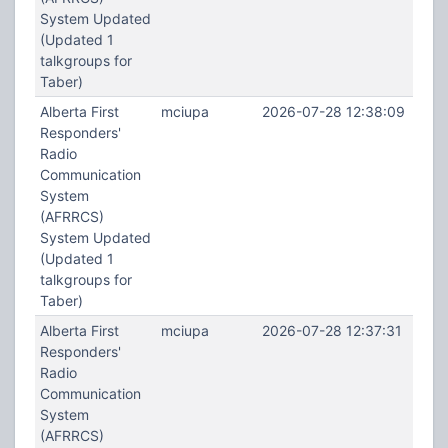
System Updated
(Updated 1
talkgroups for
Taber)
Alberta First
mciupa
2026-07-28 12:38:09
Responders'
Radio
Communication
System
(AFRRCS)
System Updated
(Updated 1
talkgroups for
Taber)
Alberta First
mciupa
2026-07-28 12:37:31
Responders'
Radio
Communication
System
(AFRRCS)