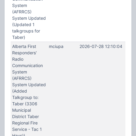
System
(AFRRCS)
System Updated
(Updated 1
talkgroups for
Taber)
Alberta First
mciupa
2026-07-28 12:10:04
Responders'
Radio
Communication
System
(AFRRCS)
System Updated
(Added
Talkgroup to:
Taber (3306
Municipal
District Taber
Regional Fire
Service - Tac 1
Hays))