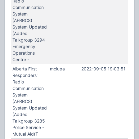
Radio
Communication
System
(AFRRCS)
System Updated
(Added
Talkgroup 3294
Emergency
Operations
Centre -
Alberta First
mciupa
2022-09-05 19:03:51
Responders'
Radio
Communication
System
(AFRRCS)
System Updated
(Added
Talkgroup 3285
Police Service -
Mutual Aid(T