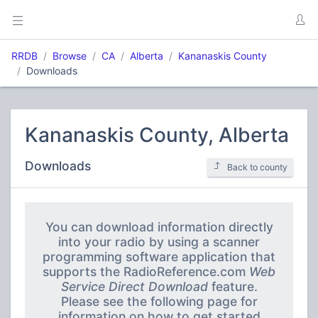
RRDB
Browse
CA
Alberta
Kananaskis County
Downloads
Kananaskis County, Alberta
Downloads
Back to county
You can download information directly
into your radio by using a scanner
programming software application that
supports the RadioReference.com
Web
Service Direct Download
feature.
Please see the following page for
information on how to get started