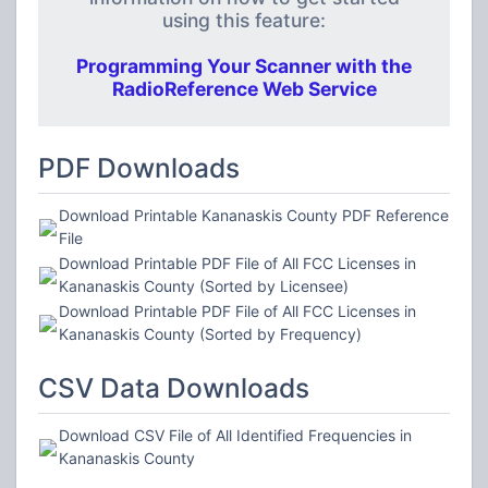
using this feature:
Programming Your Scanner with the
RadioReference Web Service
PDF Downloads
Download Printable Kananaskis County PDF Reference
File
Download Printable PDF File of All FCC Licenses in
Kananaskis County (Sorted by Licensee)
Download Printable PDF File of All FCC Licenses in
Kananaskis County (Sorted by Frequency)
CSV Data Downloads
Download CSV File of All Identified Frequencies in
Kananaskis County