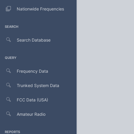
Nationwide Frequencies
SEARCH
Search Database
QUERY
Frequency Data
Trunked System Data
FCC Data (USA)
Amateur Radio
REPORTS