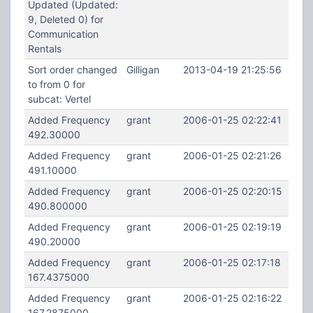
Updated (Updated:
9, Deleted 0) for
Communication
Rentals
Sort order changed
Gilligan
2013-04-19 21:25:56
to from 0 for
subcat: Vertel
Added Frequency
grant
2006-01-25 02:22:41
492.30000
Added Frequency
grant
2006-01-25 02:21:26
491.10000
Added Frequency
grant
2006-01-25 02:20:15
490.800000
Added Frequency
grant
2006-01-25 02:19:19
490.20000
Added Frequency
grant
2006-01-25 02:17:18
167.4375000
Added Frequency
grant
2006-01-25 02:16:22
167.2875000