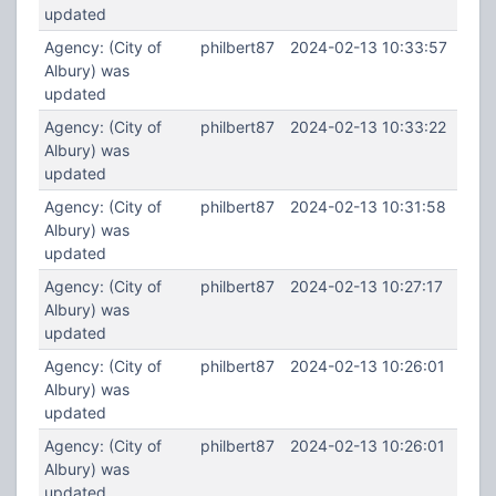
updated
Agency: (City of
philbert87
2024-02-13 10:33:57
Albury) was
updated
Agency: (City of
philbert87
2024-02-13 10:33:22
Albury) was
updated
Agency: (City of
philbert87
2024-02-13 10:31:58
Albury) was
updated
Agency: (City of
philbert87
2024-02-13 10:27:17
Albury) was
updated
Agency: (City of
philbert87
2024-02-13 10:26:01
Albury) was
updated
Agency: (City of
philbert87
2024-02-13 10:26:01
Albury) was
updated