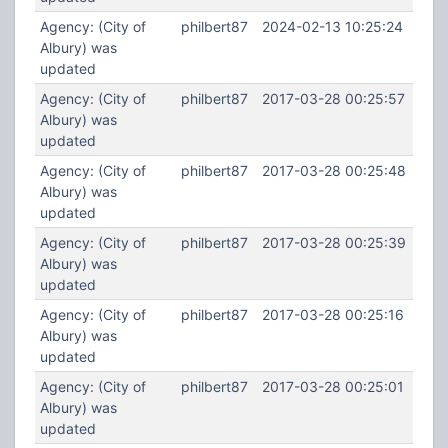
Agency: (City of
philbert87
2024-02-13 10:25:24
Albury) was
updated
Agency: (City of
philbert87
2017-03-28 00:25:57
Albury) was
updated
Agency: (City of
philbert87
2017-03-28 00:25:48
Albury) was
updated
Agency: (City of
philbert87
2017-03-28 00:25:39
Albury) was
updated
Agency: (City of
philbert87
2017-03-28 00:25:16
Albury) was
updated
Agency: (City of
philbert87
2017-03-28 00:25:01
Albury) was
updated