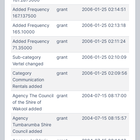
Added Frequency
grant
2006-01-25 02:14:51
167.137500
Added Frequency
grant
2006-01-25 02:13:18
165.10000
Added Frequency
grant
2006-01-25 02:11:24
71.35000
Sub-category
grant
2006-01-25 02:10:09
Vertel changed
Category
grant
2006-01-25 02:09:56
Communication
Rentals added
Agency The Council
grant
2004-07-15 08:17:00
of the Shire of
Wakool added
Agency
grant
2004-07-15 08:15:57
Tumbarumba Shire
Council added