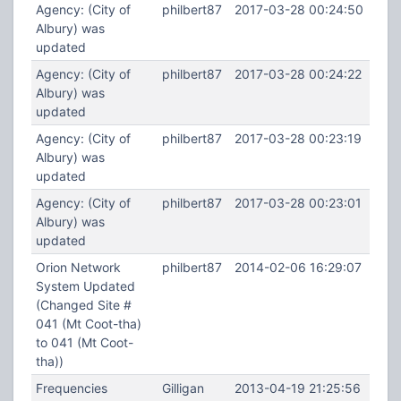
Agency: (City of
philbert87
2017-03-28 00:24:50
Albury) was
updated
Agency: (City of
philbert87
2017-03-28 00:24:22
Albury) was
updated
Agency: (City of
philbert87
2017-03-28 00:23:19
Albury) was
updated
Agency: (City of
philbert87
2017-03-28 00:23:01
Albury) was
updated
Orion Network
philbert87
2014-02-06 16:29:07
System Updated
(Changed Site #
041 (Mt Coot-tha)
to 041 (Mt Coot-
tha))
Frequencies
Gilligan
2013-04-19 21:25:56