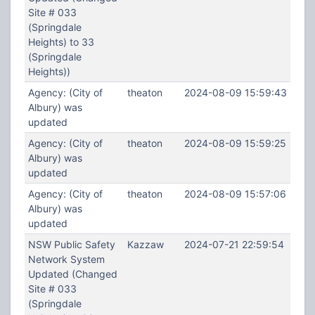
Site # 033
(Springdale
Heights) to 33
(Springdale
Heights))
Agency: (City of
theaton
2024-08-09 15:59:43
Albury) was
updated
Agency: (City of
theaton
2024-08-09 15:59:25
Albury) was
updated
Agency: (City of
theaton
2024-08-09 15:57:06
Albury) was
updated
NSW Public Safety
Kazzaw
2024-07-21 22:59:54
Network System
Updated (Changed
Site # 033
(Springdale