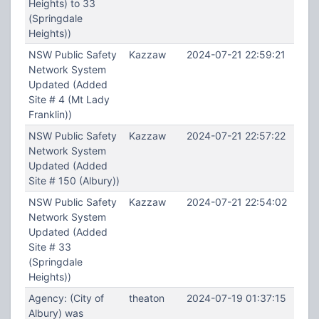
Heights) to 33
(Springdale
Heights))
NSW Public Safety
Kazzaw
2024-07-21 22:59:21
Network System
Updated (Added
Site # 4 (Mt Lady
Franklin))
NSW Public Safety
Kazzaw
2024-07-21 22:57:22
Network System
Updated (Added
Site # 150 (Albury))
NSW Public Safety
Kazzaw
2024-07-21 22:54:02
Network System
Updated (Added
Site # 33
(Springdale
Heights))
Agency: (City of
theaton
2024-07-19 01:37:15
Albury) was