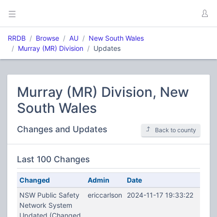
RRDB
Browse
AU
New South Wales
Murray (MR) Division
Updates
Murray (MR) Division, New
South Wales
Changes and Updates
Back to county
Last 100 Changes
Changed
Admin
Date
NSW Public Safety
ericcarlson
2024-11-17 19:33:22
Network System
Updated (Changed