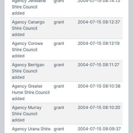
Agency Jerilderie
grant
2004-07-15 08:14:13
Shire Council
added
Agency Canargo
grant
2004-07-15 08:12:37
Shire Council
added
Agency Corowa
grant
2004-07-15 08:12:19
Shire Council
added
Agency Berrigan
grant
2004-07-15 08:11:27
Shire Council
added
Agency Greater
grant
2004-07-15 08:10:38
Hume Shire Council
added
Agency Murray
grant
2004-07-15 08:10:20
Shire Council
added
Agency Urana Shire
grant
2004-07-15 08:09:37