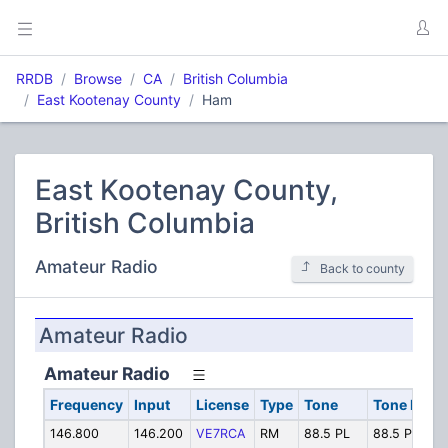
RRDB
Browse
CA
British Columbia
East Kootenay County
Ham
East Kootenay County,
British Columbia
Amateur Radio
Back to county
Amateur Radio
Amateur Radio
Frequency
Input
License
Type
Tone
Tone In
146.800
146.200
VE7RCA
RM
88.5 PL
88.5 PL