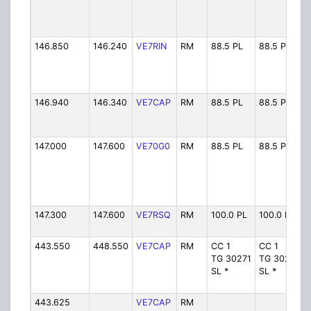
146.850
146.240
VE7RIN
RM
88.5 PL
88.5 PL
146.940
146.340
VE7CAP
RM
88.5 PL
88.5 PL
147.000
147.600
VE70G0
RM
88.5 PL
88.5 PL
147.300
147.600
VE7RSQ
RM
100.0 PL
100.0 PL
443.550
448.550
VE7CAP
RM
CC 1
CC 1
TG 30271
TG 30271
SL *
SL *
443.625
VE7CAP
RM