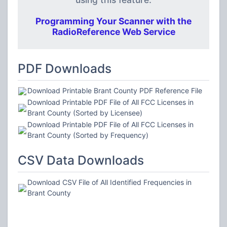
Programming Your Scanner with the
RadioReference Web Service
PDF Downloads
Download Printable Brant County PDF Reference File
Download Printable PDF File of All FCC Licenses in
Brant County (Sorted by Licensee)
Download Printable PDF File of All FCC Licenses in
Brant County (Sorted by Frequency)
CSV Data Downloads
Download CSV File of All Identified Frequencies in
Brant County