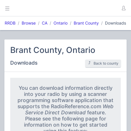
RRDB
Browse
CA
Ontario
Brant County
Downloads
Brant County, Ontario
Downloads
Back to county
You can download information directly
into your radio by using a scanner
programming software application that
supports the RadioReference.com
Web
Service Direct Download
feature.
Please see the following page for
information on how to get started
using this feature: