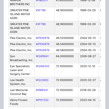
HARPER
WNBS311
47.60000000
1998-12-08
E
BROTHERS INC
GREATER PINE
KXF786
48.16000000
1999-03-29
E
ISLAND WATER
ASSN
GREATER PINE
KXF786
48.16000000
1999-03-29
E
ISLAND WATER
ASSN
Pike Electric, Inc.
WPEW876
49.52000000
2004-05-13
C
Pike Electric, Inc.
WPEW876
49.54000000
2004-05-13
C
Pike Electric, Inc.
WPEW876
49.58000000
2004-05-13
C
Sun
WQKR941
64.00000000
2009-08-27
A
Broadcasting, Inc.
Eye Specialists
WQNK305
72.10000000
2020-12-10
A
Laser and
Surgery Center
Lee Health
WQCI693
72.10000000
2025-02-27
A
System, Inc.
Lee Memorial
WRBR341
72.10000000
2018-05-29
A
Coconut Bay
Heinz Frozen
WPXY332
72.10000000
2023-04-15
A
Foods