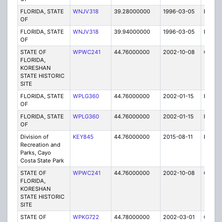
FLORIDA, STATE
WNJV318
39.28000000
1996-03-05
E
OF
FLORIDA, STATE
WNJV318
39.94000000
1996-03-05
E
OF
STATE OF
WPWC241
44.76000000
2002-10-08
C
FLORIDA,
KORESHAN
STATE HISTORIC
SITE
FLORIDA, STATE
WPLG360
44.76000000
2002-01-15
E
OF
FLORIDA, STATE
WPLG360
44.76000000
2002-01-15
E
OF
Division of
KEY845
44.76000000
2015-08-11
E
Recreation and
Parks, Cayo
Costa State Park
STATE OF
WPWC241
44.76000000
2002-10-08
C
FLORIDA,
KORESHAN
STATE HISTORIC
SITE
STATE OF
WPKG722
44.78000000
2002-03-01
C