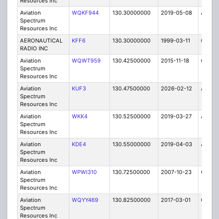
Resources Inc
Aviation
WQKF944
130.30000000
2019-05-08
A
Spectrum
Resources Inc
AERONAUTICAL
KFF6
130.30000000
1999-03-11
C
RADIO INC
Aviation
WQWT959
130.42500000
2015-11-18
C
Spectrum
Resources Inc
Aviation
KUF3
130.47500000
2026-02-12
A
Spectrum
Resources Inc
Aviation
WKK4
130.52500000
2019-03-27
A
Spectrum
Resources Inc
Aviation
KDE4
130.55000000
2019-04-03
A
Spectrum
Resources Inc
Aviation
WPWI310
130.72500000
2007-10-23
C
Spectrum
Resources Inc
Aviation
WQYY469
130.82500000
2017-03-01
C
Spectrum
Resources Inc