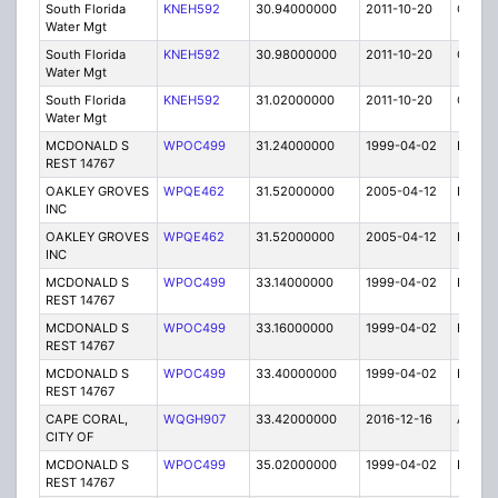
South Florida
KNEH592
30.94000000
2011-10-20
C
Water Mgt
South Florida
KNEH592
30.98000000
2011-10-20
C
Water Mgt
South Florida
KNEH592
31.02000000
2011-10-20
C
Water Mgt
MCDONALD S
WPOC499
31.24000000
1999-04-02
E
REST 14767
OAKLEY GROVES
WPQE462
31.52000000
2005-04-12
E
INC
OAKLEY GROVES
WPQE462
31.52000000
2005-04-12
E
INC
MCDONALD S
WPOC499
33.14000000
1999-04-02
E
REST 14767
MCDONALD S
WPOC499
33.16000000
1999-04-02
E
REST 14767
MCDONALD S
WPOC499
33.40000000
1999-04-02
E
REST 14767
CAPE CORAL,
WQGH907
33.42000000
2016-12-16
A
CITY OF
MCDONALD S
WPOC499
35.02000000
1999-04-02
E
REST 14767