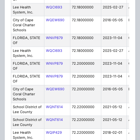
Lee Health
WQCI693
72.18000000
2025-02-27
A
System, Inc.
City of Cape
WQEW690
72.18000000
2016-05-05
E
Coral Charter
Schools
FLORIDA, STATE
WNVP879
72.18000000
2023-11-04
C
OF
Lee Health
WQCI693
72.18000000
2025-02-27
A
System, Inc.
FLORIDA, STATE
WNVP879
72.20000000
2023-11-04
C
OF
FLORIDA, STATE
WNVP879
72.20000000
2023-11-04
C
OF
City of Cape
WQEW690
72.20000000
2016-05-05
E
Coral Charter
Schools
School District of
WQNT614
72.22000000
2021-05-12
A
Lee County
School District of
WQNT614
72.22000000
2021-05-12
A
Lee County
Lee Health
WQIP429
72.22000000
2018-02-01
A
System, Inc.