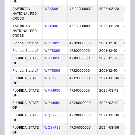
OF
AMERICAN
WZX806
45.92000000
2025-08-20
A
NATIONAL RED
CROSS
AMERICAN
WZX806
45.92000000
2025-08-20
A
NATIONAL RED
CROSS
Florida, State of
WPTS899
47.02000000
2001-12-10
C
Florida, State of
WPTS899
47.10000000
2001-12-10
C
FLORIDA, STATE
WPHJ650
47.10000000
2025-03-19
A
OF
Florida, State of
WPTS899
47.12000000
2001-12-10
C
FLORIDA, STATE
WQBK733
47.12000000
2024-08-06
A
OF
FLORIDA, STATE
WPHJ650
47.14000000
2025-03-19
A
OF
FLORIDA, STATE
WPHJ650
47.26000000
2025-03-19
A
OF
FLORIDA, STATE
WQBK733
47.28000000
2024-08-06
A
OF
FLORIDA, STATE
WQBK733
47.34000000
2024-08-06
A
OF