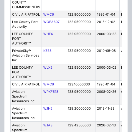
COUNTY
COMMISSIONERS
CIVIL AIR PATROL
WMC6
122.90000000
1995-01-04
E
Lee County Port
WQEA607
122.95000000
2015-12-02
E
Authority
LEE COUNTY
WHE6
122.95000000
2000-03-23
E
PORT
AUTHORITY
PrivateSky®
KZE8
122.95000000
2019-05-08
A
Aviation Services
Inc
LEE COUNTY
WLX5
122.95000000
2000-03-02
E
PORT
AUTHORITY
CIVIL AIR PATROL
WMC6
123.10000000
1995-01-04
E
Aviation
WPXF518
128.95000000
2008-02-26
C
Spectrum
Resources Inc
Aviation
WJH5
129.20000000
2018-11-28
A
Spectrum
Resources Inc
Aviation
WJA3
129.42500000
2026-02-13
A
Spectrum