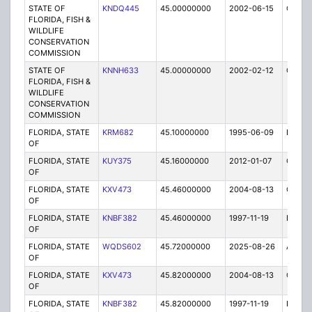
STATE OF
KNDQ445
45.00000000
2002-06-15
C
FLORIDA, FISH &
WILDLIFE
CONSERVATION
COMMISSION
STATE OF
KNNH633
45.00000000
2002-02-12
C
FLORIDA, FISH &
WILDLIFE
CONSERVATION
COMMISSION
FLORIDA, STATE
KRM682
45.10000000
1995-06-09
E
OF
FLORIDA, STATE
KUY375
45.16000000
2012-01-07
C
OF
FLORIDA, STATE
KXV473
45.46000000
2004-08-13
C
OF
FLORIDA, STATE
KNBF382
45.46000000
1997-11-19
E
OF
FLORIDA, STATE
WQDS602
45.72000000
2025-08-26
A
OF
FLORIDA, STATE
KXV473
45.82000000
2004-08-13
C
OF
FLORIDA, STATE
KNBF382
45.82000000
1997-11-19
E