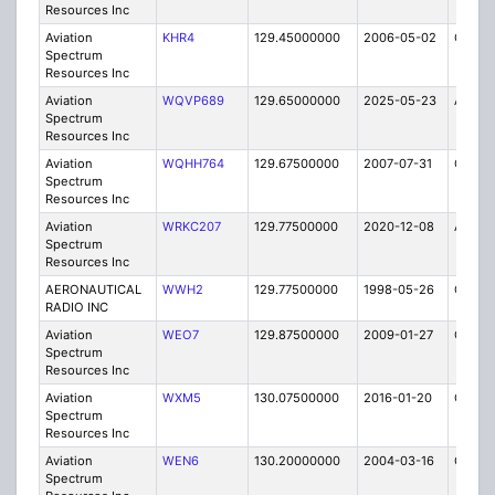
Resources Inc
Aviation
KHR4
129.45000000
2006-05-02
C
Spectrum
Resources Inc
Aviation
WQVP689
129.65000000
2025-05-23
A
Spectrum
Resources Inc
Aviation
WQHH764
129.67500000
2007-07-31
C
Spectrum
Resources Inc
Aviation
WRKC207
129.77500000
2020-12-08
A
Spectrum
Resources Inc
AERONAUTICAL
WWH2
129.77500000
1998-05-26
C
RADIO INC
Aviation
WEO7
129.87500000
2009-01-27
C
Spectrum
Resources Inc
Aviation
WXM5
130.07500000
2016-01-20
C
Spectrum
Resources Inc
Aviation
WEN6
130.20000000
2004-03-16
C
Spectrum