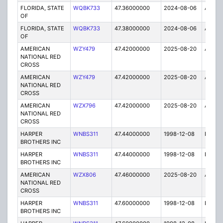
FLORIDA, STATE
WQBK733
47.36000000
2024-08-06
A
OF
FLORIDA, STATE
WQBK733
47.38000000
2024-08-06
A
OF
AMERICAN
WZY479
47.42000000
2025-08-20
A
NATIONAL RED
CROSS
AMERICAN
WZY479
47.42000000
2025-08-20
A
NATIONAL RED
CROSS
AMERICAN
WZX796
47.42000000
2025-08-20
A
NATIONAL RED
CROSS
HARPER
WNBS311
47.44000000
1998-12-08
E
BROTHERS INC
HARPER
WNBS311
47.44000000
1998-12-08
E
BROTHERS INC
AMERICAN
WZX806
47.46000000
2025-08-20
A
NATIONAL RED
CROSS
HARPER
WNBS311
47.60000000
1998-12-08
E
BROTHERS INC