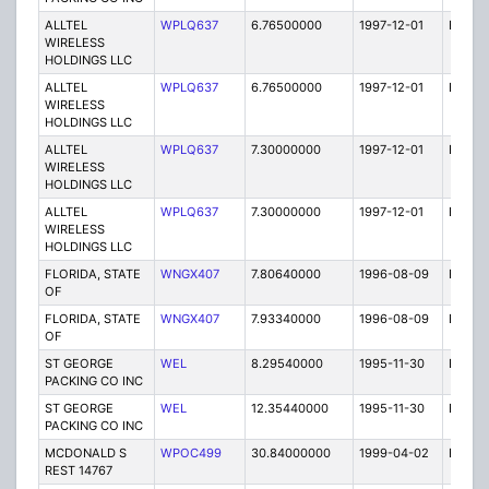
ALLTEL
WPLQ637
6.76500000
1997-12-01
E
WIRELESS
HOLDINGS LLC
ALLTEL
WPLQ637
6.76500000
1997-12-01
E
WIRELESS
HOLDINGS LLC
ALLTEL
WPLQ637
7.30000000
1997-12-01
E
WIRELESS
HOLDINGS LLC
ALLTEL
WPLQ637
7.30000000
1997-12-01
E
WIRELESS
HOLDINGS LLC
FLORIDA, STATE
WNGX407
7.80640000
1996-08-09
E
OF
FLORIDA, STATE
WNGX407
7.93340000
1996-08-09
E
OF
ST GEORGE
WEL
8.29540000
1995-11-30
E
PACKING CO INC
ST GEORGE
WEL
12.35440000
1995-11-30
E
PACKING CO INC
MCDONALD S
WPOC499
30.84000000
1999-04-02
E
REST 14767