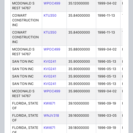
MCDONALD S
WPOC499
35.12000000
1999-04-02
E
REST 14767
COWART
KTU350
35.84000000
1996-11-13
T
CONSTRUCTION
INC
COWART
KTU350
35.84000000
1996-11-13
T
CONSTRUCTION
INC
MCDONALD S
WPOC499
35.88000000
1999-04-02
E
REST 14767
SAN TON INC
KVG241
35.90000000
1996-05-13
E
SAN TON INC
KVG241
35.90000000
1996-05-13
E
SAN TON INC
KVG241
35.90000000
1996-05-13
E
SAN TON INC
KVG241
35.90000000
1996-05-13
E
MCDONALD S
WPOC499
35.96000000
1999-04-02
E
REST 14767
FLORIDA, STATE
KWI671
39.10000000
1996-09-19
E
OF
FLORIDA, STATE
WNJV318
39.16000000
1996-03-05
E
OF
FLORIDA, STATE
KWI671
39.18000000
1996-09-19
E
OF