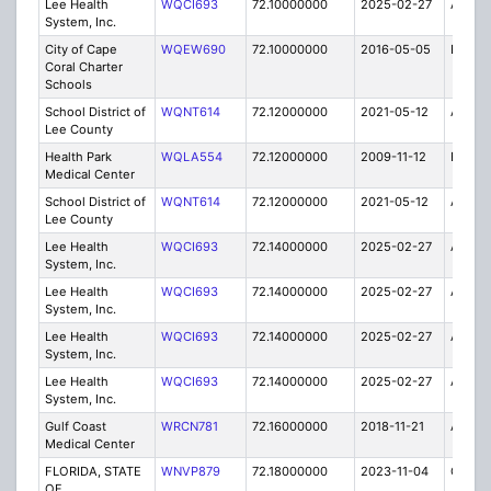
Lee Health
WQCI693
72.10000000
2025-02-27
A
System, Inc.
City of Cape
WQEW690
72.10000000
2016-05-05
E
Coral Charter
Schools
School District of
WQNT614
72.12000000
2021-05-12
A
Lee County
Health Park
WQLA554
72.12000000
2009-11-12
E
Medical Center
School District of
WQNT614
72.12000000
2021-05-12
A
Lee County
Lee Health
WQCI693
72.14000000
2025-02-27
A
System, Inc.
Lee Health
WQCI693
72.14000000
2025-02-27
A
System, Inc.
Lee Health
WQCI693
72.14000000
2025-02-27
A
System, Inc.
Lee Health
WQCI693
72.14000000
2025-02-27
A
System, Inc.
Gulf Coast
WRCN781
72.16000000
2018-11-21
A
Medical Center
FLORIDA, STATE
WNVP879
72.18000000
2023-11-04
C
OF