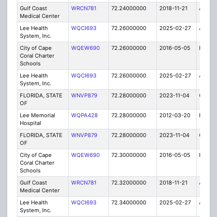
Gulf Coast
WRCN781
72.24000000
2018-11-21
A
Medical Center
Lee Health
WQCI693
72.26000000
2025-02-27
A
System, Inc.
City of Cape
WQEW690
72.26000000
2016-05-05
E
Coral Charter
Schools
Lee Health
WQCI693
72.26000000
2025-02-27
A
System, Inc.
FLORIDA, STATE
WNVP879
72.28000000
2023-11-04
C
OF
Lee Memorial
WQPA428
72.28000000
2012-03-20
E
Hospital
FLORIDA, STATE
WNVP879
72.28000000
2023-11-04
C
OF
City of Cape
WQEW690
72.30000000
2016-05-05
E
Coral Charter
Schools
Gulf Coast
WRCN781
72.32000000
2018-11-21
A
Medical Center
Lee Health
WQCI693
72.34000000
2025-02-27
A
System, Inc.