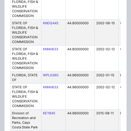
FLORIDA, FISH &
WILDLIFE
CONSERVATION
COMMISSION
STATE OF
KNDQ445
44.80000000
2002-06-15
C
FLORIDA, FISH &
WILDLIFE
CONSERVATION
COMMISSION
STATE OF
KNNH633
44.80000000
2002-02-12
C
FLORIDA, FISH &
WILDLIFE
CONSERVATION
COMMISSION
FLORIDA, STATE
WPLG360
44.96000000
2002-01-15
E
OF
STATE OF
KNNH633
44.96000000
2002-02-12
C
FLORIDA, FISH &
WILDLIFE
CONSERVATION
COMMISSION
Division of
KEY845
44.96000000
2015-08-11
E
Recreation and
Parks, Cayo
Costa State Park