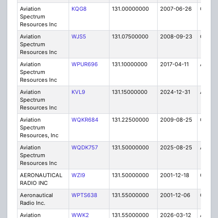
Aviation
KQG8
131.00000000
2007-06-26
C
Spectrum
Resources Inc
Aviation
WJS5
131.07500000
2008-09-23
C
Spectrum
Resources Inc
Aviation
WPUR696
131.10000000
2017-04-11
A
Spectrum
Resources Inc
Aviation
KVL9
131.15000000
2024-12-31
A
Spectrum
Resources Inc
Aviation
WQKR684
131.22500000
2009-08-25
C
Spectrum
Resources, Inc
Aviation
WQDK757
131.50000000
2025-08-25
A
Spectrum
Resources Inc
AERONAUTICAL
WZI9
131.50000000
2001-12-18
C
RADIO INC
Aeronautical
WPTS638
131.55000000
2001-12-06
C
Radio Inc.
Aviation
WWK2
131.55000000
2026-03-12
A