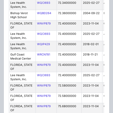
Lee Health
WQCI693
72.34000000
2025-02-27
A
System, Inc.
Bishop Verot
WQBD264
72.36000000
2004-09-22
E
HIgh School
FLORIDA, STATE
WNVP879
72.40000000
2023-11-04
C
OF
Lee Health
WQCI693
72.40000000
2025-02-27
A
System, Inc.
Lee Health
WQIP429
72.40000000
2018-02-01
A
System, Inc.
Gulf Coast
WRCN781
72.40000000
2018-11-21
A
Medical Center
FLORIDA, STATE
WNVP879
72.40000000
2023-11-04
C
OF
Lee Health
WQCI693
72.40000000
2025-02-27
A
System, Inc.
FLORIDA, STATE
WNVP879
72.58000000
2023-11-04
C
OF
FLORIDA, STATE
WNVP879
72.58000000
2023-11-04
C
OF
FLORIDA, STATE
WNVP879
75.68000000
2023-11-04
C
OF