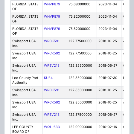
FLORIDA, STATE
WNVP879
75.68000000
2023-11-04
C
OF
FLORIDA, STATE
WNVP879
75.82000000
2023-11-04
C
OF
FLORIDA, STATE
WNVP879
75.82000000
2023-11-04
C
OF
Swissport USA
WRCK591
122.77500000
2018-10-25
A
Inc.
Swissport USA
WRCK592
122.77500000
2018-10-25
A
Inc
Swissport USA
WRBV213
122.82500000
2018-06-27
C
Inc.
Lee County Port
KUE4
122.85000000
2015-07-30
E
Authority
Swissport USA
WRCK591
122.85000000
2018-10-25
A
Inc.
Swissport USA
WRCK592
122.85000000
2018-10-25
A
Inc
Swissport USA
WRBV213
122.87500000
2018-06-27
C
Inc.
LEE COUNTY
WQLJ633
122.90000000
2010-02-16
C
BOARD OF