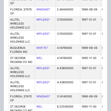
OF
FLORIDA, STATE
WNGX407
2.46440000
1996-08-09
E
OF
ALLTEL
WPLQ637
3.15500000
1997-12-01
E
WIRELESS
HOLDINGS LLC
ALLTEL
WPLQ637
3.15500000
1997-12-01
E
WIRELESS
HOLDINGS LLC
BUQUEBUS
WHF757
4.14740000
1999-08-26
E
FLORIDA INC
ST GEORGE
WEL
4.14740000
1995-11-30
E
PACKING CO INC
ALLTEL
WPLQ637
4.43800000
1997-12-01
E
WIRELESS
HOLDINGS LLC
ALLTEL
WPLQ637
4.43800000
1997-12-01
E
WIRELESS
HOLDINGS LLC
FLORIDA, STATE
WNGX407
5.14140000
1996-08-09
E
OF
ST GEORGE
WEL
6.22540000
1995-11-30
E
PACKING CO INC