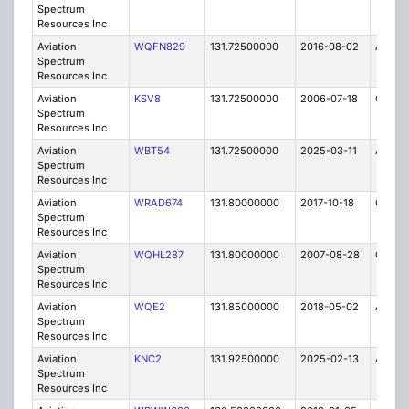
Spectrum
Resources Inc
Aviation
WQFN829
131.72500000
2016-08-02
A
Spectrum
Resources Inc
Aviation
KSV8
131.72500000
2006-07-18
C
Spectrum
Resources Inc
Aviation
WBT54
131.72500000
2025-03-11
A
Spectrum
Resources Inc
Aviation
WRAD674
131.80000000
2017-10-18
C
Spectrum
Resources Inc
Aviation
WQHL287
131.80000000
2007-08-28
C
Spectrum
Resources Inc
Aviation
WQE2
131.85000000
2018-05-02
A
Spectrum
Resources Inc
Aviation
KNC2
131.92500000
2025-02-13
A
Spectrum
Resources Inc