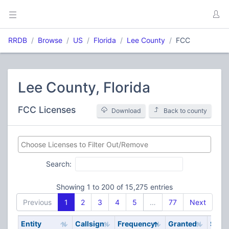
RRDB
Browse
US
Florida
Lee County
FCC
Lee County, Florida
FCC Licenses
Download
Back to county
Search:
Showing 1 to 200 of 15,275 entries
Previous
1
2
3
4
5
…
77
Next
Entity
Callsign
Frequency
Granted
Stat