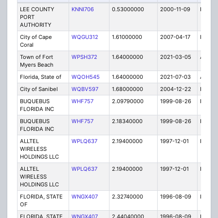
LEE COUNTY
KNNI706
0.53000000
2000-11-09
E
PORT
AUTHORITY
City of Cape
WQGU312
1.61000000
2007-04-17
E
Coral
Town of Fort
WPSH372
1.64000000
2021-03-05
A
Myers Beach
Florida, State of
WQOH545
1.64000000
2021-07-03
A
City of Sanibel
WQBV597
1.68000000
2004-12-22
E
BUQUEBUS
WHF757
2.09790000
1999-08-26
E
FLORIDA INC
BUQUEBUS
WHF757
2.18340000
1999-08-26
E
FLORIDA INC
ALLTEL
WPLQ637
2.19400000
1997-12-01
E
WIRELESS
HOLDINGS LLC
ALLTEL
WPLQ637
2.19400000
1997-12-01
E
WIRELESS
HOLDINGS LLC
FLORIDA, STATE
WNGX407
2.32740000
1996-08-09
E
OF
FLORIDA, STATE
WNGX407
2.44040000
1996-08-09
E