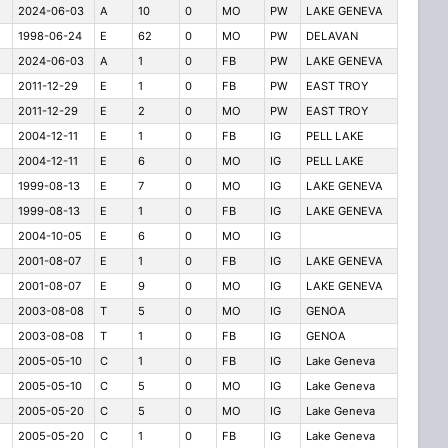
2024-06-03
A
10
0
MO
PW
LAKE GENEVA
1998-06-24
E
62
0
MO
PW
DELAVAN
2024-06-03
A
1
0
FB
PW
LAKE GENEVA
2011-12-29
E
1
0
FB
PW
EAST TROY
2011-12-29
E
2
0
MO
PW
EAST TROY
2004-12-11
E
1
0
FB
IG
PELL LAKE
2004-12-11
E
6
0
MO
IG
PELL LAKE
1999-08-13
E
7
0
MO
IG
LAKE GENEVA
1999-08-13
E
1
0
FB
IG
LAKE GENEVA
2004-10-05
E
6
0
MO
IG
2001-08-07
E
1
0
FB
IG
LAKE GENEVA
2001-08-07
E
9
0
MO
IG
LAKE GENEVA
2003-08-08
T
5
0
MO
IG
GENOA
2003-08-08
T
1
0
FB
IG
GENOA
2005-05-10
C
1
0
FB
IG
Lake Geneva
2005-05-10
C
5
0
MO
IG
Lake Geneva
2005-05-20
C
5
0
MO
IG
Lake Geneva
2005-05-20
C
1
0
FB
IG
Lake Geneva