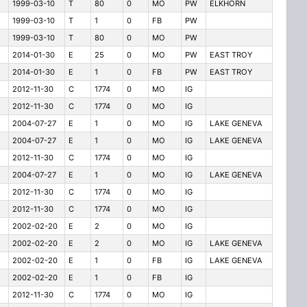
1999-03-10
T
80
0
MO
PW
ELKHORN
1999-03-10
T
1
0
FB
PW
1999-03-10
T
80
0
MO
PW
2014-01-30
E
25
0
MO
PW
EAST TROY
2014-01-30
E
1
0
FB
PW
EAST TROY
2012-11-30
C
1774
0
MO
IG
2012-11-30
C
1774
0
MO
IG
2004-07-27
E
1
0
MO
IG
LAKE GENEVA
2004-07-27
E
1
0
MO
IG
LAKE GENEVA
2012-11-30
C
1774
0
MO
IG
2004-07-27
E
1
0
MO
IG
LAKE GENEVA
2012-11-30
C
1774
0
MO
IG
2012-11-30
C
1774
0
MO
IG
2002-02-20
E
2
0
MO
IG
2002-02-20
E
2
0
MO
IG
LAKE GENEVA
2002-02-20
E
1
0
FB
IG
LAKE GENEVA
2002-02-20
E
1
0
FB
IG
2012-11-30
C
1774
0
MO
IG