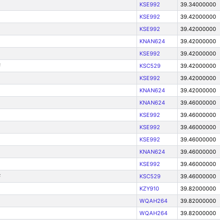
KSE992
39.34000000
KSE992
39.42000000
KSE992
39.42000000
KNAN624
39.42000000
KSE992
39.42000000
F
KSC529
39.42000000
KSE992
39.42000000
KNAN624
39.42000000
KNAN624
39.46000000
KSE992
39.46000000
KSE992
39.46000000
KSE992
39.46000000
KNAN624
39.46000000
KSE992
39.46000000
F
KSC529
39.46000000
KZY910
39.82000000
WQAH264
39.82000000
WQAH264
39.82000000