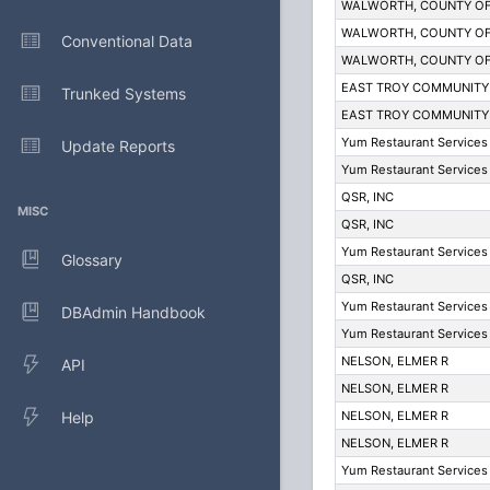
WALWORTH, COUNTY O
WALWORTH, COUNTY O
Conventional Data
WALWORTH, COUNTY O
EAST TROY COMMUNITY
Trunked Systems
EAST TROY COMMUNITY
Yum Restaurant Services 
Update Reports
Yum Restaurant Services 
QSR, INC
MISC
QSR, INC
Yum Restaurant Services 
Glossary
QSR, INC
Yum Restaurant Services 
DBAdmin Handbook
Yum Restaurant Services 
NELSON, ELMER R
API
NELSON, ELMER R
Help
NELSON, ELMER R
NELSON, ELMER R
Yum Restaurant Services 