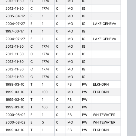
2012-11-30
C
1774
0
MO
IG
2012-11-30
C
1774
0
MO
IG
2005-04-12
E
1
0
MO
IG
2004-07-27
E
1
0
MO
IG
LAKE GENEVA
1997-06-17
T
1
0
MO
IG
2004-07-27
E
1
0
MO
IG
LAKE GENEVA
2012-11-30
C
1774
0
MO
IG
2012-11-30
C
1774
0
MO
IG
2012-11-30
C
1774
0
MO
IG
2012-11-30
C
1774
0
MO
IG
2012-11-30
C
1774
0
MO
IG
1999-03-10
T
1
0
FB
PW
ELKHORN
1999-03-10
T
100
0
MO
PW
ELKHORN
1999-03-10
T
1
0
FB
PW
1999-03-10
T
100
0
MO
PW
2000-08-02
E
1
0
FB
PW
WHITEWATER
2000-08-02
E
5
0
MO
PW
WHITEWATER
1999-03-10
T
1
0
FB
PW
ELKHORN