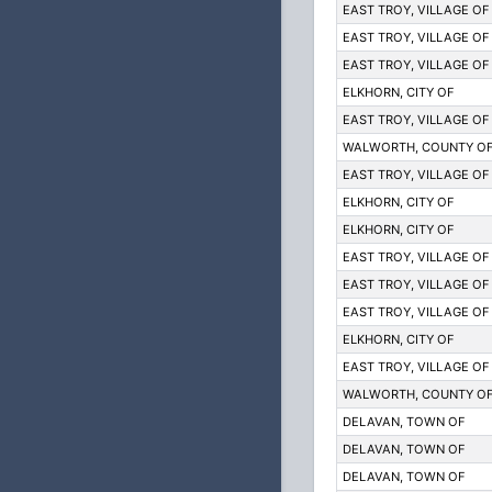
EAST TROY, VILLAGE OF
EAST TROY, VILLAGE OF
EAST TROY, VILLAGE OF
ELKHORN, CITY OF
EAST TROY, VILLAGE OF
WALWORTH, COUNTY O
EAST TROY, VILLAGE OF
ELKHORN, CITY OF
ELKHORN, CITY OF
EAST TROY, VILLAGE OF
EAST TROY, VILLAGE OF
EAST TROY, VILLAGE OF
ELKHORN, CITY OF
EAST TROY, VILLAGE OF
WALWORTH, COUNTY O
DELAVAN, TOWN OF
DELAVAN, TOWN OF
DELAVAN, TOWN OF