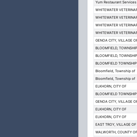
Yum Restaurant Services 
WHITEWATER VETERINAR
WHITEWATER VETERINAR
WHITEWATER VETERINAR
WHITEWATER VETERINAR
GENOA CITY, VILLAGE O
BLOOMFIELD, TOWNSHIP
BLOOMFIELD, TOWNSHIP
BLOOMFIELD TOWNSHIP
Bloomfield, Township of
Bloomfield, Township of
ELKHORN, CITY OF
BLOOMFIELD TOWNSHIP
GENOA CITY, VILLAGE O
ELKHORN, CITY OF
ELKHORN, CITY OF
EAST TROY, VILLAGE OF
WALWORTH, COUNTY O