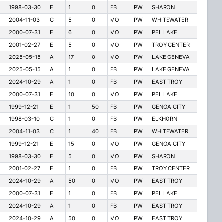
1998-03-30
E
1
0
FB
PW
SHARON
2004-11-03
C
5
0
MO
PW
WHITEWATER
2000-07-31
E
6
0
MO
PW
PEL LAKE
2001-02-27
E
5
0
MO
PW
TROY CENTER
2025-05-15
A
17
0
MO
PW
LAKE GENEVA
2025-05-15
A
1
0
FB
PW
LAKE GENEVA
2024-10-29
A
1
0
FB
PW
EAST TROY
2000-07-31
E
10
0
MO
PW
PEL LAKE
1999-12-21
E
1
50
FB
PW
GENOA CITY
1998-03-10
C
1
0
FB
PW
ELKHORN
2004-11-03
C
1
40
FB
PW
WHITEWATER
1999-12-21
E
15
0
MO
PW
GENOA CITY
1998-03-30
E
5
0
MO
PW
SHARON
2001-02-27
E
1
0
FB
PW
TROY CENTER
2024-10-29
A
50
0
MO
PW
EAST TROY
2000-07-31
E
1
0
FB
PW
PEL LAKE
2024-10-29
A
1
0
FB
PW
EAST TROY
2024-10-29
A
50
0
MO
PW
EAST TROY