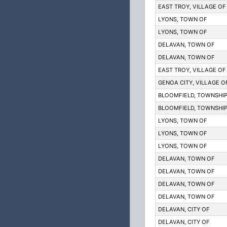
EAST TROY, VILLAGE OF 
LYONS, TOWN OF
LYONS, TOWN OF
DELAVAN, TOWN OF
DELAVAN, TOWN OF
EAST TROY, VILLAGE OF 
GENOA CITY, VILLAGE O
BLOOMFIELD, TOWNSHIP
BLOOMFIELD, TOWNSHIP
LYONS, TOWN OF
LYONS, TOWN OF
LYONS, TOWN OF
DELAVAN, TOWN OF
DELAVAN, TOWN OF
DELAVAN, TOWN OF
DELAVAN, TOWN OF
DELAVAN, CITY OF
DELAVAN, CITY OF