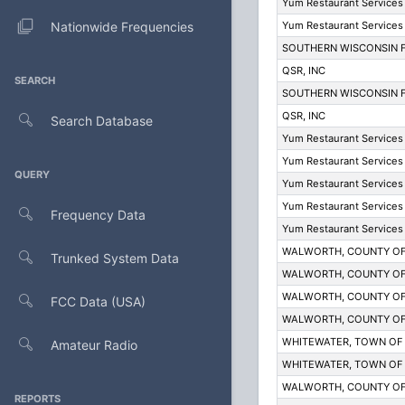
Yum Restaurant Services 
Nationwide Frequencies
Yum Restaurant Services 
SOUTHERN WISCONSIN F
QSR, INC
SEARCH
SOUTHERN WISCONSIN F
QSR, INC
Search Database
Yum Restaurant Services 
Yum Restaurant Services 
QUERY
Yum Restaurant Services 
Yum Restaurant Services 
Frequency Data
Yum Restaurant Services 
WALWORTH, COUNTY O
Trunked System Data
WALWORTH, COUNTY O
WALWORTH, COUNTY O
FCC Data (USA)
WALWORTH, COUNTY O
WHITEWATER, TOWN OF
Amateur Radio
WHITEWATER, TOWN OF
WALWORTH, COUNTY O
REPORTS