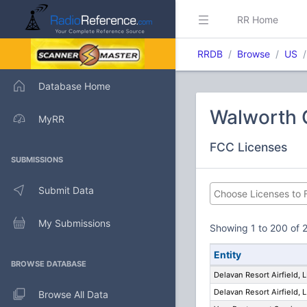
RR Home
RRDB
Browse
US
Database Home
Walworth 
MyRR
FCC Licenses
SUBMISSIONS
Submit Data
My Submissions
Showing 1 to 200 of 2
Entity
BROWSE DATABASE
Delavan Resort Airfield, 
Delavan Resort Airfield, L
Browse All Data