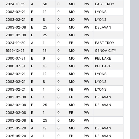
2024-10-29
A
50
0
MO
PW
EAST TROY
2003-02-21
E
12
0
MO
PW
LYONS
2003-02-21
E
8
0
MO
PW
LYONS
2003-02-08
E
25
0
MO
PW
DELAVAN
2003-02-08
E
25
0
MO
PW
2024-10-29
A
1
0
FB
PW
EAST TROY
1999-12-21
E
15
0
MO
PW
GENOA CITY
2000-07-31
E
6
0
MO
PW
PEL LAKE
2000-07-31
E
10
0
MO
PW
PEL LAKE
2003-02-21
E
12
0
MO
PW
LYONS
2003-02-21
E
8
0
MO
PW
LYONS
2003-02-21
E
1
0
FB
PW
LYONS
2003-02-08
E
1
0
FB
PW
DELAVAN
2003-02-08
E
25
0
MO
PW
DELAVAN
2003-02-08
E
1
0
FB
PW
2003-02-08
E
25
0
MO
PW
2025-05-20
A
19
0
MO
PW
DELAVAN
2025-05-20
A
1
0
FB
PW
DELAVAN