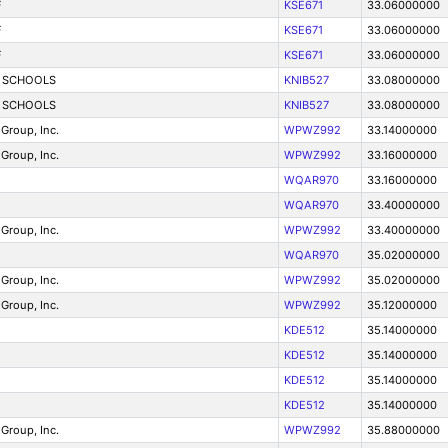
F
KSE671
33.06000000
F
KSE671
33.06000000
F
KSE671
33.06000000
 SCHOOLS
KNIB527
33.08000000
 SCHOOLS
KNIB527
33.08000000
Group, Inc.
WPWZ992
33.14000000
Group, Inc.
WPWZ992
33.16000000
WQAR970
33.16000000
WQAR970
33.40000000
Group, Inc.
WPWZ992
33.40000000
WQAR970
35.02000000
Group, Inc.
WPWZ992
35.02000000
Group, Inc.
WPWZ992
35.12000000
KDE512
35.14000000
KDE512
35.14000000
KDE512
35.14000000
KDE512
35.14000000
Group, Inc.
WPWZ992
35.88000000