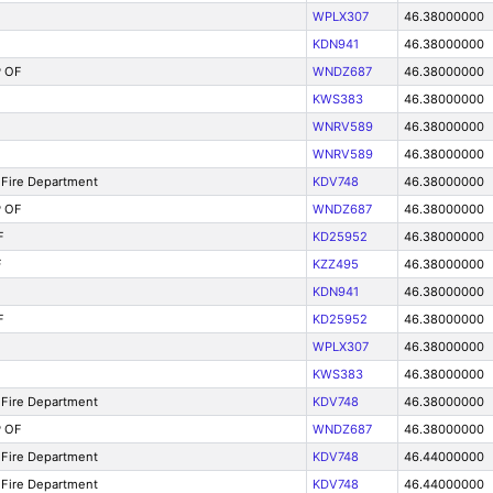
WPLX307
46.38000000
KDN941
46.38000000
 OF
WNDZ687
46.38000000
KWS383
46.38000000
WNRV589
46.38000000
WNRV589
46.38000000
Fire Department
KDV748
46.38000000
 OF
WNDZ687
46.38000000
F
KD25952
46.38000000
F
KZZ495
46.38000000
KDN941
46.38000000
F
KD25952
46.38000000
WPLX307
46.38000000
KWS383
46.38000000
Fire Department
KDV748
46.38000000
 OF
WNDZ687
46.38000000
Fire Department
KDV748
46.44000000
Fire Department
KDV748
46.44000000