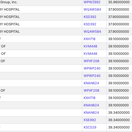
Group, Inc.
WPWZ992
35.96000000
Y HOSPITAL
WQAW584
37.90000000
Y HOSPITAL
KSD392
37.90000000
Y HOSPITAL
KSD392
37.90000000
Y HOSPITAL
WQAW584
37.90000000
F
KXH718
39.10000000
 OF
KVM448
39.10000000
 OF
KVM448
39.10000000
 OF
WPXF208
39.10000000
WPWP240
39.10000000
WPWP240
39.10000000
KNAN624
39.10000000
 OF
WPXF208
39.10000000
F
KXH718
39.10000000
KNAN624
39.10000000
KNAN624
39.34000000
KSE992
39.34000000
F
KSC529
39.34000000