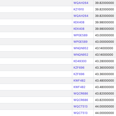
WQAH264
39.82000000
KZY910
39.82000000
WQAH264
39.82000000
KEK408
39.98000000
KEK408
39.98000000
WPGE589
43.00000000
WPGE589
43.00000000
WNQN952
43.14000000
WNQN952
43.14000000
KD49300
43.28000000
KZF696
43.36000000
KZF696
43.36000000
KWF482
43.48000000
KWF482
43.48000000
WQCR686
43.82000000
WQCR686
43.82000000
WQCT513
44.00000000
WQCT513
44.00000000