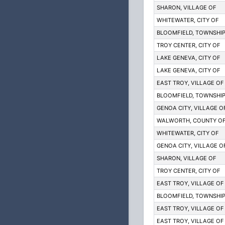
SHARON, VILLAGE OF
WHITEWATER, CITY OF
BLOOMFIELD, TOWNSHIP
TROY CENTER, CITY OF
LAKE GENEVA, CITY OF
LAKE GENEVA, CITY OF
EAST TROY, VILLAGE OF 
BLOOMFIELD, TOWNSHIP
GENOA CITY, VILLAGE O
WALWORTH, COUNTY O
WHITEWATER, CITY OF
GENOA CITY, VILLAGE O
SHARON, VILLAGE OF
TROY CENTER, CITY OF
EAST TROY, VILLAGE OF 
BLOOMFIELD, TOWNSHIP
EAST TROY, VILLAGE OF 
EAST TROY, VILLAGE OF 