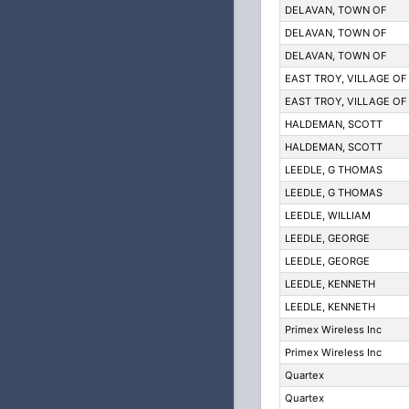
DELAVAN, TOWN OF
DELAVAN, TOWN OF
DELAVAN, TOWN OF
EAST TROY, VILLAGE OF
EAST TROY, VILLAGE OF
HALDEMAN, SCOTT
HALDEMAN, SCOTT
LEEDLE, G THOMAS
LEEDLE, G THOMAS
LEEDLE, WILLIAM
LEEDLE, GEORGE
LEEDLE, GEORGE
LEEDLE, KENNETH
LEEDLE, KENNETH
Primex Wireless Inc
Primex Wireless Inc
Quartex
Quartex