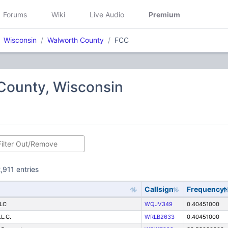
Forums
Wiki
Live Audio
Premium
Wisconsin
Walworth County
FCC
County, Wisconsin
,911 entries
Callsign
Frequency
LLC
WQJV349
0.40451000
.L.C.
WRLB2633
0.40451000