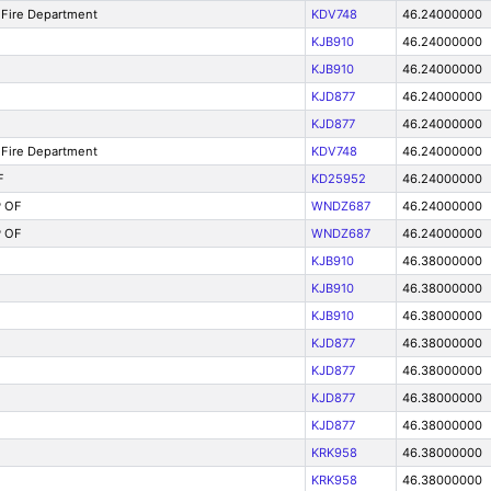
Fire Department
KDV748
46.24000000
KJB910
46.24000000
KJB910
46.24000000
KJD877
46.24000000
KJD877
46.24000000
Fire Department
KDV748
46.24000000
F
KD25952
46.24000000
 OF
WNDZ687
46.24000000
 OF
WNDZ687
46.24000000
KJB910
46.38000000
KJB910
46.38000000
KJB910
46.38000000
KJD877
46.38000000
KJD877
46.38000000
KJD877
46.38000000
KJD877
46.38000000
KRK958
46.38000000
KRK958
46.38000000