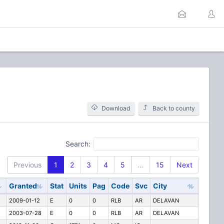
Download
Back to county
Search:
Previous
1
2
3
4
5
…
15
Next
Granted
Stat
Units
Pag
Code
Svc
City
2009-01-12
E
0
0
RLB
AR
DELAVAN
2003-07-28
E
0
0
RLB
AR
DELAVAN