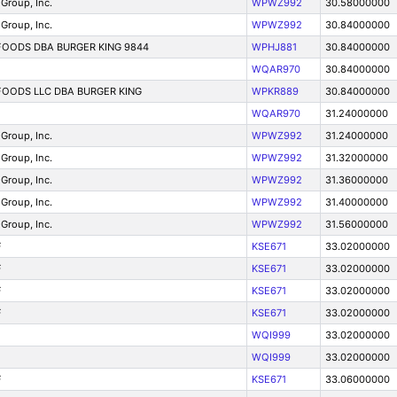
Group, Inc.
WPWZ992
30.58000000
Group, Inc.
WPWZ992
30.84000000
OODS DBA BURGER KING 9844
WPHJ881
30.84000000
WQAR970
30.84000000
OODS LLC DBA BURGER KING
WPKR889
30.84000000
WQAR970
31.24000000
Group, Inc.
WPWZ992
31.24000000
Group, Inc.
WPWZ992
31.32000000
Group, Inc.
WPWZ992
31.36000000
Group, Inc.
WPWZ992
31.40000000
Group, Inc.
WPWZ992
31.56000000
F
KSE671
33.02000000
F
KSE671
33.02000000
F
KSE671
33.02000000
F
KSE671
33.02000000
WQI999
33.02000000
WQI999
33.02000000
F
KSE671
33.06000000