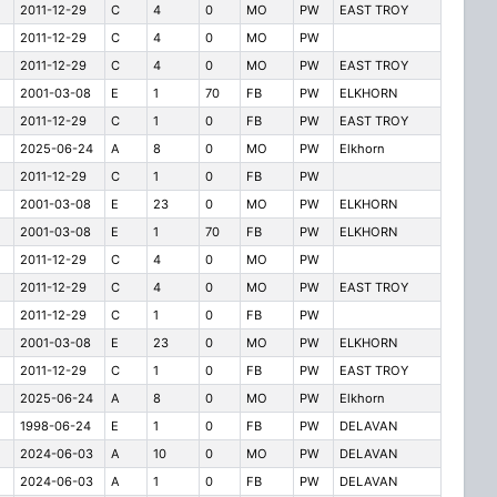
2011-12-29
C
4
0
MO
PW
EAST TROY
2011-12-29
C
4
0
MO
PW
2011-12-29
C
4
0
MO
PW
EAST TROY
2001-03-08
E
1
70
FB
PW
ELKHORN
2011-12-29
C
1
0
FB
PW
EAST TROY
2025-06-24
A
8
0
MO
PW
Elkhorn
2011-12-29
C
1
0
FB
PW
2001-03-08
E
23
0
MO
PW
ELKHORN
2001-03-08
E
1
70
FB
PW
ELKHORN
2011-12-29
C
4
0
MO
PW
2011-12-29
C
4
0
MO
PW
EAST TROY
2011-12-29
C
1
0
FB
PW
2001-03-08
E
23
0
MO
PW
ELKHORN
2011-12-29
C
1
0
FB
PW
EAST TROY
2025-06-24
A
8
0
MO
PW
Elkhorn
1998-06-24
E
1
0
FB
PW
DELAVAN
2024-06-03
A
10
0
MO
PW
DELAVAN
2024-06-03
A
1
0
FB
PW
DELAVAN