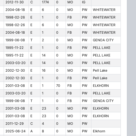
2012-11-30
C
1774
0
MO
IG
2004-08-18
E
6
0
MO
PW
WHITEWATER
1998-02-26
E
1
0
FB
PW
WHITEWATER
1998-02-26
E
6
0
MO
PW
WHITEWATER
2004-08-18
E
1
0
FB
PW
WHITEWATER
1999-06-08
T
2
0
MO
PW
GENOA CITY
1995-11-22
E
1
0
FB
PW
PELL LAKE
1995-11-22
E
14
0
MO
PW
PELL LAKE
2003-03-20
E
14
0
MO
PW
PELL LAKE
2002-12-30
E
16
0
MO
PW
Pell Lake
2002-12-30
E
1
0
FB
PW
Pell Lake
2001-03-08
E
1
70
FB
PW
ELKHORN
2003-03-20
E
1
0
FB
PW
PELL LAKE
1999-06-08
T
1
0
FB
PW
GENOA CITY
2001-03-08
E
23
0
MO
PW
ELKHORN
2001-03-08
E
23
0
MO
PW
ELKHORN
2011-12-29
C
4
0
MO
PW
2025-06-24
A
8
0
MO
PW
Elkhorn