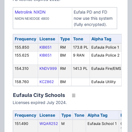
Metrolink NXDN
Eufala PD and FD
now use this system
NXDN NEXEDGE 4800
(fully encrypted).
Frequency
License
Type
Tone
Alpha Tag
Des
155.850
KIB651
RM
173.8 PL
Eufaula Police 1
Poli
155.625
KIB651
BM
9 RAN
Eufaula Police 2
Poli
Sec
154.310
KNDV999
RM
141.3 PL
Eufaula Fire/EMS
Fire
Dis
158.760
KCZ862
BM
Eufaula Utility
Utili
Eufaula City Schools
Licenses expired July 2024.
Frequency
License
Type
Tone
Alpha Tag
Descr
151.490
WQAR252
M
Eufaula School 1
Ops/Se
1