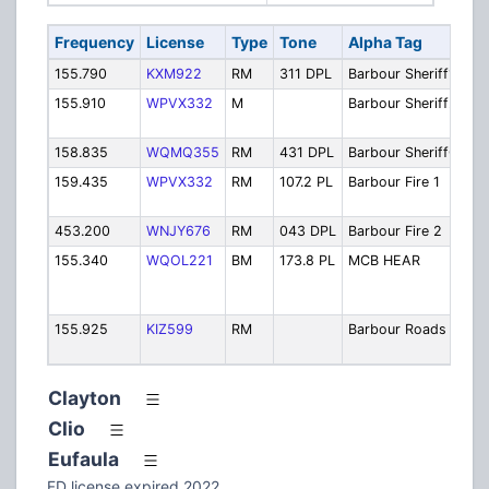
Frequency
License
Type
Tone
Alpha Tag
De
155.790
KXM922
RM
311 DPL
Barbour Sheriff1
Sh
155.910
WPVX332
M
Barbour Sheriff2
She
Se
158.835
WQMQ355
RM
431 DPL
Barbour SheriffC
She
159.435
WPVX332
RM
107.2 PL
Barbour Fire 1
Fi
Di
453.200
WNJY676
RM
043 DPL
Barbour Fire 2
Fi
155.340
WQOL221
BM
173.8 PL
MCB HEAR
Me
Ba
Pa
155.925
KIZ599
RM
Barbour Roads
Hi
De
Clayton
Clio
Eufaula
FD license expired 2022.