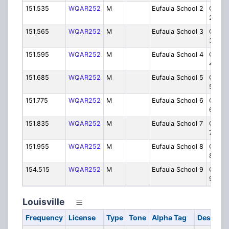
151.535
WQAR252
M
Eufaula School 2
Ops/Se
2
151.565
WQAR252
M
Eufaula School 3
Ops/Se
3
151.595
WQAR252
M
Eufaula School 4
Ops/Se
4
151.685
WQAR252
M
Eufaula School 5
Ops/Se
5
151.775
WQAR252
M
Eufaula School 6
Ops/Se
6
151.835
WQAR252
M
Eufaula School 7
Ops/Se
7
151.955
WQAR252
M
Eufaula School 8
Ops/Se
8
154.515
WQAR252
M
Eufaula School 9
Ops/Se
9
Louisville
Frequency
License
Type
Tone
Alpha Tag
Descript