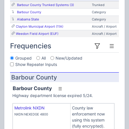
Barbour County Trunked Systems (3)
Trunked
Barbour County
Category
Alabama State
Category
Clayton Municipal Airport (11A)
Aircraft / Airport
Weedon Field Airport (EUF)
Aircraft / Airport
Frequencies
Grouped
All
New/Updated
Show Repeater Inputs
Barbour County
Barbour County
Highway department license expired 5/24.
Metrolink NXDN
County law
enforcement now
NXDN NEXEDGE 4800
using this system
(fully encrypted).