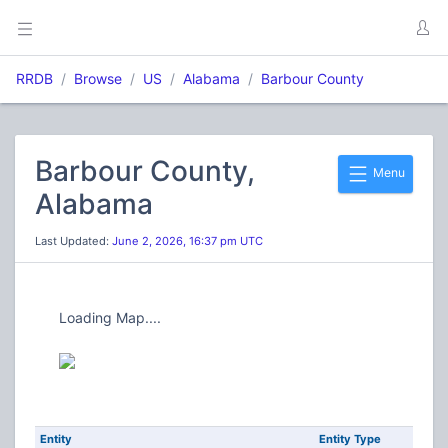
RRDB
Browse
US
Alabama
Barbour County
Barbour County,
Menu
Alabama
Last Updated:
June 2, 2026, 16:37 pm UTC
Loading Map....
Entity
Entity Type