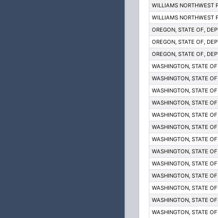
WILLIAMS NORTHWEST P
WILLIAMS NORTHWEST P
OREGON, STATE OF, DEP
OREGON, STATE OF, DEP
OREGON, STATE OF, DEP
WASHINGTON, STATE OF
WASHINGTON, STATE OF; 
WASHINGTON, STATE OF; 
WASHINGTON, STATE OF
WASHINGTON, STATE OF; 
WASHINGTON, STATE OF
WASHINGTON, STATE OF
WASHINGTON, STATE OF; 
WASHINGTON, STATE OF
WASHINGTON, STATE OF
WASHINGTON, STATE OF
WASHINGTON, STATE OF; 
WASHINGTON, STATE OF