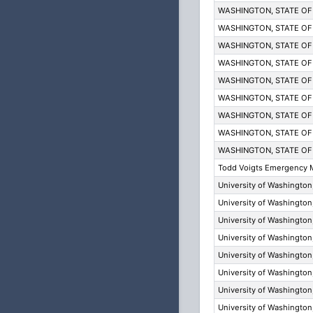
WASHINGTON, STATE OF
WASHINGTON, STATE OF
WASHINGTON, STATE OF
WASHINGTON, STATE OF
WASHINGTON, STATE OF
WASHINGTON, STATE OF
WASHINGTON, STATE OF
WASHINGTON, STATE OF
WASHINGTON, STATE OF
Todd Voigts Emergency 
University of Washingt
University of Washingt
University of Washingt
University of Washingt
University of Washingt
University of Washingt
University of Washingt
University of Washingt