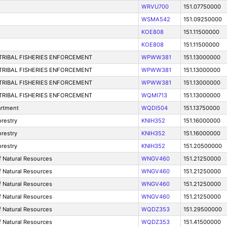
WRVU700
151.07750000
WSMA542
151.09250000
KOE808
151.11500000
KOE808
151.11500000
-TRIBAL FISHERIES ENFORCEMENT
WPWW381
151.13000000
-TRIBAL FISHERIES ENFORCEMENT
WPWW381
151.13000000
-TRIBAL FISHERIES ENFORCEMENT
WPWW381
151.13000000
-TRIBAL FISHERIES ENFORCEMENT
WQMI713
151.13000000
artment
WQDI504
151.13750000
restry
KNIH352
151.16000000
restry
KNIH352
151.16000000
restry
KNIH352
151.20500000
f Natural Resources
WNGV460
151.21250000
f Natural Resources
WNGV460
151.21250000
f Natural Resources
WNGV460
151.21250000
f Natural Resources
WNGV460
151.21250000
f Natural Resources
WQDZ353
151.29500000
f Natural Resources
WQDZ353
151.41500000