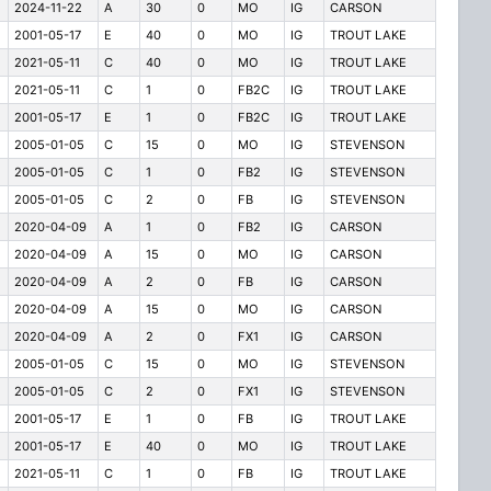
2024-11-22
A
30
0
MO
IG
CARSON
2001-05-17
E
40
0
MO
IG
TROUT LAKE
2021-05-11
C
40
0
MO
IG
TROUT LAKE
2021-05-11
C
1
0
FB2C
IG
TROUT LAKE
2001-05-17
E
1
0
FB2C
IG
TROUT LAKE
2005-01-05
C
15
0
MO
IG
STEVENSON
2005-01-05
C
1
0
FB2
IG
STEVENSON
2005-01-05
C
2
0
FB
IG
STEVENSON
2020-04-09
A
1
0
FB2
IG
CARSON
2020-04-09
A
15
0
MO
IG
CARSON
2020-04-09
A
2
0
FB
IG
CARSON
2020-04-09
A
15
0
MO
IG
CARSON
2020-04-09
A
2
0
FX1
IG
CARSON
2005-01-05
C
15
0
MO
IG
STEVENSON
2005-01-05
C
2
0
FX1
IG
STEVENSON
2001-05-17
E
1
0
FB
IG
TROUT LAKE
2001-05-17
E
40
0
MO
IG
TROUT LAKE
2021-05-11
C
1
0
FB
IG
TROUT LAKE