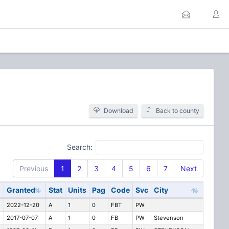
Download
Back to county
Search:
Previous
1
2
3
4
5
6
7
Next
Granted
Stat
Units
Pag
Code
Svc
City
2022-12-20
A
1
0
FBT
PW
2017-07-07
A
1
0
FB
PW
Stevenson