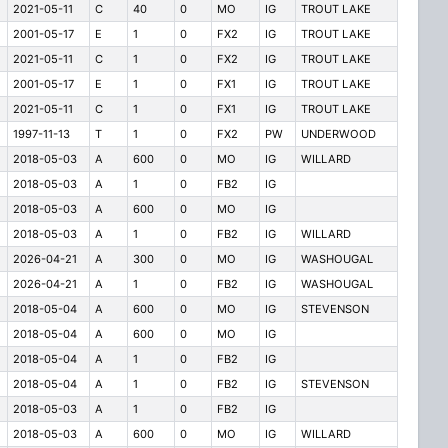
2021-05-11
C
40
0
MO
IG
TROUT LAKE
2001-05-17
E
1
0
FX2
IG
TROUT LAKE
2021-05-11
C
1
0
FX2
IG
TROUT LAKE
2001-05-17
E
1
0
FX1
IG
TROUT LAKE
2021-05-11
C
1
0
FX1
IG
TROUT LAKE
1997-11-13
T
1
0
FX2
PW
UNDERWOOD
2018-05-03
A
600
0
MO
IG
WILLARD
2018-05-03
A
1
0
FB2
IG
2018-05-03
A
600
0
MO
IG
2018-05-03
A
1
0
FB2
IG
WILLARD
2026-04-21
A
300
0
MO
IG
WASHOUGAL
2026-04-21
A
1
0
FB2
IG
WASHOUGAL
2018-05-04
A
600
0
MO
IG
STEVENSON
2018-05-04
A
600
0
MO
IG
2018-05-04
A
1
0
FB2
IG
2018-05-04
A
1
0
FB2
IG
STEVENSON
2018-05-03
A
1
0
FB2
IG
2018-05-03
A
600
0
MO
IG
WILLARD