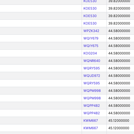
KOE530
39.82000000
KOE530
39.82000000
KOE530
39.82000000
KOE530
39.82000000
WPZK342
44.58000000
WQIY679
44.58000000
WQIY675
44.58000000
KOG204
44.58000000
WQNR640
44.58000000
WQRY595
44.58000000
WQUD972
44.58000000
WQRY595
44.58000000
WQPM998
44.58000000
WQPM998
44.58000000
WQPP482
44.58000000
WQPP482
44.58000000
KWM667
45.12000000
KWM667
45.12000000