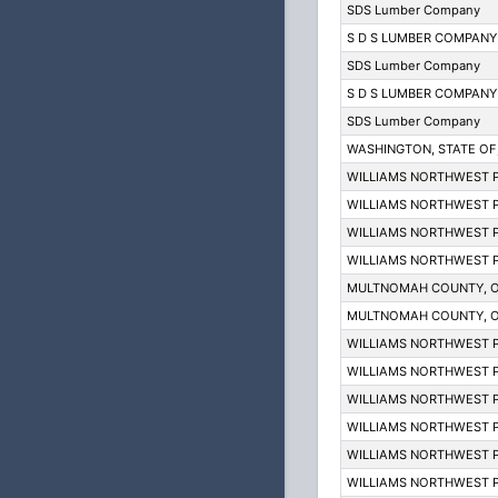
SDS Lumber Company
S D S LUMBER COMPANY
SDS Lumber Company
S D S LUMBER COMPANY
SDS Lumber Company
WASHINGTON, STATE OF; D
WILLIAMS NORTHWEST P
WILLIAMS NORTHWEST P
WILLIAMS NORTHWEST P
WILLIAMS NORTHWEST P
MULTNOMAH COUNTY, 
MULTNOMAH COUNTY, 
WILLIAMS NORTHWEST P
WILLIAMS NORTHWEST P
WILLIAMS NORTHWEST P
WILLIAMS NORTHWEST P
WILLIAMS NORTHWEST P
WILLIAMS NORTHWEST P