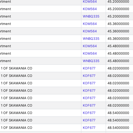
artment
KOM564
45.20000000
artment
KOM564
45.20000000
artment
WNBQ335
45.20000000
artment
KOM564
45.36000000
artment
KOM564
45.36000000
artment
WNBQ335
45.36000000
artment
KOM564
45.48000000
artment
KOM564
45.48000000
artment
WNBQ335
45.48000000
T 1 OF SKAMANIA CO
KOF677
48.02000000
T 1 OF SKAMANIA CO
KOF677
48.02000000
T 1 OF SKAMANIA CO
KOF677
48.02000000
T 1 OF SKAMANIA CO
KOF677
48.02000000
T 1 OF SKAMANIA CO
KOF677
48.02000000
T 1 OF SKAMANIA CO
KOF677
48.02000000
T 1 OF SKAMANIA CO
KOF677
48.54000000
T 1 OF SKAMANIA CO
KOF677
48.54000000
T 1 OF SKAMANIA CO
KOF677
48.54000000