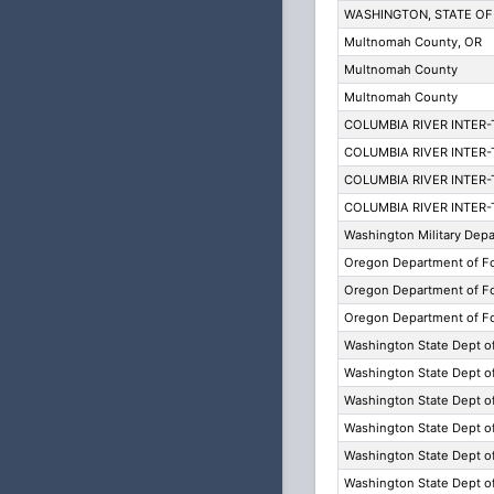
WASHINGTON, STATE OF
Multnomah County, OR
Multnomah County
Multnomah County
COLUMBIA RIVER INTER
COLUMBIA RIVER INTER
COLUMBIA RIVER INTER
COLUMBIA RIVER INTER
Washington Military Dep
Oregon Department of Fo
Oregon Department of Fo
Oregon Department of Fo
Washington State Dept o
Washington State Dept o
Washington State Dept o
Washington State Dept o
Washington State Dept o
Washington State Dept o