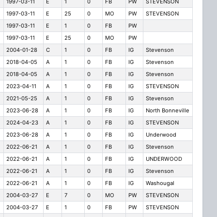
1997-03-11
E
1
0
FB
PW
STEVENSON
1997-03-11
E
25
0
MO
PW
STEVENSON
1997-03-11
E
1
0
FB
PW
1997-03-11
E
25
0
MO
PW
2004-01-28
C
1
0
FB
IG
Stevenson
2018-04-05
A
1
0
FB
IG
Stevenson
2018-04-05
A
1
0
FB
IG
Stevenson
2023-04-11
A
1
0
FB
IG
STEVENSON
2021-05-25
A
1
0
FB
IG
Stevenson
2023-06-28
A
1
0
FB
IG
North Bonneville
2024-04-23
A
1
0
FB
IG
STEVENSON
2023-06-28
A
1
0
FB
IG
Underwood
2022-06-21
A
1
0
FB
IG
Stevenson
2022-06-21
A
1
0
FB
IG
UNDERWOOD
2022-06-21
A
1
0
FB
IG
Stevenson
2022-06-21
A
1
0
FB
IG
Washougal
2004-03-27
E
7
0
MO
PW
STEVENSON
2004-03-27
E
1
0
FB
PW
STEVENSON