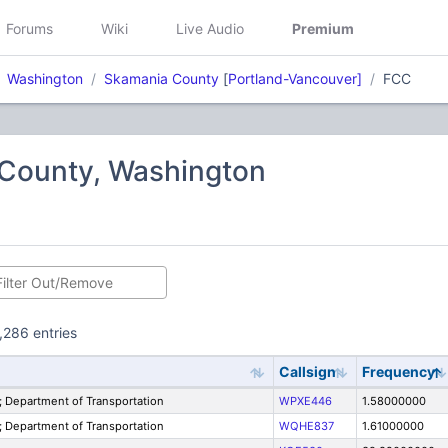
Forums
Wiki
Live Audio
Premium
Washington
Skamania County
[
Portland-Vancouver]
FCC
County, Washington
,286 entries
Callsign
Frequency
Department of Transportation
WPXE446
1.58000000
Department of Transportation
WQHE837
1.61000000