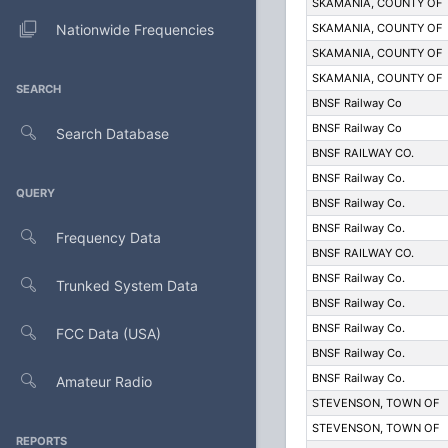
SKAMANIA, COUNTY OF
Nationwide Frequencies
SKAMANIA, COUNTY OF
SKAMANIA, COUNTY OF
SKAMANIA, COUNTY OF
SEARCH
BNSF Railway Co
BNSF Railway Co
Search Database
BNSF RAILWAY CO.
BNSF Railway Co.
QUERY
BNSF Railway Co.
BNSF Railway Co.
Frequency Data
BNSF RAILWAY CO.
BNSF Railway Co.
Trunked System Data
BNSF Railway Co.
BNSF Railway Co.
FCC Data (USA)
BNSF Railway Co.
BNSF Railway Co.
Amateur Radio
STEVENSON, TOWN OF
STEVENSON, TOWN OF
REPORTS