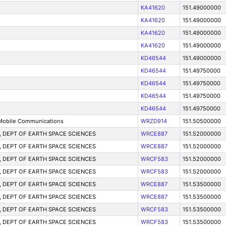
KA41620
151.49000000
KA41620
151.49000000
KA41620
151.49000000
KA41620
151.49000000
KD46544
151.49000000
KD46544
151.49750000
KD46544
151.49750000
KD46544
151.49750000
KD46544
151.49750000
Mobile Communications
WRZD914
151.50500000
on, DEPT OF EARTH SPACE SCIENCES
WRCE887
151.52000000
on, DEPT OF EARTH SPACE SCIENCES
WRCE887
151.52000000
on, DEPT OF EARTH SPACE SCIENCES
WRCF583
151.52000000
on, DEPT OF EARTH SPACE SCIENCES
WRCF583
151.52000000
on, DEPT OF EARTH SPACE SCIENCES
WRCE887
151.53500000
on, DEPT OF EARTH SPACE SCIENCES
WRCE887
151.53500000
on, DEPT OF EARTH SPACE SCIENCES
WRCF583
151.53500000
on, DEPT OF EARTH SPACE SCIENCES
WRCF583
151.53500000