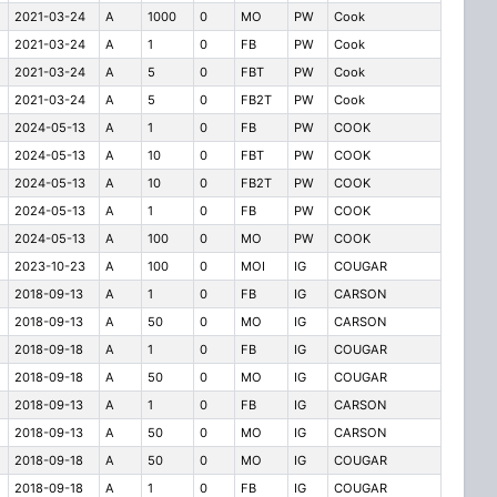
2021-03-24
A
1000
0
MO
PW
Cook
2021-03-24
A
1
0
FB
PW
Cook
2021-03-24
A
5
0
FBT
PW
Cook
2021-03-24
A
5
0
FB2T
PW
Cook
2024-05-13
A
1
0
FB
PW
COOK
2024-05-13
A
10
0
FBT
PW
COOK
2024-05-13
A
10
0
FB2T
PW
COOK
2024-05-13
A
1
0
FB
PW
COOK
2024-05-13
A
100
0
MO
PW
COOK
2023-10-23
A
100
0
MOI
IG
COUGAR
2018-09-13
A
1
0
FB
IG
CARSON
2018-09-13
A
50
0
MO
IG
CARSON
2018-09-18
A
1
0
FB
IG
COUGAR
2018-09-18
A
50
0
MO
IG
COUGAR
2018-09-13
A
1
0
FB
IG
CARSON
2018-09-13
A
50
0
MO
IG
CARSON
2018-09-18
A
50
0
MO
IG
COUGAR
2018-09-18
A
1
0
FB
IG
COUGAR