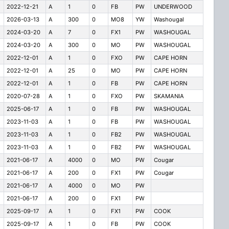
2022-12-21
A
1
0
FB
PW
UNDERWOOD
2026-03-13
A
300
0
MO8
YW
Washougal
2024-03-20
A
7
0
FX1
PW
WASHOUGAL
2024-03-20
A
300
0
MO
PW
WASHOUGAL
2022-12-01
A
1
0
FXO
PW
CAPE HORN
2022-12-01
A
25
0
MO
PW
CAPE HORN
2022-12-01
A
1
0
FB
PW
CAPE HORN
2020-07-28
A
1
0
FXO
PW
SKAMANIA
2025-06-17
A
1
0
FB
PW
WASHOUGAL
2023-11-03
A
1
0
FB
PW
WASHOUGAL
2023-11-03
A
1
0
FB2
PW
WASHOUGAL
2023-11-03
A
1
0
FB2
PW
WASHOUGAL
2021-06-17
A
4000
0
MO
PW
Cougar
2021-06-17
A
200
0
FX1
PW
Cougar
2021-06-17
A
4000
0
MO
PW
2021-06-17
A
200
0
FX1
PW
2025-09-17
A
1
0
FX1
PW
COOK
2025-09-17
A
1
0
FB
PW
COOK