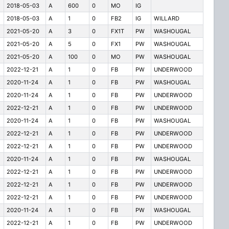
2018-05-03
A
600
0
MO
IG
2018-05-03
A
1
0
FB2
IG
WILLARD
2021-05-20
A
3
0
FX1T
PW
WASHOUGAL
2021-05-20
A
5
0
FX1
PW
WASHOUGAL
2021-05-20
A
100
0
MO
PW
WASHOUGAL
2022-12-21
A
1
0
FB
PW
UNDERWOOD
2020-11-24
A
1
0
FB
PW
WASHOUGAL
2020-11-24
A
1
0
FB
PW
UNDERWOOD
2022-12-21
A
1
0
FB
PW
UNDERWOOD
2020-11-24
A
1
0
FB
PW
WASHOUGAL
2022-12-21
A
1
0
FB
PW
UNDERWOOD
2022-12-21
A
1
0
FB
PW
UNDERWOOD
2020-11-24
A
1
0
FB
PW
WASHOUGAL
2022-12-21
A
1
0
FB
PW
UNDERWOOD
2022-12-21
A
1
0
FB
PW
UNDERWOOD
2022-12-21
A
1
0
FB
PW
UNDERWOOD
2020-11-24
A
1
0
FB
PW
WASHOUGAL
2022-12-21
A
1
0
FB
PW
UNDERWOOD