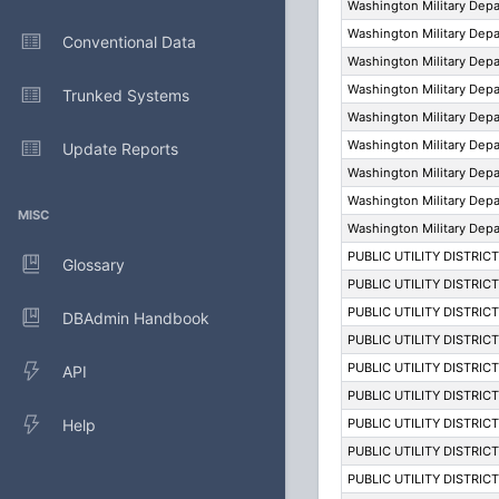
Washington Military Dep
Washington Military Dep
Conventional Data
Washington Military Dep
Washington Military Dep
Trunked Systems
Washington Military Dep
Washington Military Dep
Update Reports
Washington Military Dep
Washington Military Dep
MISC
Washington Military Dep
PUBLIC UTILITY DISTRIC
Glossary
PUBLIC UTILITY DISTRIC
PUBLIC UTILITY DISTRIC
DBAdmin Handbook
PUBLIC UTILITY DISTRIC
PUBLIC UTILITY DISTRIC
API
PUBLIC UTILITY DISTRIC
Help
PUBLIC UTILITY DISTRIC
PUBLIC UTILITY DISTRIC
PUBLIC UTILITY DISTRIC