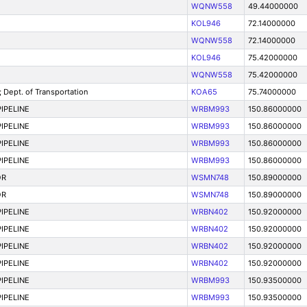
WQNW558
49.44000000
KOL946
72.14000000
WQNW558
72.14000000
KOL946
75.42000000
WQNW558
75.42000000
ept. of Transportation
KOA65
75.74000000
IPELINE
WRBM993
150.86000000
IPELINE
WRBM993
150.86000000
IPELINE
WRBM993
150.86000000
IPELINE
WRBM993
150.86000000
OR
WSMN748
150.89000000
OR
WSMN748
150.89000000
IPELINE
WRBN402
150.92000000
IPELINE
WRBN402
150.92000000
IPELINE
WRBN402
150.92000000
IPELINE
WRBN402
150.92000000
IPELINE
WRBM993
150.93500000
IPELINE
WRBM993
150.93500000