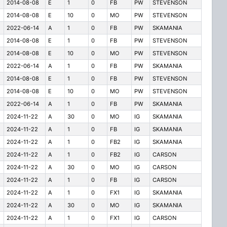
2014-08-08
E
1
0
FB
PW
STEVENSON
2014-08-08
E
10
0
MO
PW
STEVENSON
2022-06-14
A
1
0
FB
PW
SKAMANIA
2014-08-08
E
1
0
FB
PW
STEVENSON
2014-08-08
E
10
0
MO
PW
STEVENSON
2022-06-14
A
1
0
FB
PW
SKAMANIA
2014-08-08
E
1
0
FB
PW
STEVENSON
2014-08-08
E
10
0
MO
PW
STEVENSON
2022-06-14
A
1
0
FB
PW
SKAMANIA
2024-11-22
A
30
0
MO
IG
SKAMANIA
2024-11-22
A
1
0
FB
IG
SKAMANIA
2024-11-22
A
1
0
FB2
IG
SKAMANIA
2024-11-22
A
1
0
FB2
IG
CARSON
2024-11-22
A
30
0
MO
IG
CARSON
2024-11-22
A
1
0
FB
IG
CARSON
2024-11-22
A
1
0
FX1
IG
SKAMANIA
2024-11-22
A
30
0
MO
IG
SKAMANIA
2024-11-22
A
1
0
FX1
IG
CARSON