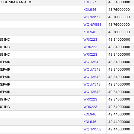
T 1 OF SKAMANIA CO
KOF677
48.54000000
KOL946
48.76000000
WQNW558
48.76000000
WQNW558
48.76000000
KOL946
48.76000000
G INC
WRX223
48.84000000
G INC
WRX223
48.84000000
G INC
WRX223
48.84000000
REPAIR
WQLM543
48.84000000
REPAIR
WQLM543
48.84000000
REPAIR
WQLM543
48.84000000
REPAIR
WQLM543
49.34000000
REPAIR
WQLM543
49.34000000
G INC
WRX223
49.34000000
G INC
WRX223
49.34000000
KOL946
49.44000000
KOL946
49.44000000
WQNW558
49.44000000