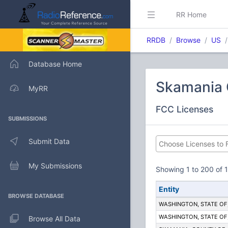
RR Home
RRDB
Browse
US
Database Home
Skamania 
MyRR
FCC Licenses
SUBMISSIONS
Submit Data
My Submissions
Showing 1 to 200 of 1
Entity
BROWSE DATABASE
WASHINGTON, STATE OF; 
WASHINGTON, STATE OF; 
Browse All Data