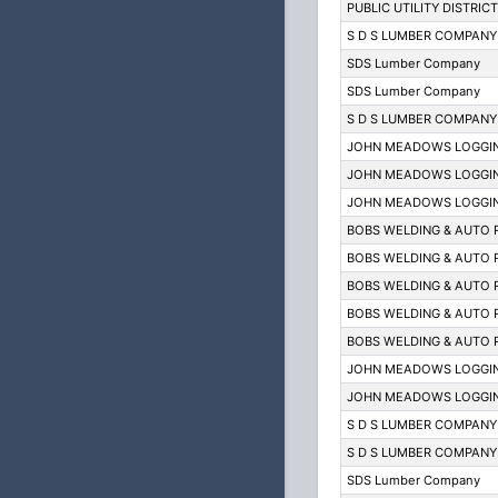
PUBLIC UTILITY DISTRIC
S D S LUMBER COMPANY
SDS Lumber Company
SDS Lumber Company
S D S LUMBER COMPANY
JOHN MEADOWS LOGGIN
JOHN MEADOWS LOGGIN
JOHN MEADOWS LOGGIN
BOBS WELDING & AUTO 
BOBS WELDING & AUTO 
BOBS WELDING & AUTO 
BOBS WELDING & AUTO 
BOBS WELDING & AUTO 
JOHN MEADOWS LOGGIN
JOHN MEADOWS LOGGIN
S D S LUMBER COMPANY
S D S LUMBER COMPANY
SDS Lumber Company