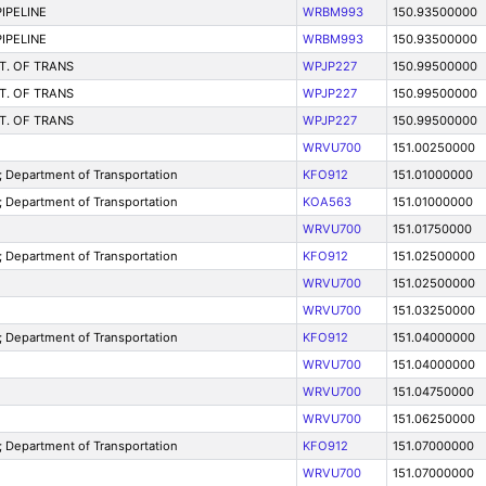
IPELINE
WRBM993
150.93500000
IPELINE
WRBM993
150.93500000
T. OF TRANS
WPJP227
150.99500000
T. OF TRANS
WPJP227
150.99500000
T. OF TRANS
WPJP227
150.99500000
WRVU700
151.00250000
Department of Transportation
KFO912
151.01000000
Department of Transportation
KOA563
151.01000000
WRVU700
151.01750000
Department of Transportation
KFO912
151.02500000
WRVU700
151.02500000
WRVU700
151.03250000
Department of Transportation
KFO912
151.04000000
WRVU700
151.04000000
WRVU700
151.04750000
WRVU700
151.06250000
Department of Transportation
KFO912
151.07000000
WRVU700
151.07000000