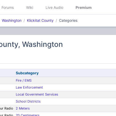
Forums
Wiki
Live Audio
Premium
Washington
Klickitat County
Categories
County, Washington
Subcategory
Fire / EMS
Law Enforcement
Local Government Services
School Districts
eur Radio
2 Meters
eur Radio
70 Centimeters