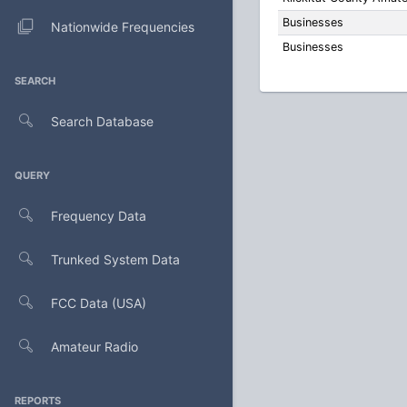
Businesses
Nationwide Frequencies
Businesses
SEARCH
Search Database
QUERY
Frequency Data
Trunked System Data
FCC Data (USA)
Amateur Radio
REPORTS