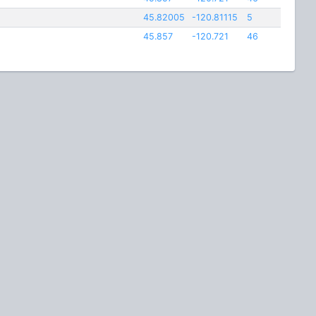
45.82005
-120.81115
5
45.857
-120.721
46