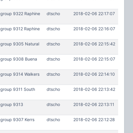
kgroup 9322 Raphine
dtscho
2018-02-06 22:17:07
kgroup 9312 Raphine
dtscho
2018-02-06 22:16:07
kgroup 9305 Natural
dtscho
2018-02-06 22:15:42
lkgroup 9308 Buena
dtscho
2018-02-06 22:15:07
kgroup 9314 Walkers
dtscho
2018-02-06 22:14:10
kgroup 9311 South
dtscho
2018-02-06 22:13:42
kgroup 9313
dtscho
2018-02-06 22:13:11
kgroup 9307 Kerrs
dtscho
2018-02-06 22:12:28