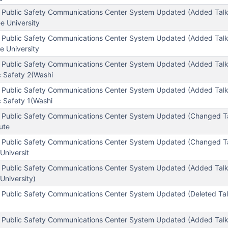
 Public Safety Communications Center System Updated (Added Tal
e University
 Public Safety Communications Center System Updated (Added Tal
e University
 Public Safety Communications Center System Updated (Added Tal
c Safety 2(Washi
 Public Safety Communications Center System Updated (Added Tal
 Safety 1(Washi
 Public Safety Communications Center System Updated (Changed T
tute
 Public Safety Communications Center System Updated (Changed T
Universit
 Public Safety Communications Center System Updated (Added Tal
University)
 Public Safety Communications Center System Updated (Deleted Ta
 Public Safety Communications Center System Updated (Added Tal