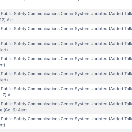
 Public Safety Communications Center System Updated (Added Tal
12) Ale
 Public Safety Communications Center System Updated (Added Tal
 Public Safety Communications Center System Updated (Added Tal
lert)
l Public Safety Communications Center System Updated (Added Ta
rt)
 Public Safety Communications Center System Updated (Added Tal
lert)
 Public Safety Communications Center System Updated (Added Tal
. 7) A
 Public Safety Communications Center System Updated (Added Tal
 (Co. 6) Alert
 Public Safety Communications Center System Updated (Added Tal
rt)