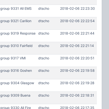
kgroup 9331 All EMS
dtscho
2018-02-06 22:23:30
group 9321 Carilion
dtscho
2018-02-06 22:22:54
lkgroup 9319 Response
dtscho
2018-02-06 22:21:44
roup 9310 Fairfield
dtscho
2018-02-06 22:21:14
kgroup 9317 VMI
dtscho
2018-02-06 22:20:51
lkgroup 9316 Goshen
dtscho
2018-02-06 22:19:58
lkgroup 9304 Glasgow
dtscho
2018-02-06 22:19:28
lkgroup 9309 Buena
dtscho
2018-02-06 22:18:31
roup 9330 All Fire
dtscho
2018-02-06 22:17:35