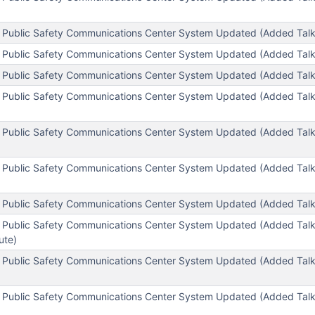
 Public Safety Communications Center System Updated (Added Tal
 Public Safety Communications Center System Updated (Added Tal
 Public Safety Communications Center System Updated (Added Tal
 Public Safety Communications Center System Updated (Added Tal
 Public Safety Communications Center System Updated (Added Tal
 Public Safety Communications Center System Updated (Added Tal
 Public Safety Communications Center System Updated (Added Talk
 Public Safety Communications Center System Updated (Added Tal
tute)
l Public Safety Communications Center System Updated (Added T
 Public Safety Communications Center System Updated (Added Tal