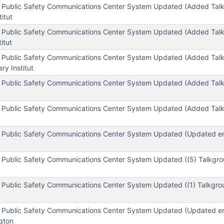
 Public Safety Communications Center System Updated (Added Tal
titut
 Public Safety Communications Center System Updated (Added Tal
titut
 Public Safety Communications Center System Updated (Added Tal
ary Institut
 Public Safety Communications Center System Updated (Added Tal
 Public Safety Communications Center System Updated (Added Tal
 Public Safety Communications Center System Updated (Updated enc
 Public Safety Communications Center System Updated ((5) Talkgro
 Public Safety Communications Center System Updated ((1) Talkgro
 Public Safety Communications Center System Updated (Updated enc
gton