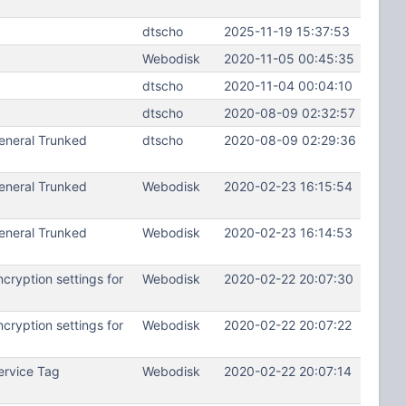
dtscho
2025-11-19 15:37:53
Webodisk
2020-11-05 00:45:35
dtscho
2020-11-04 00:04:10
dtscho
2020-08-09 02:32:57
eneral Trunked
dtscho
2020-08-09 02:29:36
eneral Trunked
Webodisk
2020-02-23 16:15:54
eneral Trunked
Webodisk
2020-02-23 16:14:53
ryption settings for
Webodisk
2020-02-22 20:07:30
ryption settings for
Webodisk
2020-02-22 20:07:22
ervice Tag
Webodisk
2020-02-22 20:07:14