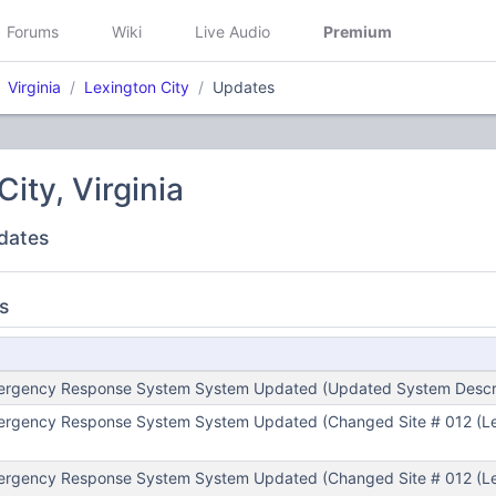
Forums
Wiki
Live Audio
Premium
Virginia
Lexington City
Updates
ity, Virginia
dates
s
mergency Response System System Updated (Updated System Descri
mergency Response System System Updated (Changed Site # 012 (Le
mergency Response System System Updated (Changed Site # 012 (Le