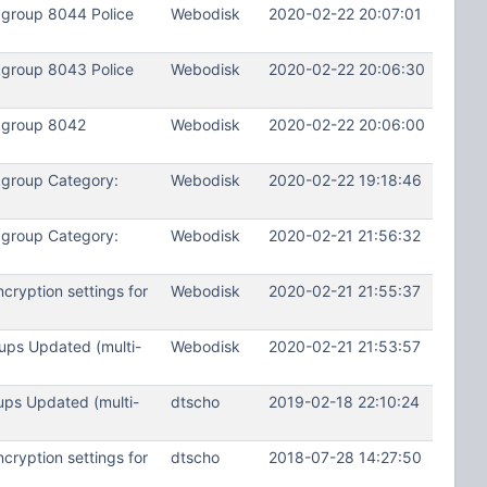
kgroup 8044 Police
Webodisk
2020-02-22 20:07:01
kgroup 8043 Police
Webodisk
2020-02-22 20:06:30
kgroup 8042
Webodisk
2020-02-22 20:06:00
kgroup Category:
Webodisk
2020-02-22 19:18:46
kgroup Category:
Webodisk
2020-02-21 21:56:32
ryption settings for
Webodisk
2020-02-21 21:55:37
ups Updated (multi-
Webodisk
2020-02-21 21:53:57
ups Updated (multi-
dtscho
2019-02-18 22:10:24
ryption settings for
dtscho
2018-07-28 14:27:50