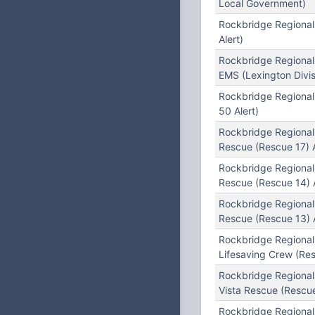
Local Government)
Rockbridge Regional
Alert)
Rockbridge Regional
EMS (Lexington Divis
Rockbridge Regiona
50 Alert)
Rockbridge Regional
Rescue (Rescue 17) A
Rockbridge Regional
Rescue (Rescue 14) A
Rockbridge Regiona
Rescue (Rescue 13) A
Rockbridge Regiona
Lifesaving Crew (Re
Rockbridge Regiona
Vista Rescue (Rescue
Rockbridge Regional