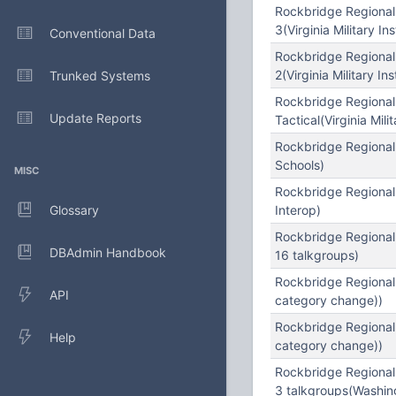
Rockbridge Regional
3(Virginia Military Ins
Conventional Data
Rockbridge Regional
2(Virginia Military Ins
Trunked Systems
Rockbridge Regional
Update Reports
Tactical(Virginia Milit
Rockbridge Regional
Schools)
MISC
Rockbridge Regional
Glossary
Interop)
Rockbridge Regional
DBAdmin Handbook
16 talkgroups)
Rockbridge Regional
API
category change))
Rockbridge Regional
Help
category change))
Rockbridge Regional
3 talkgroups(Washin