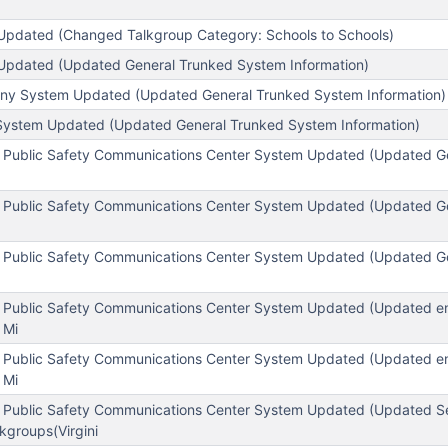
pdated (Changed Talkgroup Category: Schools to Schools)
Updated (Updated General Trunked System Information)
any System Updated (Updated General Trunked System Information)
System Updated (Updated General Trunked System Information)
 Public Safety Communications Center System Updated (Updated G
 Public Safety Communications Center System Updated (Updated G
 Public Safety Communications Center System Updated (Updated G
 Public Safety Communications Center System Updated (Updated enc
 Mi
 Public Safety Communications Center System Updated (Updated enc
 Mi
 Public Safety Communications Center System Updated (Updated S
kgroups(Virgini