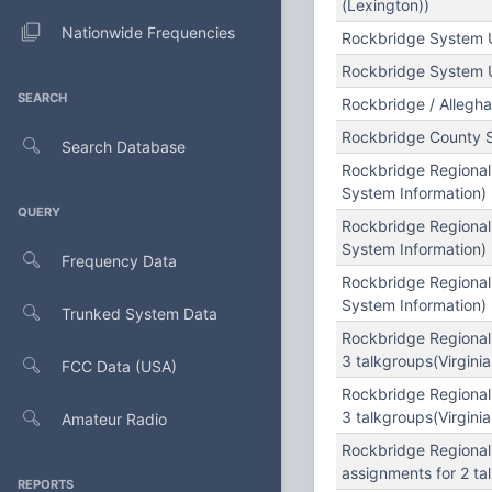
(Lexington))
Nationwide Frequencies
Rockbridge System U
Rockbridge System 
SEARCH
Rockbridge / Allegh
Rockbridge County 
Search Database
Rockbridge Regional
System Information)
QUERY
Rockbridge Regional
System Information)
Frequency Data
Rockbridge Regional
System Information)
Trunked System Data
Rockbridge Regional
3 talkgroups(Virginia
FCC Data (USA)
Rockbridge Regional
3 talkgroups(Virginia
Amateur Radio
Rockbridge Regional
assignments for 2 tal
REPORTS