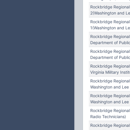
Rockbridge Regional
2(Washington and Le
Rockbridge Regional
1(Washington and Le
Rockbridge Regional
Department of Publi
Rockbridge Regional
Department of Public
Rockbridge Regional
Virginia Military Insti
Rockbridge Regional
Washington and Lee 
Rockbridge Regional
Washington and Lee 
Rockbridge Regional
Radio Technicians)
Rockbridge Regional