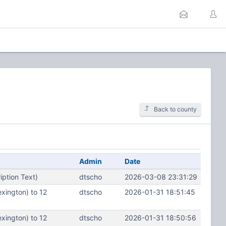
Back to county
Admin
Date
ption Text)
dtscho
2026-03-08 23:31:29
xington) to 12
dtscho
2026-01-31 18:51:45
xington) to 12
dtscho
2026-01-31 18:50:56