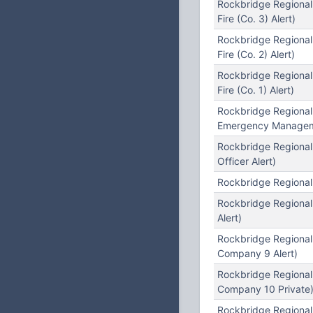
Rockbridge Regiona
Fire (Co. 3) Alert)
Rockbridge Regiona
Fire (Co. 2) Alert)
Rockbridge Regional
Fire (Co. 1) Alert)
Rockbridge Regional
Emergency Manageme
Rockbridge Regional
Officer Alert)
Rockbridge Regional
Rockbridge Regional
Alert)
Rockbridge Regional
Company 9 Alert)
Rockbridge Regional
Company 10 Private
Rockbridge Regiona