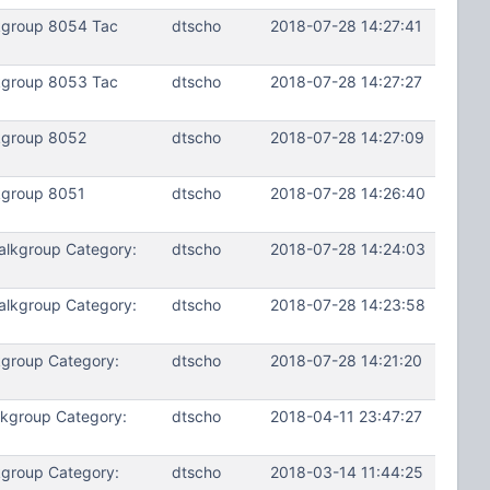
kgroup 8054 Tac
dtscho
2018-07-28 14:27:41
kgroup 8053 Tac
dtscho
2018-07-28 14:27:27
kgroup 8052
dtscho
2018-07-28 14:27:09
kgroup 8051
dtscho
2018-07-28 14:26:40
alkgroup Category:
dtscho
2018-07-28 14:24:03
alkgroup Category:
dtscho
2018-07-28 14:23:58
kgroup Category:
dtscho
2018-07-28 14:21:20
lkgroup Category:
dtscho
2018-04-11 23:47:27
kgroup Category:
dtscho
2018-03-14 11:44:25