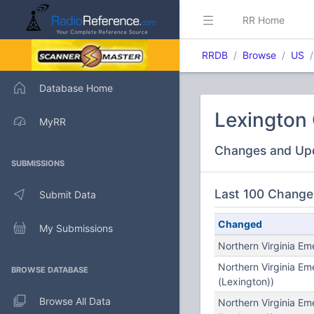
RR Home
RRDB
Browse
US
Database Home
Lexington C
MyRR
Changes and Up
SUBMISSIONS
Last 100 Change
Submit Data
Changed
My Submissions
Northern Virginia E
Northern Virginia E
BROWSE DATABASE
(Lexington))
Browse All Data
Northern Virginia E