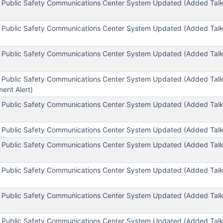
l Public Safety Communications Center System Updated (Added Ta
l Public Safety Communications Center System Updated (Added Ta
 Public Safety Communications Center System Updated (Added Talk
 Public Safety Communications Center System Updated (Added Tal
nt Alert)
 Public Safety Communications Center System Updated (Added Tal
 Public Safety Communications Center System Updated (Added Tal
 Public Safety Communications Center System Updated (Added Tal
 Public Safety Communications Center System Updated (Added Talk
 Public Safety Communications Center System Updated (Added Talk
)
l Public Safety Communications Center System Updated (Added Ta