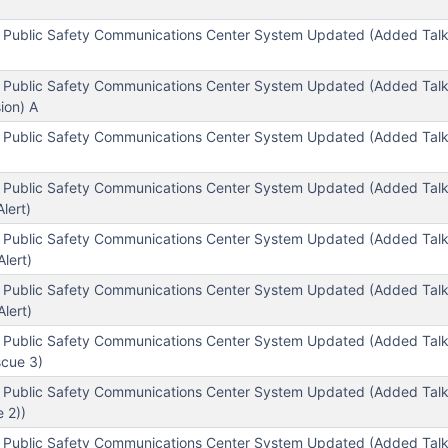
 Public Safety Communications Center System Updated (Added Tal
 Public Safety Communications Center System Updated (Added Talk
ion) A
l Public Safety Communications Center System Updated (Added Ta
 Public Safety Communications Center System Updated (Added Talkg
lert)
 Public Safety Communications Center System Updated (Added Tal
lert)
l Public Safety Communications Center System Updated (Added Ta
lert)
l Public Safety Communications Center System Updated (Added Ta
scue 3)
l Public Safety Communications Center System Updated (Added Ta
 2))
 Public Safety Communications Center System Updated (Added Talkg