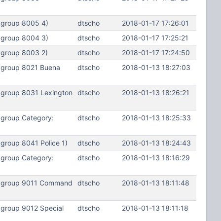
kgroup 8005 4)
dtscho
2018-01-17 17:26:01
kgroup 8004 3)
dtscho
2018-01-17 17:25:21
kgroup 8003 2)
dtscho
2018-01-17 17:24:50
kgroup 8021 Buena
dtscho
2018-01-13 18:27:03
kgroup 8031 Lexington
dtscho
2018-01-13 18:26:21
kgroup Category:
dtscho
2018-01-13 18:25:33
group 8041 Police 1)
dtscho
2018-01-13 18:24:43
kgroup Category:
dtscho
2018-01-13 18:16:29
alkgroup 9011 Command
dtscho
2018-01-13 18:11:48
kgroup 9012 Special
dtscho
2018-01-13 18:11:18