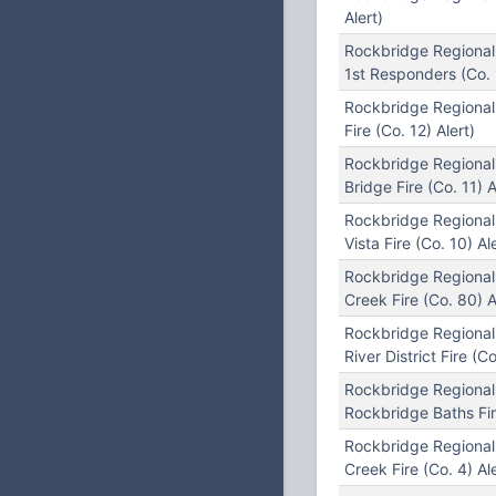
Alert)
Rockbridge Regional
1st Responders (Co. 
Rockbridge Regional
Fire (Co. 12) Alert)
Rockbridge Regional
Bridge Fire (Co. 11) A
Rockbridge Regiona
Vista Fire (Co. 10) Ale
Rockbridge Regional
Creek Fire (Co. 80) A
Rockbridge Regional
River District Fire (Co
Rockbridge Regional
Rockbridge Baths Fire
Rockbridge Regional
Creek Fire (Co. 4) Ale