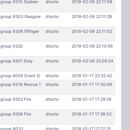
lkgroup 9315 Goshen
dtscho
2018-02-06 22:11:58
lkgroup 9303 Glasgow
dtscho
2018-02-06 22:11:28
group 9306 Effinger
dtscho
2018-02-06 22:11:02
kgroup 9320
dtscho
2018-02-06 22:10:06
kgroup 9301 Duty
dtscho
2018-02-06 22:09:24
kgroup 8006 Event 3)
dtscho
2018-01-17 22:35:42
kgroup 9318 Rescue 1
dtscho
2018-01-17 17:30:09
group 9302 Fire
dtscho
2018-01-17 17:29:29
group 9208 Fire
dtscho
2018-01-17 17:28:52
lkgroup 8033
dtscho
2018-01-17 17:27:25