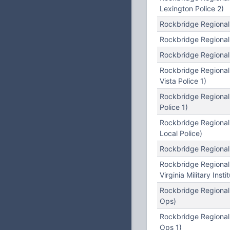
Lexington Police 2)
Rockbridge Regional
Rockbridge Regional
Rockbridge Regional
Rockbridge Regional
Vista Police 1)
Rockbridge Regional
Police 1)
Rockbridge Regional
Local Police)
Rockbridge Regional
Rockbridge Regional
Virginia Military Insti
Rockbridge Regiona
Ops)
Rockbridge Regional
Ops 1)