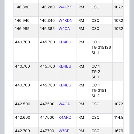
146.880
146.280
W4KZK
RM
CSQ
107.2 PL
146.940
146.340
W4KDN
RM
CSQ
107.2 PL
146.985
146.385
W4CA
RM
CSQ
107.2 PL
440.700
445.700
KD4EG
RM
CC 1
TG 315136
SL 1
440.700
445.700
KD4EG
RM
CC 1
TG 2
SL 1
440.700
445.700
KD4EG
RM
CC 1
TG 3151
SL 2
442.500
447.500
W4CA
RM
CSQ
107.2 PL
442.600
447.600
K4ARO
RM
CSQ
114.8 PL
442.700
447.700
W7CP
RM
CSQ
167.9 PL