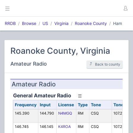
RRDB
Browse
US
Virginia
Roanoke County
Ham
Roanoke County, Virginia
Amateur Radio
Back to county
Amateur Radio
General Amateur Radio
Frequency
Input
License
Type
Tone
Tone In
145.390
144.790
N4MGQ
RM
CSQ
107.2 PL
146.745
146.145
K4ROA
RM
CSQ
107.2 PL