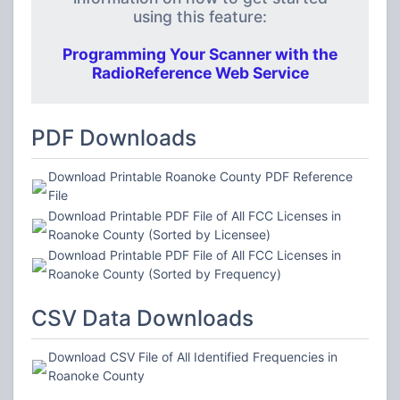
using this feature:
Programming Your Scanner with the
RadioReference Web Service
PDF Downloads
Download Printable Roanoke County PDF Reference
File
Download Printable PDF File of All FCC Licenses in
Roanoke County (Sorted by Licensee)
Download Printable PDF File of All FCC Licenses in
Roanoke County (Sorted by Frequency)
CSV Data Downloads
Download CSV File of All Identified Frequencies in
Roanoke County