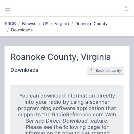
RRDB
Browse
US
Virginia
Roanoke County
Downloads
Roanoke County, Virginia
Downloads
Back to county
You can download information directly
into your radio by using a scanner
programming software application that
supports the RadioReference.com
Web
Service Direct Download
feature.
Please see the following page for
information on how to get started