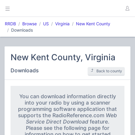
RRDB
Browse
US
Virginia
New Kent County
Downloads
New Kent County, Virginia
Downloads
Back to county
You can download information directly
into your radio by using a scanner
programming software application that
supports the RadioReference.com
Web
Service Direct Download
feature.
Please see the following page for
information on how to get started