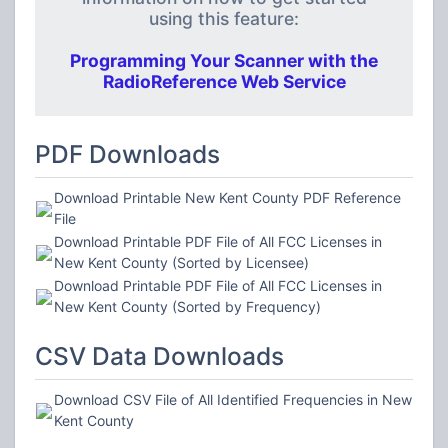
using this feature:
Programming Your Scanner with the
RadioReference Web Service
PDF Downloads
Download Printable New Kent County PDF Reference
File
Download Printable PDF File of All FCC Licenses in
New Kent County (Sorted by Licensee)
Download Printable PDF File of All FCC Licenses in
New Kent County (Sorted by Frequency)
CSV Data Downloads
Download CSV File of All Identified Frequencies in New
Kent County