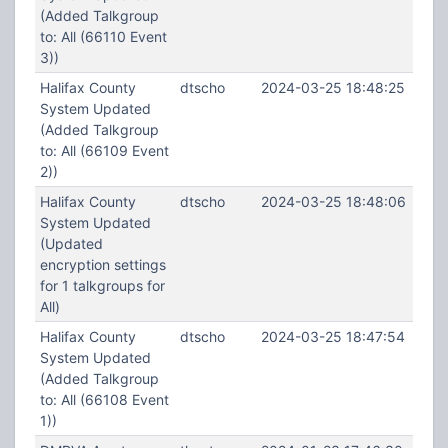
(Added Talkgroup
to: All (66110 Event
3))
Halifax County
dtscho
2024-03-25 18:48:25
System Updated
(Added Talkgroup
to: All (66109 Event
2))
Halifax County
dtscho
2024-03-25 18:48:06
System Updated
(Updated
encryption settings
for 1 talkgroups for
All)
Halifax County
dtscho
2024-03-25 18:47:54
System Updated
(Added Talkgroup
to: All (66108 Event
1))