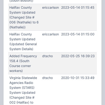
(South Boston))
Halifax County
ericcarlson
2023-05-14 01:15:45
System Updated
(Changed Site #
006 (Nathalie) to 6
(Nathalie))
Halifax County
ericcarlson
2023-05-14 01:15:00
System Updated
(Updated General
System Details)
Added Frequency
dtscho
2022-05-25 16:39:23
158.4 (South
Course corner
workers)
Virginia Statewide
dtscho
2020-10-31 15:33:49
Agencies Radio
System (STARS)
System Updated
(Changed Site #
002 (Halifax) to