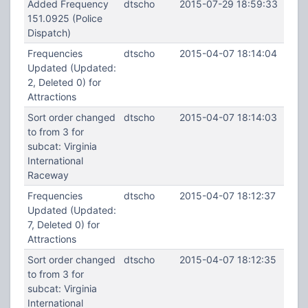
Added Frequency
dtscho
2015-07-29 18:59:33
151.0925 (Police
Dispatch)
Frequencies
dtscho
2015-04-07 18:14:04
Updated (Updated:
2, Deleted 0) for
Attractions
Sort order changed
dtscho
2015-04-07 18:14:03
to from 3 for
subcat: Virginia
International
Raceway
Frequencies
dtscho
2015-04-07 18:12:37
Updated (Updated:
7, Deleted 0) for
Attractions
Sort order changed
dtscho
2015-04-07 18:12:35
to from 3 for
subcat: Virginia
International