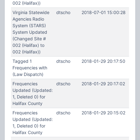
002 (Halifax))
Virginia Statewide
dtscho
2018-07-01 15:00:28
Agencies Radio
System (STARS)
System Updated
(Changed Site #
002 (Halifax) to
002 (Halifax))
Tagged 1
dtscho
2018-01-29 20:17:50
Frequencies with
(Law Dispatch)
Frequencies
dtscho
2018-01-29 20:17:02
Updated (Updated:
1, Deleted 0) for
Halifax County
Frequencies
dtscho
2018-01-29 20:15:02
Updated (Updated:
1, Deleted 0) for
Halifax County