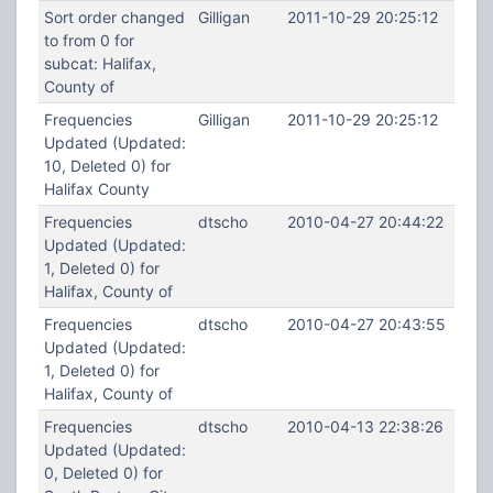
Sort order changed
Gilligan
2011-10-29 20:25:12
to from 0 for
subcat: Halifax,
County of
Frequencies
Gilligan
2011-10-29 20:25:12
Updated (Updated:
10, Deleted 0) for
Halifax County
Frequencies
dtscho
2010-04-27 20:44:22
Updated (Updated:
1, Deleted 0) for
Halifax, County of
Frequencies
dtscho
2010-04-27 20:43:55
Updated (Updated:
1, Deleted 0) for
Halifax, County of
Frequencies
dtscho
2010-04-13 22:38:26
Updated (Updated:
0, Deleted 0) for