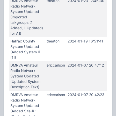
DMRVA Amateur
theaton
2024-01-23 17:46:30
Radio Network
System Updated
(Imported
talkgroups (1
Added, 1 Updated)
for All)
Halifax County
theaton
2024-01-19 16:51:41
System Updated
(Added System ID:
[1])
DMRVA Amateur
ericcarlson
2024-01-07 20:47:12
Radio Network
System Updated
(Updated System
Description Text)
DMRVA Amateur
ericcarlson
2024-01-07 20:42:23
Radio Network
System Updated
(Added Site # 1