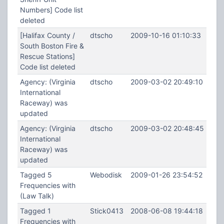
Numbers] Code list
deleted
[Halifax County /
dtscho
2009-10-16 01:10:33
South Boston Fire &
Rescue Stations]
Code list deleted
Agency: (Virginia
dtscho
2009-03-02 20:49:10
International
Raceway) was
updated
Agency: (Virginia
dtscho
2009-03-02 20:48:45
International
Raceway) was
updated
Tagged 5
Webodisk
2009-01-26 23:54:52
Frequencies with
(Law Talk)
Tagged 1
Stick0413
2008-06-08 19:44:18
Frequencies with