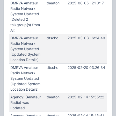
DMRVA Amateur
theaton
2025-08-05 12:10:17
Radio Network
System Updated
(Deleted 2
talkgroup(s) from
All)
DMRVA Amateur
dtscho
2025-03-03 16:24:40
Radio Network
System Updated
(Updated System
Location Details)
DMRVA Amateur
dtscho
2025-02-20 03:26:34
Radio Network
System Updated
(Updated System
Location Details)
Agency: (Amateur
theaton
2025-02-14 15:55:22
Radio) was
updated
Agency: (Amateur
theaton
2025-02-14 15:43:41