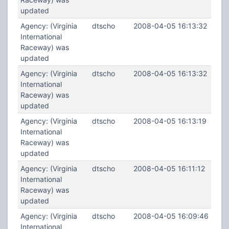
updated
Agency: (Virginia
dtscho
2008-04-05 16:13:32
International
Raceway) was
updated
Agency: (Virginia
dtscho
2008-04-05 16:13:32
International
Raceway) was
updated
Agency: (Virginia
dtscho
2008-04-05 16:13:19
International
Raceway) was
updated
Agency: (Virginia
dtscho
2008-04-05 16:11:12
International
Raceway) was
updated
Agency: (Virginia
dtscho
2008-04-05 16:09:46
International