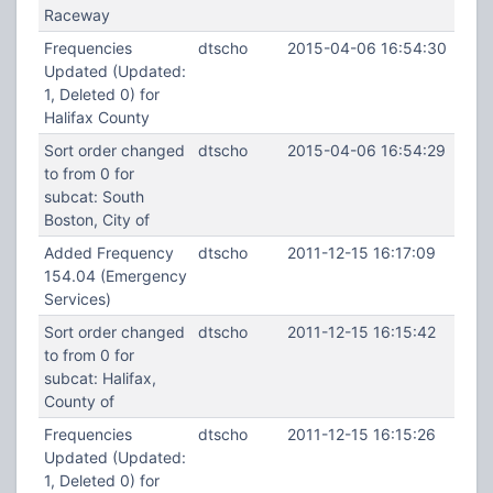
Raceway
Frequencies
dtscho
2015-04-06 16:54:30
Updated (Updated:
1, Deleted 0) for
Halifax County
Sort order changed
dtscho
2015-04-06 16:54:29
to from 0 for
subcat: South
Boston, City of
Added Frequency
dtscho
2011-12-15 16:17:09
154.04 (Emergency
Services)
Sort order changed
dtscho
2011-12-15 16:15:42
to from 0 for
subcat: Halifax,
County of
Frequencies
dtscho
2011-12-15 16:15:26
Updated (Updated:
1, Deleted 0) for