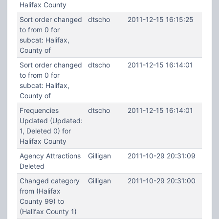
Halifax County
Sort order changed
dtscho
2011-12-15 16:15:25
to from 0 for
subcat: Halifax,
County of
Sort order changed
dtscho
2011-12-15 16:14:01
to from 0 for
subcat: Halifax,
County of
Frequencies
dtscho
2011-12-15 16:14:01
Updated (Updated:
1, Deleted 0) for
Halifax County
Agency Attractions
Gilligan
2011-10-29 20:31:09
Deleted
Changed category
Gilligan
2011-10-29 20:31:00
from (Halifax
County 99) to
(Halifax County 1)