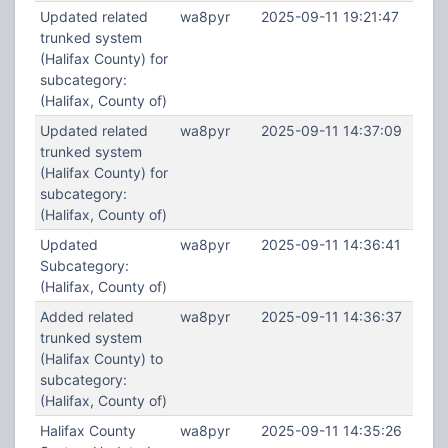
Updated related
wa8pyr
2025-09-11 19:21:47
trunked system
(Halifax County) for
subcategory:
(Halifax, County of)
Updated related
wa8pyr
2025-09-11 14:37:09
trunked system
(Halifax County) for
subcategory:
(Halifax, County of)
Updated
wa8pyr
2025-09-11 14:36:41
Subcategory:
(Halifax, County of)
Added related
wa8pyr
2025-09-11 14:36:37
trunked system
(Halifax County) to
subcategory:
(Halifax, County of)
Halifax County
wa8pyr
2025-09-11 14:35:26