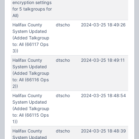
encryption settings
for 5 talkgroups for
All)
Halifax County
dtscho
2024-03-25 18:49:26
System Updated
(Added Talkgroup
to: All (66117 Ops
3))
Halifax County
dtscho
2024-03-25 18:49:11
System Updated
(Added Talkgroup
to: All (66116 Ops
2))
Halifax County
dtscho
2024-03-25 18:48:54
System Updated
(Added Talkgroup
to: All (66115 Ops
1))
Halifax County
dtscho
2024-03-25 18:48:39
System Updated