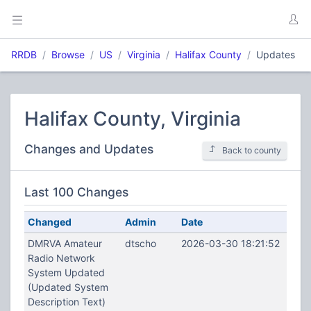
RRDB
Browse
US
Virginia
Halifax County
Updates
Halifax County, Virginia
Changes and Updates
Back to county
Last 100 Changes
Changed
Admin
Date
DMRVA Amateur
dtscho
2026-03-30 18:21:52
Radio Network
System Updated
(Updated System
Description Text)