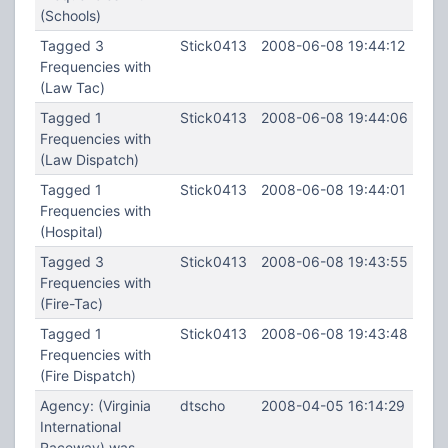
(Schools)
Tagged 3
Stick0413
2008-06-08 19:44:12
Frequencies with
(Law Tac)
Tagged 1
Stick0413
2008-06-08 19:44:06
Frequencies with
(Law Dispatch)
Tagged 1
Stick0413
2008-06-08 19:44:01
Frequencies with
(Hospital)
Tagged 3
Stick0413
2008-06-08 19:43:55
Frequencies with
(Fire-Tac)
Tagged 1
Stick0413
2008-06-08 19:43:48
Frequencies with
(Fire Dispatch)
Agency: (Virginia
dtscho
2008-04-05 16:14:29
International
Raceway) was