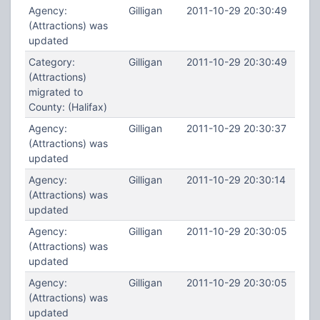
Agency:
Gilligan
2011-10-29 20:30:49
(Attractions) was
updated
Category:
Gilligan
2011-10-29 20:30:49
(Attractions)
migrated to
County: (Halifax)
Agency:
Gilligan
2011-10-29 20:30:37
(Attractions) was
updated
Agency:
Gilligan
2011-10-29 20:30:14
(Attractions) was
updated
Agency:
Gilligan
2011-10-29 20:30:05
(Attractions) was
updated
Agency:
Gilligan
2011-10-29 20:30:05
(Attractions) was
updated