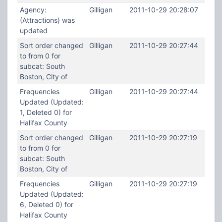
Agency:
Gilligan
2011-10-29 20:28:07
(Attractions) was
updated
Sort order changed
Gilligan
2011-10-29 20:27:44
to from 0 for
subcat: South
Boston, City of
Frequencies
Gilligan
2011-10-29 20:27:44
Updated (Updated:
1, Deleted 0) for
Halifax County
Sort order changed
Gilligan
2011-10-29 20:27:19
to from 0 for
subcat: South
Boston, City of
Frequencies
Gilligan
2011-10-29 20:27:19
Updated (Updated:
6, Deleted 0) for
Halifax County