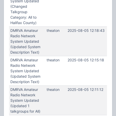
System Updated
(Changed
Talkgroup
Category: All to
Halifax County)
DMRVA Amateur
theaton
2025-08-05 12:18:43
Radio Network
System Updated
(Updated System
Description Text)
DMRVA Amateur
theaton
2025-08-05 12:15:18
Radio Network
System Updated
(Updated System
Description Text)
DMRVA Amateur
theaton
2025-08-05 12:11:12
Radio Network
System Updated
(Updated 1
talkgroups for All)