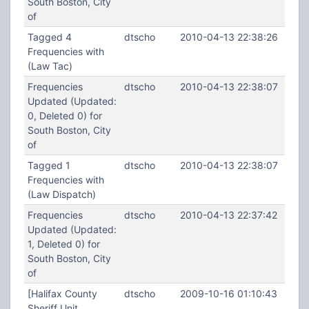
South Boston, City
of
Tagged 4
dtscho
2010-04-13 22:38:26
Frequencies with
(Law Tac)
Frequencies
dtscho
2010-04-13 22:38:07
Updated (Updated:
0, Deleted 0) for
South Boston, City
of
Tagged 1
dtscho
2010-04-13 22:38:07
Frequencies with
(Law Dispatch)
Frequencies
dtscho
2010-04-13 22:37:42
Updated (Updated:
1, Deleted 0) for
South Boston, City
of
[Halifax County
dtscho
2009-10-16 01:10:43
Sheriff Unit