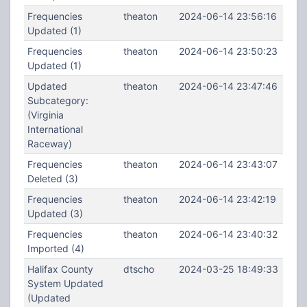
Frequencies
theaton
2024-06-14 23:56:16
Updated (1)
Frequencies
theaton
2024-06-14 23:50:23
Updated (1)
Updated
theaton
2024-06-14 23:47:46
Subcategory:
(Virginia
International
Raceway)
Frequencies
theaton
2024-06-14 23:43:07
Deleted (3)
Frequencies
theaton
2024-06-14 23:42:19
Updated (3)
Frequencies
theaton
2024-06-14 23:40:32
Imported (4)
Halifax County
dtscho
2024-03-25 18:49:33
System Updated
(Updated