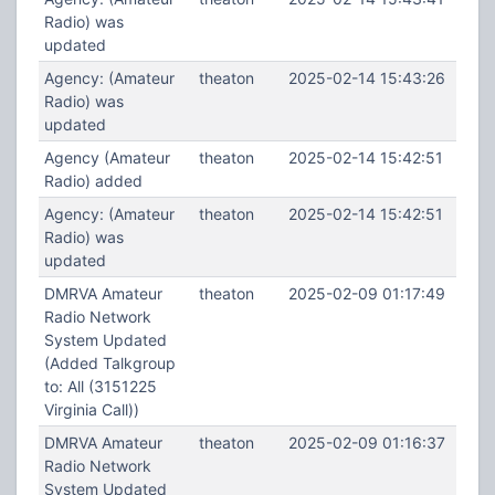
Radio) was
updated
Agency: (Amateur
theaton
2025-02-14 15:43:26
Radio) was
updated
Agency (Amateur
theaton
2025-02-14 15:42:51
Radio) added
Agency: (Amateur
theaton
2025-02-14 15:42:51
Radio) was
updated
DMRVA Amateur
theaton
2025-02-09 01:17:49
Radio Network
System Updated
(Added Talkgroup
to: All (3151225
Virginia Call))
DMRVA Amateur
theaton
2025-02-09 01:16:37
Radio Network
System Updated