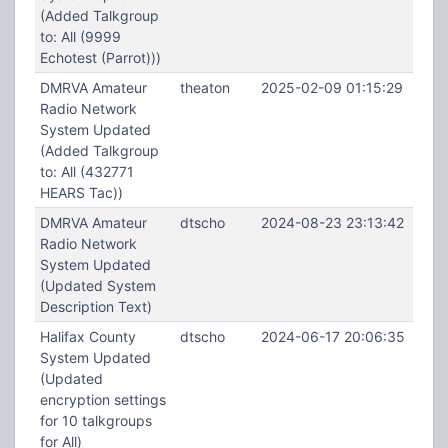
(Added Talkgroup
to: All (9999
Echotest (Parrot)))
DMRVA Amateur
theaton
2025-02-09 01:15:29
Radio Network
System Updated
(Added Talkgroup
to: All (432771
HEARS Tac))
DMRVA Amateur
dtscho
2024-08-23 23:13:42
Radio Network
System Updated
(Updated System
Description Text)
Halifax County
dtscho
2024-06-17 20:06:35
System Updated
(Updated
encryption settings
for 10 talkgroups
for All)