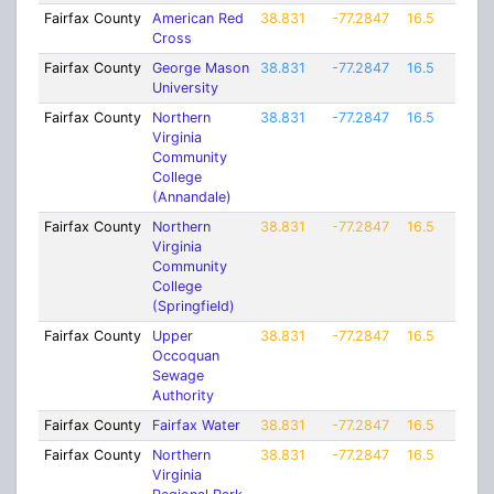
Fairfax County
American Red
38.831
-77.2847
16.5
Cross
Fairfax County
George Mason
38.831
-77.2847
16.5
University
Fairfax County
Northern
38.831
-77.2847
16.5
Virginia
Community
College
(Annandale)
Fairfax County
Northern
38.831
-77.2847
16.5
Virginia
Community
College
(Springfield)
Fairfax County
Upper
38.831
-77.2847
16.5
Occoquan
Sewage
Authority
Fairfax County
Fairfax Water
38.831
-77.2847
16.5
Fairfax County
Northern
38.831
-77.2847
16.5
Virginia