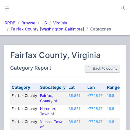
RRDB
Browse
US
Virginia
Fairfax County
[
Washington-Baltimore]
Categories
Fairfax County, Virginia
Category Report
Back to county
Category
Subcategory
Lat
Lon
Range
Fairfax County
Fairfax,
38.831
-77.2847
16.5
County of
Fairfax County
Herndon,
38.831
-77.2847
16.5
Town of
Fairfax County
Vienna, Town
38.831
-77.2847
16.5
of