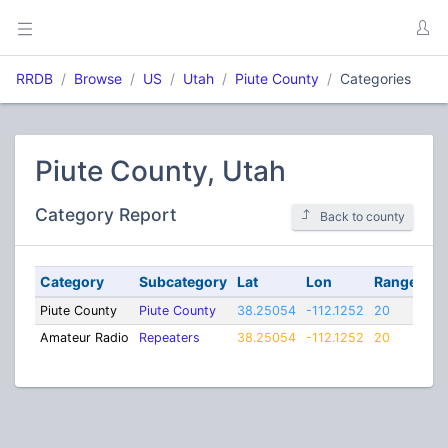
RRDB
Browse
US
Utah
Piute County
Categories
Piute County, Utah
Category Report
Back to county
Category
Subcategory
Lat
Lon
Range
Piute County
Piute County
38.25054
-112.1252
20
Amateur Radio
Repeaters
38.25054
-112.1252
20