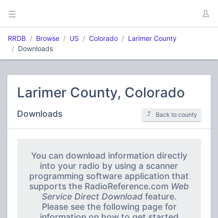
RRDB
Browse
US
Colorado
Larimer County
Downloads
Larimer County, Colorado
Downloads
Back to county
You can download information directly
into your radio by using a scanner
programming software application that
supports the RadioReference.com
Web
Service Direct Download
feature.
Please see the following page for
information on how to get started