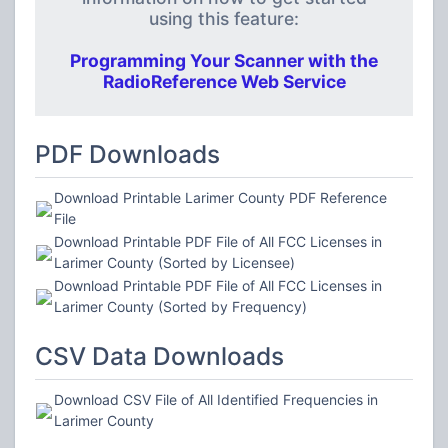
using this feature:
Programming Your Scanner with the
RadioReference Web Service
PDF Downloads
Download Printable Larimer County PDF Reference
File
Download Printable PDF File of All FCC Licenses in
Larimer County (Sorted by Licensee)
Download Printable PDF File of All FCC Licenses in
Larimer County (Sorted by Frequency)
CSV Data Downloads
Download CSV File of All Identified Frequencies in
Larimer County