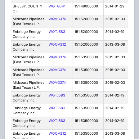
SHELBY, COUNTY
WQTG541
151.49000000
2014-01-29
E
OF
Midcoast Pipelines
WQVG374
151.52000000
2015-02-03
C
(East Texas) L.P.
Enbridge Energy
WQTJ583
151.52000000
2014-02-19
C
Company Inc.
Enbridge Energy
WQQV212
151.52000000
2013-03-08
C
Company Inc
Midcoast Pipelines
WQVG374
151.53500000
2015-02-03
C
(East Texas) L.P.
Midcoast Pipelines
WQVG374
151.53500000
2015-02-03
C
(East Texas) L.P.
Midcoast Pipelines
WQVG374
151.53500000
2015-02-03
C
(East Texas) L.P.
Enbridge Energy
WQTJ583
151.53500000
2014-02-19
C
Company Inc.
Enbridge Energy
WQTJ583
151.53500000
2014-02-19
C
Company Inc.
Enbridge Energy
WQTJ583
151.53500000
2014-02-19
C
Company Inc.
Enbridge Energy
WQQV212
151.53500000
2013-03-08
C
Company Inc