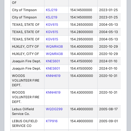
OF
City of Timpson
KSJ219
154.14500000
2023-01-25
A
City of Timpson
KSJ219
154.14500000
2023-01-25
A
TEXAS, STATE OF
KGV615
154.26500000
2004-05-13
C
TEXAS, STATE OF
KGV615
154.28000000
2004-05-13
C
TEXAS, STATE OF
KGV615
154.29500000
2004-05-13
C
HUXLEY, CITY OF
WQMR438
154.40000000
2020-10-29
A
HUXLEY, CITY OF
WQMR438
154.40000000
2020-10-29
A
Joaquin Fire Dept.
KNES601
154.41500000
2024-01-10
A
Joaquin Fire Dept.
KNES601
154.41500000
2024-01-10
A
WOODS
KNNH619
154.43000000
2020-10-31
A
VOLUNTEER FIRE
DEPT.
WOODS
KNNH619
154.43000000
2020-10-31
A
VOLUNTEER FIRE
DEPT.
Lebus Oilfield
WQDG299
154.49000000
2005-08-17
E
Service Co.
LEBUS OILFIELD
KTP916
154.49000000
2005-09-01
E
SERVICE CO