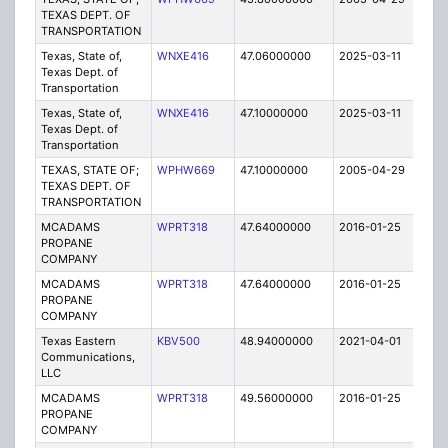
TEXAS DEPT. OF
TRANSPORTATION
Texas, State of,
WNXE416
47.06000000
2025-03-11
A
Texas Dept. of
Transportation
Texas, State of,
WNXE416
47.10000000
2025-03-11
A
Texas Dept. of
Transportation
TEXAS, STATE OF;
WPHW669
47.10000000
2005-04-29
E
TEXAS DEPT. OF
TRANSPORTATION
MCADAMS
WPRT318
47.64000000
2016-01-25
E
PROPANE
COMPANY
MCADAMS
WPRT318
47.64000000
2016-01-25
E
PROPANE
COMPANY
Texas Eastern
KBV500
48.94000000
2021-04-01
A
Communications,
LLC
MCADAMS
WPRT318
49.56000000
2016-01-25
E
PROPANE
COMPANY