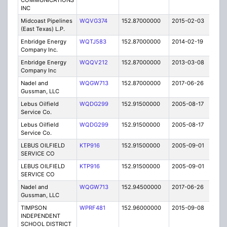
COMMUNICATIONS
INC
Midcoast Pipelines
WQVG374
152.87000000
2015-02-03
C
(East Texas) L.P.
Enbridge Energy
WQTJ583
152.87000000
2014-02-19
C
Company Inc.
Enbridge Energy
WQQV212
152.87000000
2013-03-08
C
Company Inc
Nadel and
WQGW713
152.87000000
2017-06-26
A
Gussman, LLC
Lebus Oilfield
WQDG299
152.91500000
2005-08-17
E
Service Co.
Lebus Oilfield
WQDG299
152.91500000
2005-08-17
E
Service Co.
LEBUS OILFIELD
KTP916
152.91500000
2005-09-01
E
SERVICE CO
LEBUS OILFIELD
KTP916
152.91500000
2005-09-01
E
SERVICE CO
Nadel and
WQGW713
152.94500000
2017-06-26
A
Gussman, LLC
TIMPSON
WPRF481
152.96000000
2015-09-08
E
INDEPENDENT
SCHOOL DISTRICT