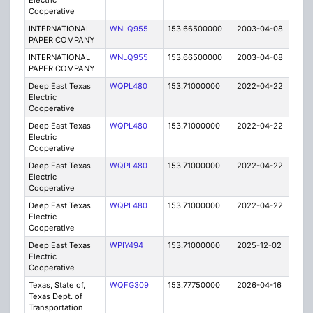
Electric
Cooperative
INTERNATIONAL
WNLQ955
153.66500000
2003-04-08
E
PAPER COMPANY
INTERNATIONAL
WNLQ955
153.66500000
2003-04-08
E
PAPER COMPANY
Deep East Texas
WQPL480
153.71000000
2022-04-22
A
Electric
Cooperative
Deep East Texas
WQPL480
153.71000000
2022-04-22
A
Electric
Cooperative
Deep East Texas
WQPL480
153.71000000
2022-04-22
A
Electric
Cooperative
Deep East Texas
WQPL480
153.71000000
2022-04-22
A
Electric
Cooperative
Deep East Texas
WPIY494
153.71000000
2025-12-02
A
Electric
Cooperative
Texas, State of,
WQFG309
153.77750000
2026-04-16
A
Texas Dept. of
Transportation