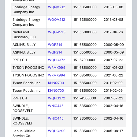
Enbridge Energy
WQQV212
151.53500000
2013-03-08
C
Company Inc
Enbridge Energy
WQQV212
151.53500000
2013-03-08
C
Company Inc
Nadel and
WQGW713
151.55000000
2017-06-26
A
Gussman, LLC
ASKINS, BILLY
WQF214
151.65500000
2000-05-09
T
ASKINS, BILLY
WQF214
151.65500000
2000-05-09
T
RPF / CH
WQHG372
151.67000000
2007-07-23
E
TYSON FOODS INC
WRMX994
151.68500000
2021-06-22
A
TYSON FOODS INC
WRMX994
151.68500000
2021-06-22
A
Tyson Foods, Inc.
KNNQ700
151.68500000
2011-02-09
E
Tyson Foods, Inc.
KNNQ700
151.68500000
2011-02-09
E
RPF / CH
WQHG372
151.74500000
2007-07-23
E
SWINDLE,
WNIC445
151.83500000
2002-04-16
E
ROOSEVELT
SWINDLE,
WNIC445
151.83500000
2002-04-16
E
ROOSEVELT
Lebus Oilfield
WQDG299
151.83500000
2005-08-17
E
Service Co.