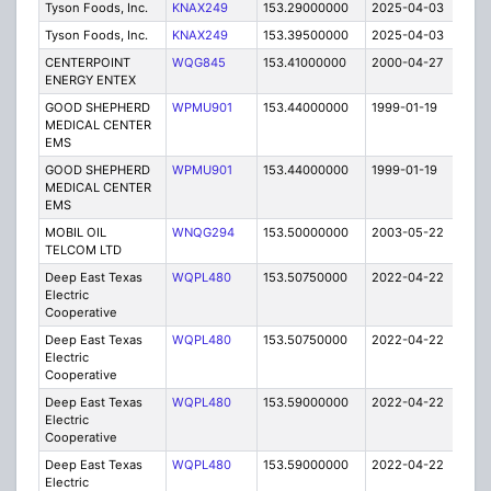
Tyson Foods, Inc.
KNAX249
153.29000000
2025-04-03
A
Tyson Foods, Inc.
KNAX249
153.39500000
2025-04-03
A
CENTERPOINT
WQG845
153.41000000
2000-04-27
C
ENERGY ENTEX
GOOD SHEPHERD
WPMU901
153.44000000
1999-01-19
T
MEDICAL CENTER
EMS
GOOD SHEPHERD
WPMU901
153.44000000
1999-01-19
T
MEDICAL CENTER
EMS
MOBIL OIL
WNQG294
153.50000000
2003-05-22
C
TELCOM LTD
Deep East Texas
WQPL480
153.50750000
2022-04-22
A
Electric
Cooperative
Deep East Texas
WQPL480
153.50750000
2022-04-22
A
Electric
Cooperative
Deep East Texas
WQPL480
153.59000000
2022-04-22
A
Electric
Cooperative
Deep East Texas
WQPL480
153.59000000
2022-04-22
A
Electric