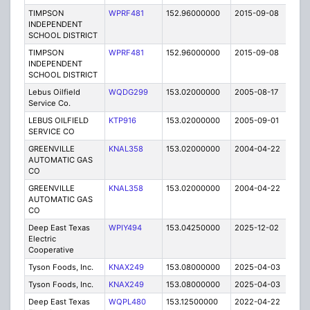
TIMPSON
WPRF481
152.96000000
2015-09-08
E
INDEPENDENT
SCHOOL DISTRICT
TIMPSON
WPRF481
152.96000000
2015-09-08
E
INDEPENDENT
SCHOOL DISTRICT
Lebus Oilfield
WQDG299
153.02000000
2005-08-17
E
Service Co.
LEBUS OILFIELD
KTP916
153.02000000
2005-09-01
E
SERVICE CO
GREENVILLE
KNAL358
153.02000000
2004-04-22
E
AUTOMATIC GAS
CO
GREENVILLE
KNAL358
153.02000000
2004-04-22
E
AUTOMATIC GAS
CO
Deep East Texas
WPIY494
153.04250000
2025-12-02
A
Electric
Cooperative
Tyson Foods, Inc.
KNAX249
153.08000000
2025-04-03
A
Tyson Foods, Inc.
KNAX249
153.08000000
2025-04-03
A
Deep East Texas
WQPL480
153.12500000
2022-04-22
A