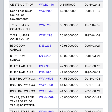
CENTER, CITY OF
WRLB2446
0.34151000
2016-02-12
E
Deep East Texas
WQJM998
1.67000000
2008-11-05
E
Council of
Governments
TYER LUMBER
WNZJ293
35.96000000
1997-04-09
E
COMPANY INC
TYER LUMBER
WNZJ293
35.96000000
1997-04-09
E
COMPANY INC
RED ODOM
KNBJ235
42.96000000
2001-03-21
E
GARAGE
RED ODOM
KNBJ235
42.96000000
2001-03-21
E
GARAGE
RILEY, HARLAN E
KNBL996
42.96000000
1996-08-19
E
RILEY, HARLAN E
KNBL996
42.96000000
1996-08-19
E
BNSF RAILWAY CO.
WRAM505
44.58000000
2018-01-08
A
BNSF RAILWAY CO.
WQYK399
44.58000000
2016-10-24
A
BNSF RAILWAY CO.
WQJB544
44.58000000
2018-06-21
A
TEXAS, STATE OF;
WPHW669
45.80000000
2005-04-29
E
TEXAS DEPT. OF
TRANSPORTATION
TEXAS, STATE OF;
WPHW669
45.80000000
2005-04-29
E