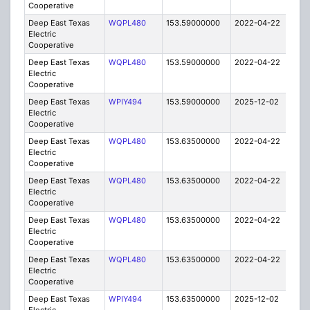
Cooperative
Deep East Texas
WQPL480
153.59000000
2022-04-22
A
Electric
Cooperative
Deep East Texas
WQPL480
153.59000000
2022-04-22
A
Electric
Cooperative
Deep East Texas
WPIY494
153.59000000
2025-12-02
A
Electric
Cooperative
Deep East Texas
WQPL480
153.63500000
2022-04-22
A
Electric
Cooperative
Deep East Texas
WQPL480
153.63500000
2022-04-22
A
Electric
Cooperative
Deep East Texas
WQPL480
153.63500000
2022-04-22
A
Electric
Cooperative
Deep East Texas
WQPL480
153.63500000
2022-04-22
A
Electric
Cooperative
Deep East Texas
WPIY494
153.63500000
2025-12-02
A