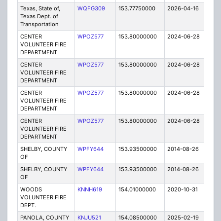
Texas, State of,
WQFG309
153.77750000
2026-04-16
A
Texas Dept. of
Transportation
CENTER
WPOZ577
153.80000000
2024-06-28
A
VOLUNTEER FIRE
DEPARTMENT
CENTER
WPOZ577
153.80000000
2024-06-28
A
VOLUNTEER FIRE
DEPARTMENT
CENTER
WPOZ577
153.80000000
2024-06-28
A
VOLUNTEER FIRE
DEPARTMENT
CENTER
WPOZ577
153.80000000
2024-06-28
A
VOLUNTEER FIRE
DEPARTMENT
SHELBY, COUNTY
WPFY644
153.93500000
2014-08-26
E
OF
SHELBY, COUNTY
WPFY644
153.93500000
2014-08-26
E
OF
WOODS
KNNH619
154.01000000
2020-10-31
A
VOLUNTEER FIRE
DEPT.
PANOLA, COUNTY
KNJU521
154.08500000
2025-02-19
A