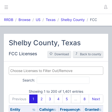
RRDB
Browse
US
Texas
Shelby County
FCC
Shelby County, Texas
FCC Licenses
Download
Back to county
Search:
Showing 1 to 200 of 1,401 entries
Previous
1
2
3
4
5
…
8
Next
Entity
Callsign
Frequency
Granted
Stat