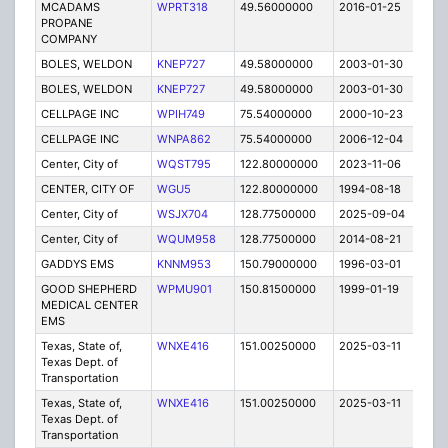
MCADAMS
WPRT318
49.56000000
2016-01-25
E
PROPANE
COMPANY
BOLES, WELDON
KNEP727
49.58000000
2003-01-30
E
BOLES, WELDON
KNEP727
49.58000000
2003-01-30
E
CELLPAGE INC
WPIH749
75.54000000
2000-10-23
E
CELLPAGE INC
WNPA862
75.54000000
2006-12-04
E
Center, City of
WQST795
122.80000000
2023-11-06
A
CENTER, CITY OF
WGU5
122.80000000
1994-08-18
E
Center, City of
WSJX704
128.77500000
2025-09-04
A
Center, City of
WQUM958
128.77500000
2014-08-21
E
GADDYS EMS
KNNM953
150.79000000
1996-03-01
E
GOOD SHEPHERD
WPMU901
150.81500000
1999-01-19
T
MEDICAL CENTER
EMS
Texas, State of,
WNXE416
151.00250000
2025-03-11
A
Texas Dept. of
Transportation
Texas, State of,
WNXE416
151.00250000
2025-03-11
A
Texas Dept. of
Transportation