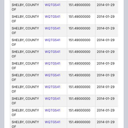
SHELBY, COUNTY
WQTG541
151.49000000
2014-01-29
E
OF
SHELBY, COUNTY
WQTG541
151.49000000
2014-01-29
E
OF
SHELBY, COUNTY
WQTG541
151.49000000
2014-01-29
E
OF
SHELBY, COUNTY
WQTG541
151.49000000
2014-01-29
E
OF
SHELBY, COUNTY
WQTG541
151.49000000
2014-01-29
E
OF
SHELBY, COUNTY
WQTG541
151.49000000
2014-01-29
E
OF
SHELBY, COUNTY
WQTG541
151.49000000
2014-01-29
E
OF
SHELBY, COUNTY
WQTG541
151.49000000
2014-01-29
E
OF
SHELBY, COUNTY
WQTG541
151.49000000
2014-01-29
E
OF
SHELBY, COUNTY
WQTG541
151.49000000
2014-01-29
E
OF
SHELBY, COUNTY
WQTG541
151.49000000
2014-01-29
E
OF