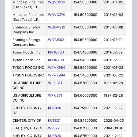
Midcoast Pipelines
WQVG374
154.50500000
2015-02-03
C
(East Texas) L.P.
Midcoast Pipelines
WQVG374
154.50500000
2015-02-03
C
(East Texas) L.P.
Enbridge Energy
WQQV212
154.50500000
2013-03-08
C
Company Inc
Enbridge Energy
WQTJ583
154.50500000
2014-02-19
C
Company Inc.
Tyson Foods, Inc.
KNNQ700
154.54000000
2011-02-09
E
Tyson Foods, Inc.
KNNQ700
154.54000000
2011-02-09
E
TYSON FOODS INC
WRMX994
154.54000000
2021-06-22
A
TYSON FOODS INC
WRMX994
154.54000000
2021-06-22
A
US AGRICULTURE
WPKI371
154.57000000
1997-02-28
E
CO INC
US AGRICULTURE
WPKI371
154.60000000
1997-02-28
E
CO INC
SHELBY, COUNTY
KUZ820
154.75500000
2021-12-22
A
OF
CENTER, CITY OF
KUZ821
154.84500000
2025-04-03
A
JOAQUIN, CITY OF
WRE72
154.87500000
2004-09-16
E
SHELBY, COUNTY
KUZ820
154.87500000
2021-12-22
A