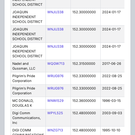
SCHOOL DISTRICT
JOAQUIN
WNJU338
152.30000000
2024-01-17
A
INDEPENDENT
SCHOOL DISTRICT
JOAQUIN
WNJU338
152.30000000
2024-01-17
A
INDEPENDENT
SCHOOL DISTRICT
JOAQUIN
WNJU338
152.30000000
2024-01-17
A
INDEPENDENT
SCHOOL DISTRICT
Nadel and
WQGW713
152.31500000
2017-06-26
A
Gussman, LLC
Pilgrim's Pride
WRUG976
152.33000000
2022-08-25
A
Corporation
Pilgrim's Pride
WRUG976
152.33000000
2022-08-25
A
Corporation
MC DONALD,
WNWI529
152.36000000
1996-03-15
E
DOUGLAS K
Digi Comm
WPYL525
152.48000000
2003-09-03
E
Communications,
Inc
DIGI COMM
WNZG713
152.48000000
1995-10-10
E