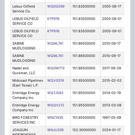
Lebus Oilfield
WQDG299
151.83500000
2005-08-17
E
Service Co.
LEBUS OILFIELD
KTP916
151.83500000
2005-09-01
E
SERVICE CO
LEBUS OILFIELD
KTP916
151.83500000
2005-09-01
E
SERVICE CO
SABINE
WQML741
151.86500000
2010-09-17
T
MUDLOGGING
SABINE
WQML741
151.86500000
2010-09-17
T
MUDLOGGING
Nadel and
WQGW713
151.86500000
2017-06-26
A
Gussman, LLC
Midcoast Pipelines
WQVG374
151.95500000
2015-02-03
C
(East Texas) L.P.
Enbridge Energy
WQTJ583
151.95500000
2014-02-19
C
Company Inc.
Enbridge Energy
WQQV212
151.95500000
2013-03-08
C
Company Inc
BIRD FORESTRY
WNZY435
151.95500000
1997-05-08
T
SERVICES INC
JOAQUIN
WNJU338
152.30000000
2024-01-17
A
INDEPENDENT