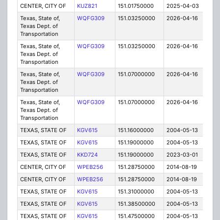
CENTER, CITY OF
KUZ821
151.01750000
2025-04-03
A
Texas, State of,
WQFG309
151.03250000
2026-04-16
A
Texas Dept. of
Transportation
Texas, State of,
WQFG309
151.03250000
2026-04-16
A
Texas Dept. of
Transportation
Texas, State of,
WQFG309
151.07000000
2026-04-16
A
Texas Dept. of
Transportation
Texas, State of,
WQFG309
151.07000000
2026-04-16
A
Texas Dept. of
Transportation
TEXAS, STATE OF
KGV615
151.16000000
2004-05-13
C
TEXAS, STATE OF
KGV615
151.19000000
2004-05-13
C
TEXAS, STATE OF
KKD724
151.19000000
2023-03-01
A
CENTER, CITY OF
WPEB256
151.28750000
2014-08-19
E
CENTER, CITY OF
WPEB256
151.28750000
2014-08-19
E
TEXAS, STATE OF
KGV615
151.31000000
2004-05-13
C
TEXAS, STATE OF
KGV615
151.38500000
2004-05-13
C
TEXAS, STATE OF
KGV615
151.47500000
2004-05-13
C