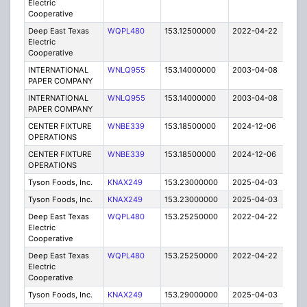
Electric
Cooperative
Deep East Texas
WQPL480
153.12500000
2022-04-22
A
Electric
Cooperative
INTERNATIONAL
WNLQ955
153.14000000
2003-04-08
E
PAPER COMPANY
INTERNATIONAL
WNLQ955
153.14000000
2003-04-08
E
PAPER COMPANY
CENTER FIXTURE
WNBE339
153.18500000
2024-12-06
A
OPERATIONS
CENTER FIXTURE
WNBE339
153.18500000
2024-12-06
A
OPERATIONS
Tyson Foods, Inc.
KNAX249
153.23000000
2025-04-03
A
Tyson Foods, Inc.
KNAX249
153.23000000
2025-04-03
A
Deep East Texas
WQPL480
153.25250000
2022-04-22
A
Electric
Cooperative
Deep East Texas
WQPL480
153.25250000
2022-04-22
A
Electric
Cooperative
Tyson Foods, Inc.
KNAX249
153.29000000
2025-04-03
A