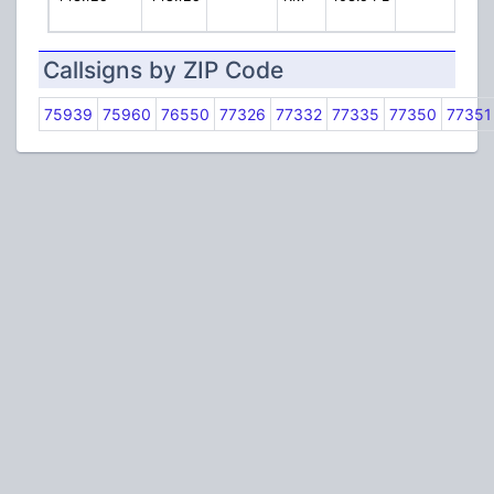
Callsigns by ZIP Code
75939
75960
76550
77326
77332
77335
77350
77351