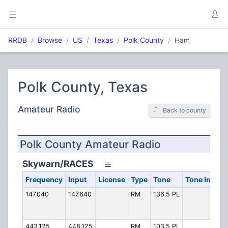
RRDB
Browse
US
Texas
Polk County
Ham
Polk County, Texas
Amateur Radio
Back to county
Polk County Amateur Radio
Skywarn/RACES
Frequency
Input
License
Type
Tone
Tone In
Alp
147.040
147.640
RM
136.5 PL
147
443.125
448.125
RM
103.5 PL
SWa