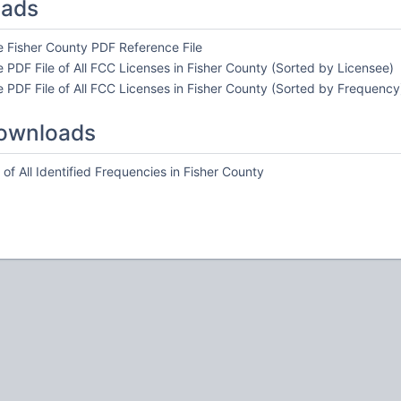
oads
e Fisher County PDF Reference File
 PDF File of All FCC Licenses in Fisher County (Sorted by Licensee)
 PDF File of All FCC Licenses in Fisher County (Sorted by Frequency
ownloads
of All Identified Frequencies in Fisher County