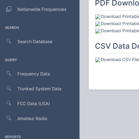
PDF Downl
Nationwide Frequencies
Download Printabl
Download Printable
SEARCH
Download Printable
Search Database
CSV Data D
Download CSV File 
QUERY
Frequency Data
Trunked System Data
FCC Data (USA)
Amateur Radio
REPORTS