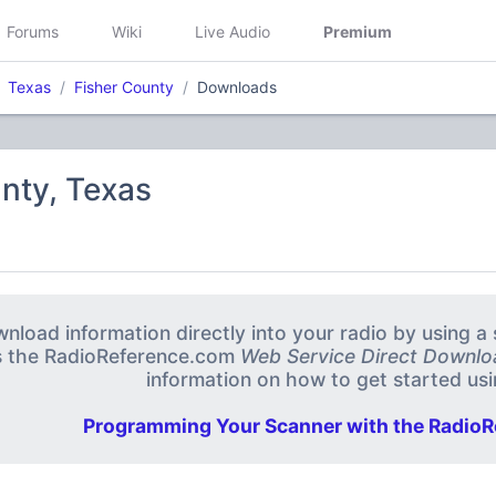
Forums
Wiki
Live Audio
Premium
Texas
Fisher County
Downloads
nty, Texas
nload information directly into your radio by using 
s the RadioReference.com
Web Service Direct Downlo
information on how to get started usin
Programming Your Scanner with the RadioR