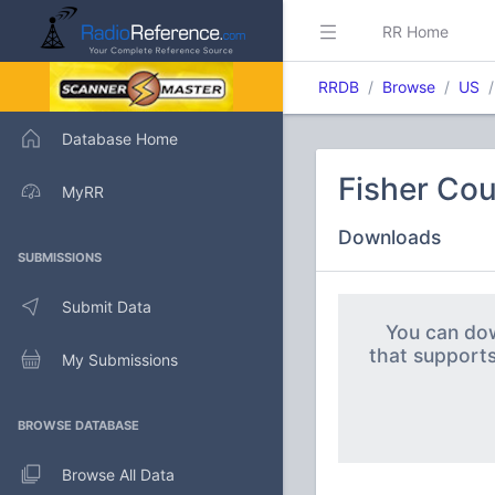
RR Home
RRDB
Browse
US
Database Home
Fisher Cou
MyRR
Downloads
SUBMISSIONS
Submit Data
You can dow
that support
My Submissions
BROWSE DATABASE
Browse All Data