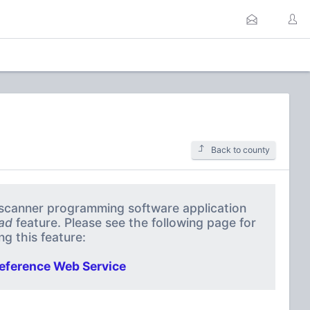
Back to county
a scanner programming software application
ad
feature. Please see the following page for
g this feature:
eference Web Service