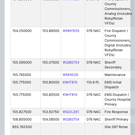
County
Commissioners,
Analog (includes
Roby/Rotan
VFDs)
154.250000
153.89000
WNNY929
076 NAC
Fire Dispatch /
County
Commissioners,
Digital (includes
Roby/Rotan
VFDs)
155.595000
155.07000
WQBG754
076 NAC
Sheriff
Secondary
155.745000
WNHI526
Maintenance
155.775000
150.80500
KNHT815
110.9 PL
EMS Initial
Dispatch
155.775000
150.80500
KNHT815
076 NAC
EMS Dispatch /
County Hospital
Primary
155.827500
153.92750
WQOL261
076 NAC
Fire Response
158.805000
154.08500
WQBG754
076 NAC
Sheriff Primary
855.762500
Site 097 Rotan