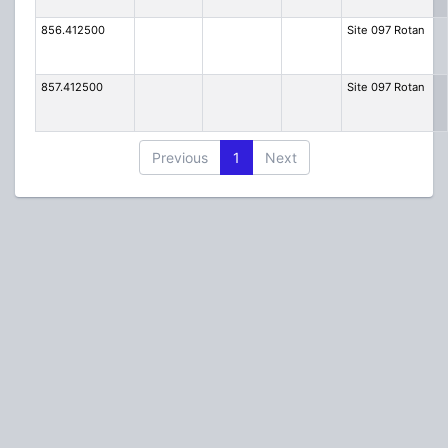
856.412500
Site 097 Rotan
857.412500
Site 097 Rotan
Previous
1
Next