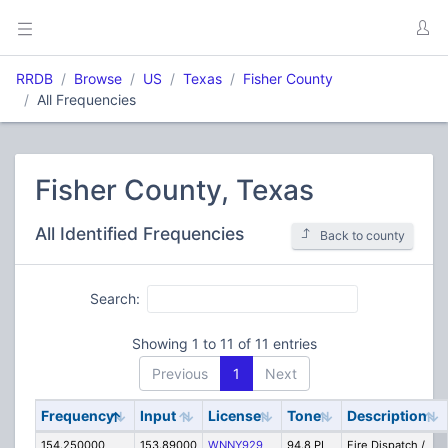
RRDB
Browse
US
Texas
Fisher County
All Frequencies
Fisher County, Texas
All Identified Frequencies
Back to county
Search:
Showing 1 to 11 of 11 entries
Previous
1
Next
Frequency
Input
License
Tone
Description
154.250000
153.89000
WNNY929
94.8 PL
Fire Dispatch /