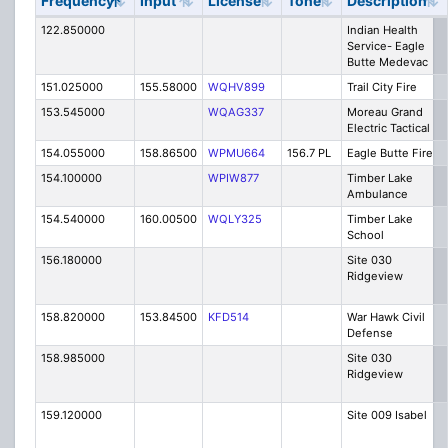
Frequency
Input
License
Tone
Description
122.850000
Indian Health
Service- Eagle
Butte Medevac
151.025000
155.58000
WQHV899
Trail City Fire
153.545000
WQAG337
Moreau Grand
Electric Tactical
154.055000
158.86500
WPMU664
156.7 PL
Eagle Butte Fire
154.100000
WPIW877
Timber Lake
Ambulance
154.540000
160.00500
WQLY325
Timber Lake
School
156.180000
Site 030
Ridgeview
158.820000
153.84500
KFD514
War Hawk Civil
Defense
158.985000
Site 030
Ridgeview
159.120000
Site 009 Isabel