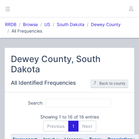
RRDB
Browse
US
South Dakota
Dewey County
All Frequencies
Dewey County, South
Dakota
All Identified Frequencies
Back to county
Search:
Showing 1 to 16 of 16 entries
Previous
1
Next