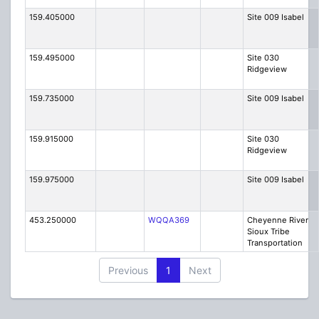
159.405000
Site 009 Isabel
159.495000
Site 030
Ridgeview
159.735000
Site 009 Isabel
159.915000
Site 030
Ridgeview
159.975000
Site 009 Isabel
453.250000
WQQA369
Cheyenne River
Sioux Tribe
Transportation
Previous
1
Next