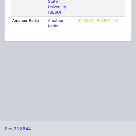
State
University
(SDSU)
Amateur Radio
Amateur
44.3083
-96.817
25
Radio
Rev:
2.1.8844