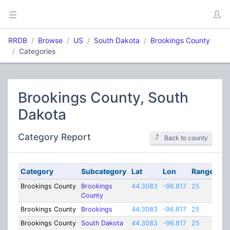
RRDB
Browse
US
South Dakota
Brookings County
Categories
Brookings County, South
Dakota
Category Report
Back to county
Category
Subcategory
Lat
Lon
Range
Brookings County
Brookings
44.3083
-96.817
25
County
Brookings County
Brookings
44.3083
-96.817
25
Brookings County
South Dakota
44.3083
-96.817
25