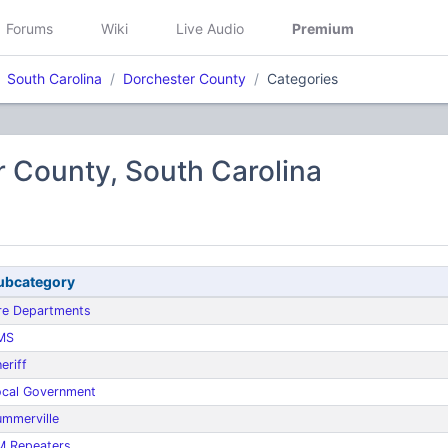
Forums
Wiki
Live Audio
Premium
South Carolina
Dorchester County
Categories
 County, South Carolina
ubcategory
re Departments
MS
eriff
ocal Government
mmerville
M Repeaters