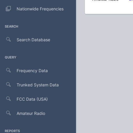
Nationwide Frequencies
SEARCH
Search Database
QUERY
Frequency Data
Trunked System Data
FCC Data (USA)
Amateur Radio
REPORTS