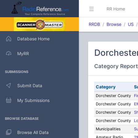
RR Home
RRDB
Browse
US
Database Home
Dorchester
MyRR
Category Report
SUBMISSIONS
Submit Data
Category
S
Dorchester County
Fi
My Submissions
Dorchester County
E
Dorchester County
Sh
BROWSE DATABASE
Dorchester County
L
Municipalities
Su
Browse All Data
Amateur Radio
2