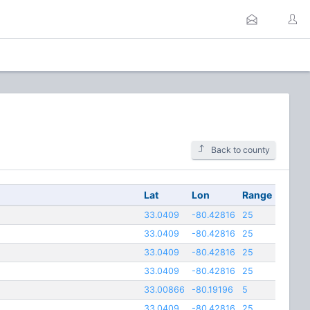
Back to county
Lat
Lon
Range
33.0409
-80.42816
25
33.0409
-80.42816
25
33.0409
-80.42816
25
33.0409
-80.42816
25
33.00866
-80.19196
5
33.0409
-80.42816
25